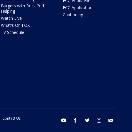
FCC Public File
Burgers with Buck 2nd
FCC Applications
Helping
Captioning
Watch Live
What's On FOX
TV Schedule
Contact Us
youtube
facebook
twitter
instagram
email