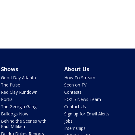
Shows
About Us
Good Day Atlanta
How To Stream
The Pulse
Seen on TV
Red Clay Rundown
Contests
Portia
FOX 5 News Team
The Georgia Gang
Contact Us
Bulldogs Now
Sign up for Email Alerts
Behind the Scenes with
Jobs
Paul Milliken
Internships
Deidra Dukes Reports