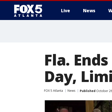
Live
News
W
Fla. Ends
Day, Lim
FOX 5 Atlanta
News
Published
October 26