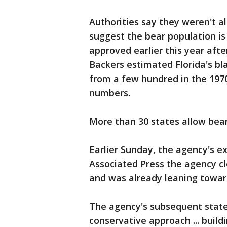
Authorities say they weren't a
suggest the bear population i
approved earlier this year aft
Backers estimated Florida's b
from a few hundred in the 197
numbers.
More than 30 states allow bear 
Earlier Sunday, the agency's ex
Associated Press the agency c
and was already leaning towar
The agency's subsequent state
conservative approach ... build