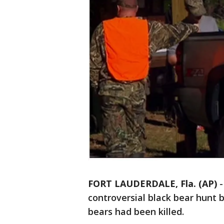
FORT LAUDERDALE, Fla. (AP)
controversial black bear hunt
bears had been killed.