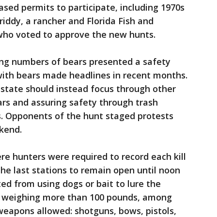
sed permits to participate, including 1970s
iddy, a rancher and Florida Fish and
ho voted to approve the new hunts.
ing numbers of bears presented a safety
with bears made headlines in recent months.
 state should instead focus through other
rs and assuring safety through trash
Opponents of the hunt staged protests
kend.
ere hunters were required to record each kill
the last stations to remain open until noon
d from using dogs or bait to lure the
ars weighing more than 100 pounds, among
weapons allowed: shotguns, bows, pistols,