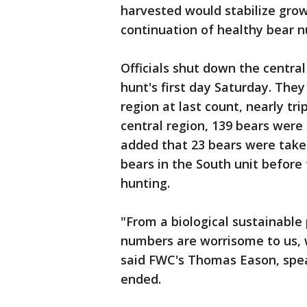
harvested would stabilize grow
continuation of healthy bear 
Officials shut down the centra
hunt's first day Saturday. They
region at last count, nearly trip
central region, 139 bears were 
added that 23 bears were taken
bears in the South unit before
hunting.
"From a biological sustainable
numbers are worrisome to us, 
said FWC's Thomas Eason, spea
ended.