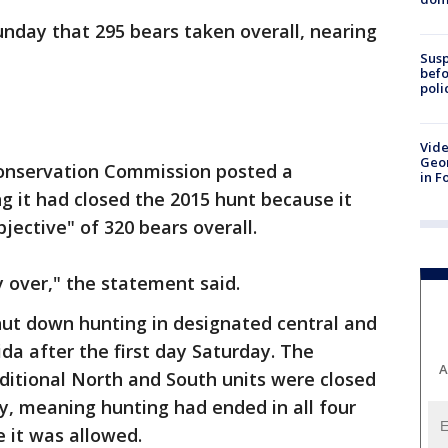
Sunday that 295 bears taken overall, nearing
Susp
befo
poli
Vide
Geor
 Conservation Commission posted a
in F
g it had closed the 2015 hunt because it
ective" of 320 bears overall.
ly over," the statement said.
shut down hunting in designated central and
da after the first day Saturday. The
A
ditional North and South units were closed
y, meaning hunting had ended in all four
 it was allowed.