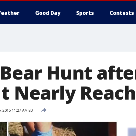
eather
Good Day
Sports
Contests
 Bear Hunt afte
it Nearly Reac
, 2015 11:27 AM EDT