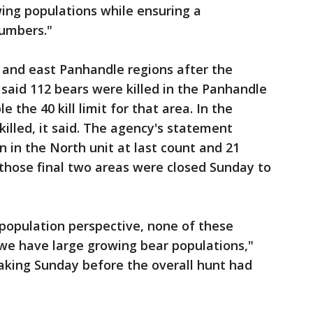
ing populations while ensuring a
numbers."
l and east Panhandle regions after the
 said 112 bears were killed in the Panhandle
le the 40 kill limit for that area. In the
killed, it said. The agency's statement
 in the North unit at last count and 21
 those final two areas were closed Sunday to
 population perspective, none of these
we have large growing bear populations,"
king Sunday before the overall hunt had