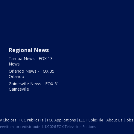
Regional News
Tampa News - FOX 13
News
Orlando News - FOX 35
Orlando
Gainesville News - FOX 51
Gainesville
cy Choices
FCC Public File
FCC Applications
EEO Public File
About Us
Jobs
ewritten, or redistributed. ©2026 FOX Television Stations