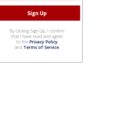
By clicking Sign Up, I confirm
that I have read and agree
to the
Privacy Policy
and
Terms of Service
.