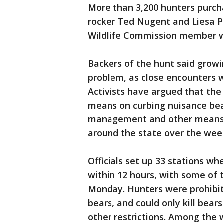
More than 3,200 hunters purcha
rocker Ted Nugent and Liesa Pr
Wildlife Commission member w
Backers of the hunt said grow
problem, as close encounters 
Activists have argued that the
means on curbing nuisance bea
management and other means. 
around the state over the wee
Officials set up 33 stations wh
within 12 hours, with some of 
Monday. Hunters were prohibite
bears, and could only kill be
other restrictions. Among the 