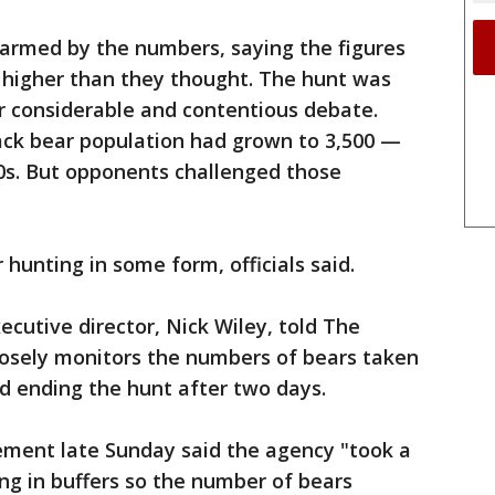
larmed by the numbers, saying the figures
s higher than they thought. The hunt was
er considerable and contentious debate.
lack bear population had grown to 3,500 —
0s. But opponents challenged those
hunting in some form, officials said.
ecutive director, Nick Wiley, told The
losely monitors the numbers of bears taken
d ending the hunt after two days.
ment late Sunday said the agency "took a
ing in buffers so the number of bears