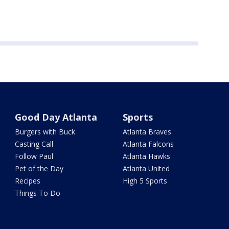
Good Day Atlanta
Sports
Burgers with Buck
Atlanta Braves
Casting Call
Atlanta Falcons
Follow Paul
Atlanta Hawks
Pet of the Day
Atlanta United
Recipes
High 5 Sports
Things To Do