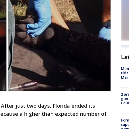
La
Man 
ride
Mari
2 ar
gun 
Cou
-
After just two days, Florida ended its
 because a higher than expected number of
For
supe
dome