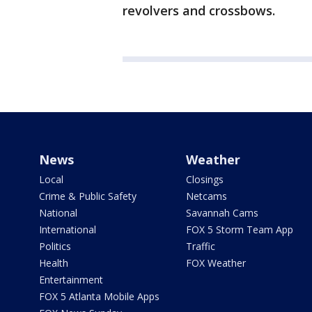
revolvers and crossbows.
News
Weather
Local
Closings
Crime & Public Safety
Netcams
National
Savannah Cams
International
FOX 5 Storm Team App
Politics
Traffic
Health
FOX Weather
Entertainment
FOX 5 Atlanta Mobile Apps