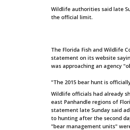
Wildlife authorities said late 
the official limit.
The Florida Fish and Wildlife
statement on its website sayin
was approaching an agency "obj
"The 2015 bear hunt is official
Wildlife officials had already 
east Panhandle regions of Flori
statement late Sunday said ad
to hunting after the second da
"bear management units" were