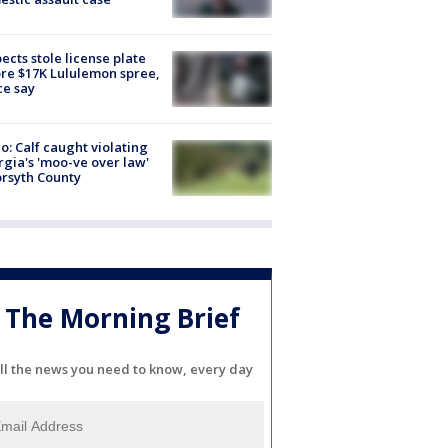
ects stole license plate
re $17K Lululemon spree,
ce say
o: Calf caught violating
gia's 'moo-ve over law'
orsyth County
The Morning Brief
ll the news you need to know, every day