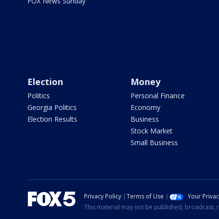
FOX News Sunday
Election
Money
Politics
Personal Finance
Georgia Politics
Economy
Election Results
Business
Stock Market
Small Business
Privacy Policy
Terms of Use
Your Priva
This material may not be published, broadcast, r