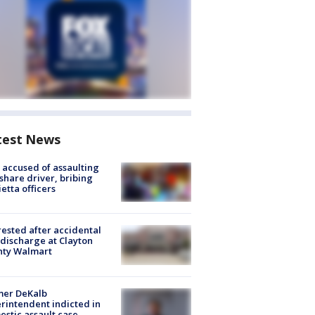
test News
accused of assaulting
share driver, bribing
etta officers
rested after accidental
discharge at Clayton
nty Walmart
mer DeKalb
rintendent indicted in
stic assault case