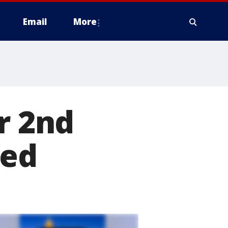
Email
More
r 2nd
hed