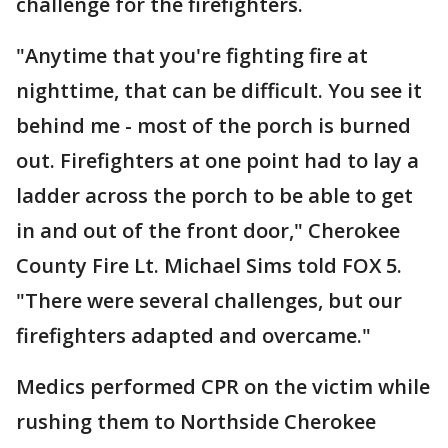
challenge for the firefighters.
"Anytime that you're fighting fire at
nighttime, that can be difficult. You see it
behind me - most of the porch is burned
out. Firefighters at one point had to lay a
ladder across the porch to be able to get
in and out of the front door," Cherokee
County Fire Lt. Michael Sims told FOX 5.
"There were several challenges, but our
firefighters adapted and overcame."
Medics performed CPR on the victim while
rushing them to Northside Cherokee