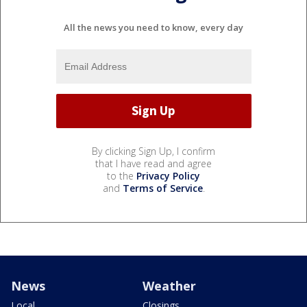
All the news you need to know, every day
By clicking Sign Up, I confirm
that I have read and agree
to the
Privacy Policy
and
Terms of Service
.
News
Weather
Local
Closings