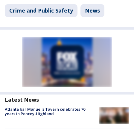
Crime and Public Safety
News
Latest News
Atlanta bar Manuel's Tavern celebrates 70
years in Poncey-Highland