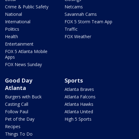
Crime & Public Safety
Netcams
National
Savannah Cams
International
FOX 5 Storm Team App
Politics
Traffic
Health
FOX Weather
Entertainment
FOX 5 Atlanta Mobile
Apps
FOX News Sunday
Good Day
Sports
Atlanta
Atlanta Braves
Burgers with Buck
Atlanta Falcons
Casting Call
Atlanta Hawks
Follow Paul
Atlanta United
Pet of the Day
High 5 Sports
Recipes
Things To Do