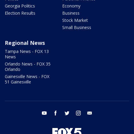
Georgia Politics
Economy
Election Results
Business
Stock Market
Small Business
Regional News
Tampa News - FOX 13
News
Orlando News - FOX 35
Orlando
Gainesville News - FOX
51 Gainesville
youtube
facebook
twitter
instagram
email