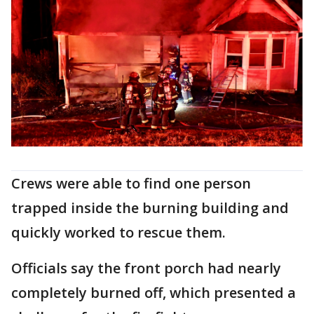
Crews were able to find one person
trapped inside the burning building and
quickly worked to rescue them.
Officials say the front porch had nearly
completely burned off, which presented a