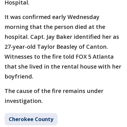
Hospital.
It was confirmed early Wednesday
morning that the person died at the
hospital. Capt. Jay Baker identified her as
27-year-old Taylor Beasley of Canton.
Witnesses to the fire told FOX 5 Atlanta
that she lived in the rental house with her
boyfriend.
The cause of the fire remains under
investigation.
Cherokee County