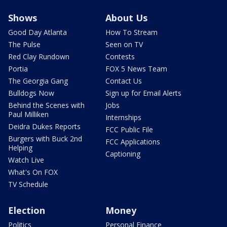
Shows
About Us
Good Day Atlanta
How To Stream
The Pulse
Seen on TV
Red Clay Rundown
Contests
Portia
FOX 5 News Team
The Georgia Gang
Contact Us
Bulldogs Now
Sign up for Email Alerts
Behind the Scenes with
Jobs
Paul Milliken
Internships
Deidra Dukes Reports
FCC Public File
Burgers with Buck 2nd
FCC Applications
Helping
Captioning
Watch Live
What's On FOX
TV Schedule
Election
Money
Politics
Personal Finance