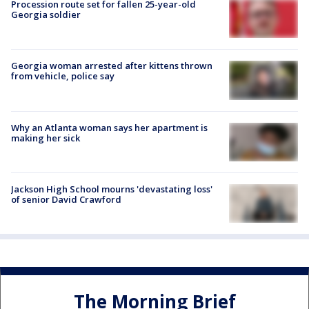
Procession route set for fallen 25-year-old
Georgia soldier
Georgia woman arrested after kittens thrown
from vehicle, police say
Why an Atlanta woman says her apartment is
making her sick
Jackson High School mourns 'devastating loss'
of senior David Crawford
The Morning Brief