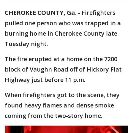
CHEROKEE COUNTY, Ga.
-
Firefighters
pulled one person who was trapped in a
burning home in Cherokee County late
Tuesday night.
The fire erupted at a home on the 7200
block of Vaughn Road off of Hickory Flat
Highway just before 11 p.m.
When firefighters got to the scene, they
found heavy flames and dense smoke
coming from the two-story home.