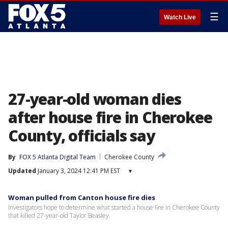
☰
Watch Live
27-year-old woman dies
after house fire in Cherokee
County, officials say
By
FOX 5 Atlanta Digital Team
Cherokee County
Updated
January 3, 2024 12:41 PM EST
▾
Woman pulled from Canton house fire dies
Investigators hope to determine what started a house fire in Cherokee County
that killed 27-year-old Taylor Beasley.