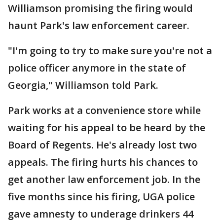
Williamson promising the firing would
haunt Park's law enforcement career.
"I'm going to try to make sure you're not a
police officer anymore in the state of
Georgia," Williamson told Park.
Park works at a convenience store while
waiting for his appeal to be heard by the
Board of Regents. He's already lost two
appeals. The firing hurts his chances to
get another law enforcement job. In the
five months since his firing, UGA police
gave amnesty to underage drinkers 44