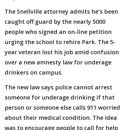
The Snellville attorney admits he's been
caught off guard by the nearly 5000
people who signed an on-line petition
urging the school to rehire Park. The 5-
year veteran lost his job amid confusion
over a new amnesty law for underage
drinkers on campus.
The new law says police cannot arrest
someone for underage drinking if that
person or someone else calls 911 worried
about their medical condition. The idea
was to encourage people to call for help