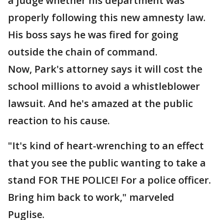
a judge whether his department was
properly following this new amnesty law.
His boss says he was fired for going
outside the chain of command.
Now, Park's attorney says it will cost the
school millions to avoid a whistleblower
lawsuit. And he's amazed at the public
reaction to his cause.
"It's kind of heart-wrenching to an effect
that you see the public wanting to take a
stand FOR THE POLICE! For a police officer.
Bring him back to work," marveled
Puglise.