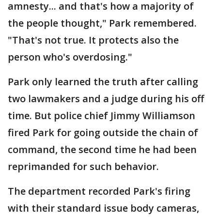
amnesty... and that's how a majority of
the people thought," Park remembered.
"That's not true. It protects also the
person who's overdosing."
Park only learned the truth after calling
two lawmakers and a judge during his off
time. But police chief Jimmy Williamson
fired Park for going outside the chain of
command, the second time he had been
reprimanded for such behavior.
The department recorded Park's firing
with their standard issue body cameras,