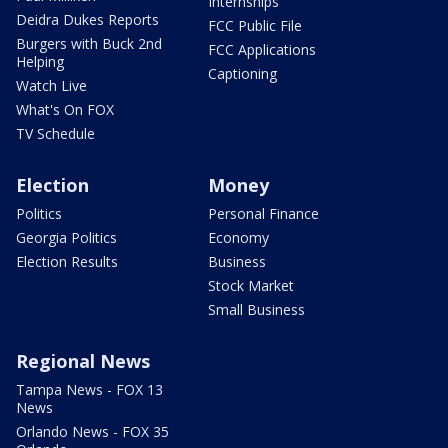
Internships
Deidra Dukes Reports
FCC Public File
Burgers with Buck 2nd
FCC Applications
Helping
Captioning
Watch Live
What's On FOX
TV Schedule
Election
Money
Politics
Personal Finance
Georgia Politics
Economy
Election Results
Business
Stock Market
Small Business
Regional News
Tampa News - FOX 13
News
Orlando News - FOX 35