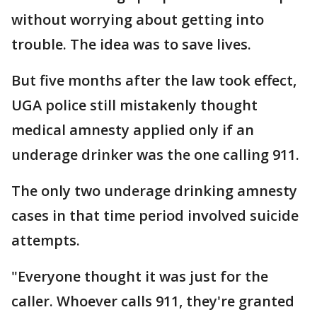
without worrying about getting into
trouble. The idea was to save lives.
But five months after the law took effect,
UGA police still mistakenly thought
medical amnesty applied only if an
underage drinker was the one calling 911.
The only two underage drinking amnesty
cases in that time period involved suicide
attempts.
"Everyone thought it was just for the
caller. Whoever calls 911, they're granted