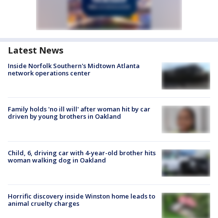
Latest News
Inside Norfolk Southern's Midtown Atlanta
network operations center
Family holds 'no ill will' after woman hit by car
driven by young brothers in Oakland
Child, 6, driving car with 4-year-old brother hits
woman walking dog in Oakland
Horrific discovery inside Winston home leads to
animal cruelty charges