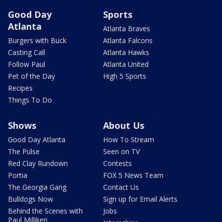
Good Day
Sports
Atlanta
Atlanta Braves
Burgers with Buck
Atlanta Falcons
Casting Call
Atlanta Hawks
Follow Paul
Atlanta United
Pet of the Day
High 5 Sports
Recipes
Things To Do
Shows
About Us
Good Day Atlanta
How To Stream
The Pulse
Seen on TV
Red Clay Rundown
Contests
Portia
FOX 5 News Team
The Georgia Gang
Contact Us
Bulldogs Now
Sign up for Email Alerts
Behind the Scenes with
Jobs
Paul Milliken