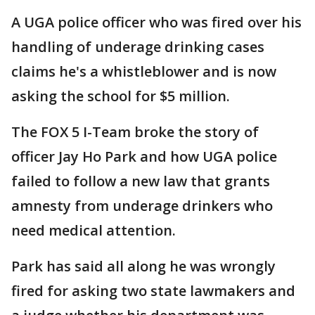
A UGA police officer who was fired over his
handling of underage drinking cases
claims he's a whistleblower and is now
asking the school for $5 million.
The FOX 5 I-Team broke the story of
officer Jay Ho Park and how UGA police
failed to follow a new law that grants
amnesty from underage drinkers who
need medical attention.
Park has said all along he was wrongly
fired for asking two state lawmakers and