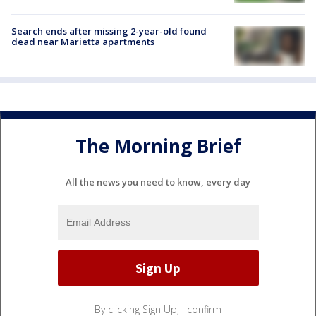
Search ends after missing 2-year-old found
dead near Marietta apartments
The Morning Brief
All the news you need to know, every day
By clicking Sign Up, I confirm