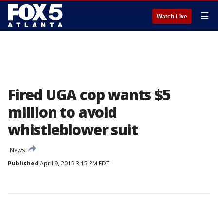
☰
Watch Live
Fired UGA cop wants $5
million to avoid
whistleblower suit
News
Published
April 9, 2015 3:15 PM EDT