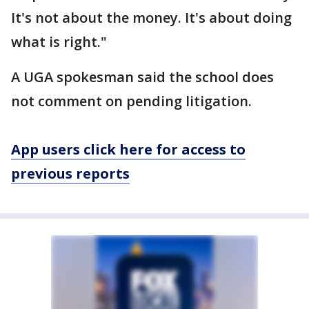
It's not about the money. It's about doing
what is right."
A UGA spokesman said the school does
not comment on pending litigation.
App users click here for access to
previous reports