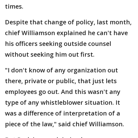
times.
Despite that change of policy, last month,
chief Williamson explained he can't have
his officers seeking outside counsel
without seeking him out first.
"I don't know of any organization out
there, private or public, that just lets
employees go out. And this wasn't any
type of any whistleblower situation. It
was a difference of interpretation of a
piece of the law," said chief Williamson.