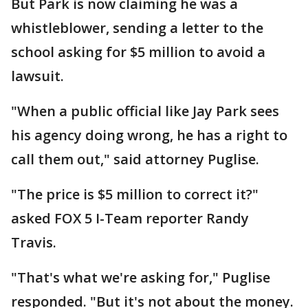
But Park is now claiming he was a
whistleblower, sending a letter to the
school asking for $5 million to avoid a
lawsuit.
"When a public official like Jay Park sees
his agency doing wrong, he has a right to
call them out," said attorney Puglise.
"The price is $5 million to correct it?"
asked FOX 5 I-Team reporter Randy
Travis.
"That's what we're asking for," Puglise
responded. "But it's not about the money.