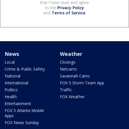
that I have read and agree
to the
Privacy Policy
and
Terms of Service
.
News
Weather
Local
Closings
Crime & Public Safety
Netcams
National
Savannah Cams
International
FOX 5 Storm Team App
Politics
Traffic
Health
FOX Weather
Entertainment
FOX 5 Atlanta Mobile
Apps
FOX News Sunday