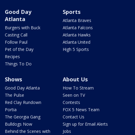
Good Day
Sports
Atlanta
Atlanta Braves
Burgers with Buck
Atlanta Falcons
Casting Call
Atlanta Hawks
Follow Paul
Atlanta United
Pet of the Day
High 5 Sports
Recipes
Things To Do
Shows
About Us
Good Day Atlanta
How To Stream
The Pulse
Seen on TV
Red Clay Rundown
Contests
Portia
FOX 5 News Team
The Georgia Gang
Contact Us
Bulldogs Now
Sign up for Email Alerts
Behind the Scenes with
Jobs