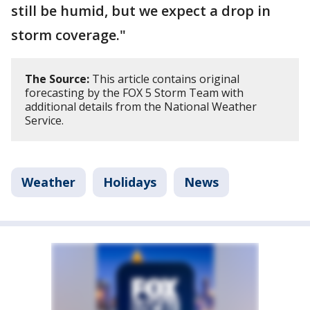
still be humid, but we expect a drop in
storm coverage."
The Source:
This article contains original
forecasting by the FOX 5 Storm Team with
additional details from the National Weather
Service.
Weather
Holidays
News