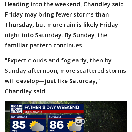
Heading into the weekend, Chandley said
Friday may bring fewer storms than
Thursday, but more rain is likely Friday
night into Saturday. By Sunday, the
familiar pattern continues.
"Expect clouds and fog early, then by
Sunday afternoon, more scattered storms
will develop—just like Saturday,"
Chandley said.