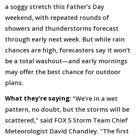
a soggy stretch this Father’s Day
weekend, with repeated rounds of
showers and thunderstorms forecast
through early next week. But while rain
chances are high, forecasters say it won’t
be a total washout—and early mornings
may offer the best chance for outdoor
plans.
What they're saying:
"We’re in a wet
pattern, no doubt, but the storms will be
scattered," said FOX 5 Storm Team Chief
Meteorologist David Chandley. "The first