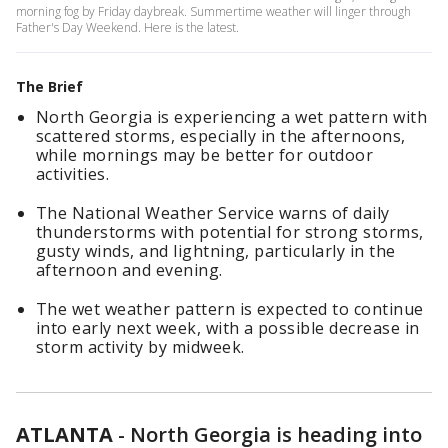
morning fog by Friday daybreak. Summertime weather will linger through
Father's Day Weekend. Here is the latest.
The Brief
North Georgia is experiencing a wet pattern with
scattered storms, especially in the afternoons,
while mornings may be better for outdoor
activities.
The National Weather Service warns of daily
thunderstorms with potential for strong storms,
gusty winds, and lightning, particularly in the
afternoon and evening.
The wet weather pattern is expected to continue
into early next week, with a possible decrease in
storm activity by midweek.
ATLANTA
-
North Georgia is heading into