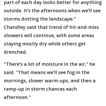
part of each day looks better for anything
outside. It’s the afternoons when we’ll see
storms dotting the landscape."
Chandley said that trend of hit-and-miss
showers will continue, with some areas
staying mostly dry while others get
drenched.
"There’s a lot of moisture in the air," he
said. "That means we’ll see fog in the
mornings, slower warm-ups, and then a
ramp-up in storm chances each
afternoon."