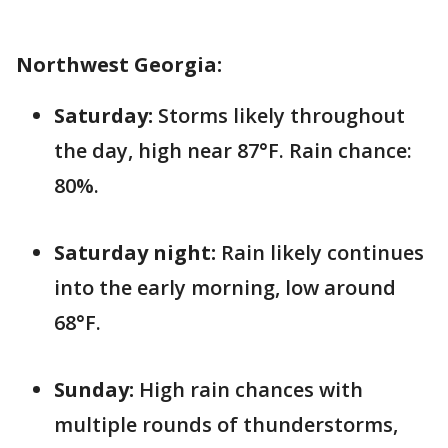
Northwest Georgia:
Saturday:
Storms likely throughout
the day, high near 87°F. Rain chance:
80%.
Saturday night:
Rain likely continues
into the early morning, low around
68°F.
Sunday:
High rain chances with
multiple rounds of thunderstorms,