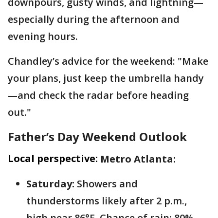
downpours, gusty winds, and lightning—
especially during the afternoon and
evening hours.
Chandley’s advice for the weekend: "Make
your plans, just keep the umbrella handy
—and check the radar before heading
out."
Father’s Day Weekend Outlook
Local perspective:
Metro Atlanta:
Saturday:
Showers and
thunderstorms likely after 2 p.m.,
high near 86°F. Chance of rain: 80%.