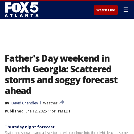
☰
Watch Live
Father's Day weekend in
North Georgia: Scattered
storms and soggy forecast
ahead
By
David Chandley
Weather
Published
June 12, 2025 11:41 PM EDT
Thursday night forecast
Scattered showers and a few storms will continue into the night, leaving some