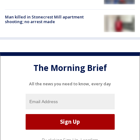
Man killed in Stonecrest Mill apartment
shooting; no arrest made
The Morning Brief
All the news you need to know, every day