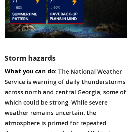
Storm hazards
What you can do:
The National Weather
Service is warning of daily thunderstorms
across north and central Georgia, some of
which could be strong. While severe
weather remains uncertain, the
atmosphere is primed for repeated