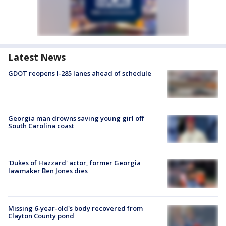
Latest News
GDOT reopens I-285 lanes ahead of schedule
Georgia man drowns saving young girl off
South Carolina coast
'Dukes of Hazzard' actor, former Georgia
lawmaker Ben Jones dies
Missing 6-year-old's body recovered from
Clayton County pond