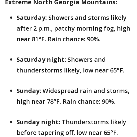
Extreme North Georgia Mountains:
Saturday:
Showers and storms likely
after 2 p.m., patchy morning fog, high
near 81°F. Rain chance: 90%.
Saturday night:
Showers and
thunderstorms likely, low near 65°F.
Sunday:
Widespread rain and storms,
high near 78°F. Rain chance: 90%.
Sunday night:
Thunderstorms likely
before tapering off, low near 65°F.