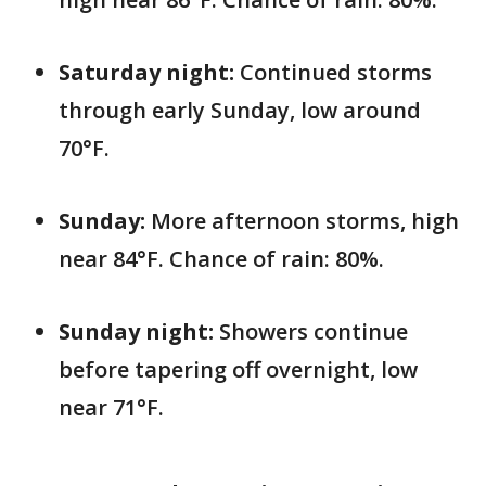
Saturday night:
Continued storms
through early Sunday, low around
70°F.
Sunday:
More afternoon storms, high
near 84°F. Chance of rain: 80%.
Sunday night:
Showers continue
before tapering off overnight, low
near 71°F.