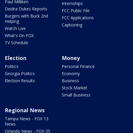
Paul Milliken
Internships
Deidra Dukes Reports
FCC Public File
Burgers with Buck 2nd
FCC Applications
Helping
Captioning
Watch Live
What's On FOX
TV Schedule
Election
Money
Politics
Personal Finance
Georgia Politics
Economy
Election Results
Business
Stock Market
Small Business
Regional News
Tampa News - FOX 13
News
Orlando News - FOX 35