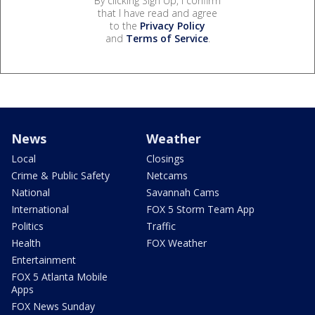
By clicking Sign Up, I confirm
that I have read and agree
to the
Privacy Policy
and
Terms of Service
.
News
Weather
Local
Closings
Crime & Public Safety
Netcams
National
Savannah Cams
International
FOX 5 Storm Team App
Politics
Traffic
Health
FOX Weather
Entertainment
FOX 5 Atlanta Mobile
Apps
FOX News Sunday