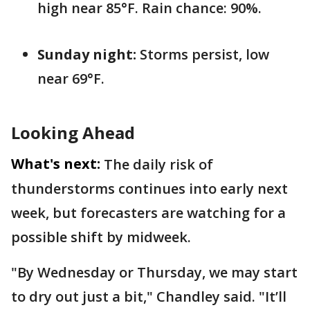
high near 85°F. Rain chance: 90%.
Sunday night:
Storms persist, low
near 69°F.
Looking Ahead
What's next:
The daily risk of
thunderstorms continues into early next
week, but forecasters are watching for a
possible shift by midweek.
"By Wednesday or Thursday, we may start
to dry out just a bit," Chandley said. "It’ll