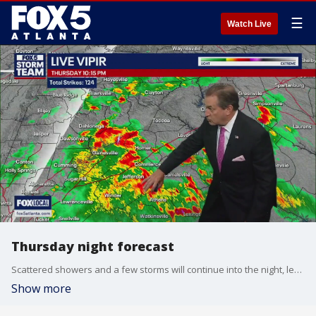
☰
Watch Live
Thursday night forecast
Scattered showers and a few storms will continue into the night, leaving some morning fog by Friday daybreak. Summertime weather will linger through Father's Day Weekend. Here is the latest.
Show more