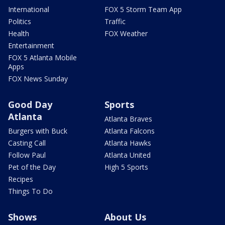
International
FOX 5 Storm Team App
Politics
Traffic
Health
FOX Weather
Entertainment
FOX 5 Atlanta Mobile
Apps
FOX News Sunday
Good Day
Sports
Atlanta
Atlanta Braves
Burgers with Buck
Atlanta Falcons
Casting Call
Atlanta Hawks
Follow Paul
Atlanta United
Pet of the Day
High 5 Sports
Recipes
Things To Do
Shows
About Us