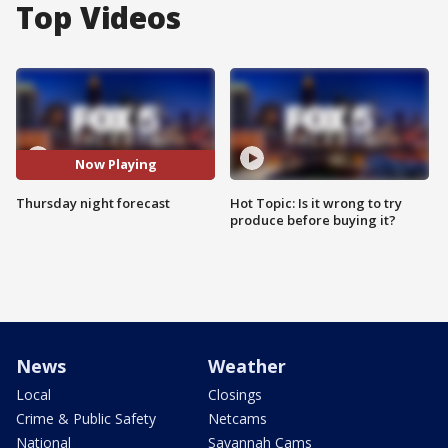
Top Videos
Now Playing
Thursday night forecast
Hot Topic: Is it wrong to try
produce before buying it?
News
Weather
Local
Closings
Crime & Public Safety
Netcams
National
Savannah Cams