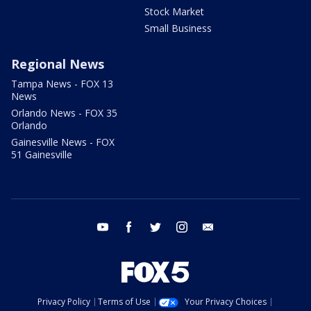
Stock Market
Small Business
Regional News
Tampa News - FOX 13
News
Orlando News - FOX 35
Orlando
Gainesville News - FOX
51 Gainesville
youtube
facebook
twitter
instagram
email
Privacy Policy
Terms of Use
Your Privacy Choices