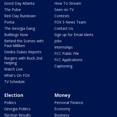
Good Day Atlanta
How To Stream
The Pulse
Seen on TV
Red Clay Rundown
Contests
Portia
FOX 5 News Team
The Georgia Gang
Contact Us
Bulldogs Now
Sign up for Email Alerts
Behind the Scenes with
Jobs
Paul Milliken
Internships
Deidra Dukes Reports
FCC Public File
Burgers with Buck 2nd
FCC Applications
Helping
Captioning
Watch Live
What's On FOX
TV Schedule
Election
Money
Politics
Personal Finance
Georgia Politics
Economy
Election Results
Business