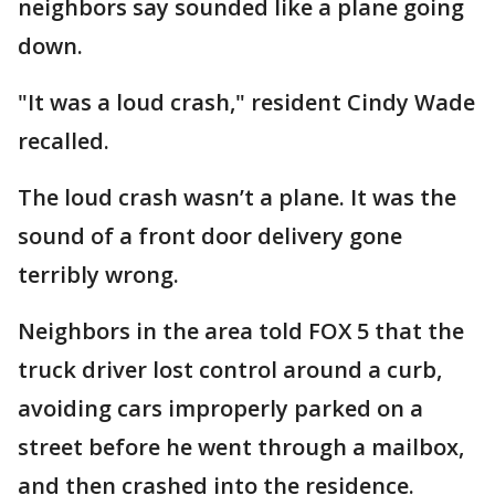
neighbors say sounded like a plane going
down.
"It was a loud crash," resident Cindy Wade
recalled.
The loud crash wasn’t a plane. It was the
sound of a front door delivery gone
terribly wrong.
Neighbors in the area told FOX 5 that the
truck driver lost control around a curb,
avoiding cars improperly parked on a
street before he went through a mailbox,
and then crashed into the residence.