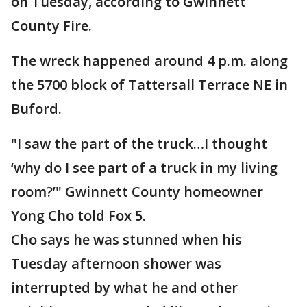
on Tuesday, according to Gwinnett
County Fire.
The wreck happened around 4 p.m. along
the 5700 block of Tattersall Terrace NE in
Buford.
"I saw the part of the truck…I thought
‘why do I see part of a truck in my living
room?’" Gwinnett County homeowner
Yong Cho told Fox 5.
Cho says he was stunned when his
Tuesday afternoon shower was
interrupted by what he and other