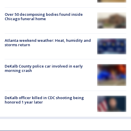
Over 50 decomposing bodies found inside
Chicago funeral home
Atlanta weekend weather: Heat, humidity and
storms return
DeKalb County police car involved in early
morning crash
DeKalb officer killed in CDC shooting being
honored 1 year later