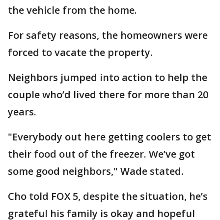
the vehicle from the home.
For safety reasons, the homeowners were
forced to vacate the property.
Neighbors jumped into action to help the
couple who’d lived there for more than 20
years.
"Everybody out here getting coolers to get
their food out of the freezer. We’ve got
some good neighbors," Wade stated.
Cho told FOX 5, despite the situation, he’s
grateful his family is okay and hopeful