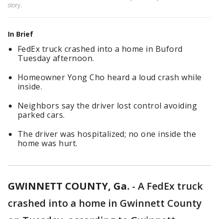
story.
In Brief
FedEx truck crashed into a home in Buford
Tuesday afternoon.
Homeowner Yong Cho heard a loud crash while
inside.
Neighbors say the driver lost control avoiding
parked cars.
The driver was hospitalized; no one inside the
home was hurt.
GWINNETT COUNTY, Ga.
-
A FedEx truck
crashed into a home in Gwinnett County