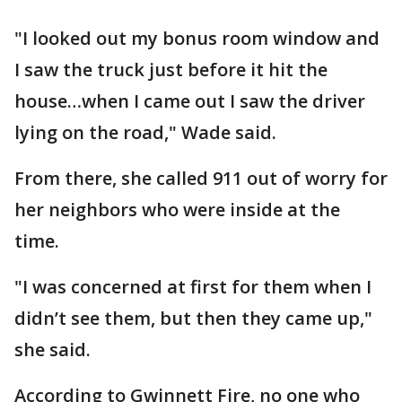
"I looked out my bonus room window and
I saw the truck just before it hit the
house…when I came out I saw the driver
lying on the road," Wade said.
From there, she called 911 out of worry for
her neighbors who were inside at the
time.
"I was concerned at first for them when I
didn’t see them, but then they came up,"
she said.
According to Gwinnett Fire, no one who