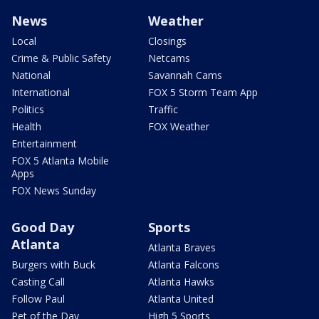
News
Weather
Local
Closings
Crime & Public Safety
Netcams
National
Savannah Cams
International
FOX 5 Storm Team App
Politics
Traffic
Health
FOX Weather
Entertainment
FOX 5 Atlanta Mobile
Apps
FOX News Sunday
Good Day
Sports
Atlanta
Atlanta Braves
Burgers with Buck
Atlanta Falcons
Casting Call
Atlanta Hawks
Follow Paul
Atlanta United
Pet of the Day
High 5 Sports