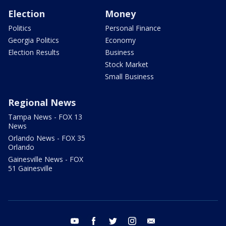
Election
Money
Politics
Personal Finance
Georgia Politics
Economy
Election Results
Business
Stock Market
Small Business
Regional News
Tampa News - FOX 13
News
Orlando News - FOX 35
Orlando
Gainesville News - FOX
51 Gainesville
youtube
facebook
twitter
instagram
email