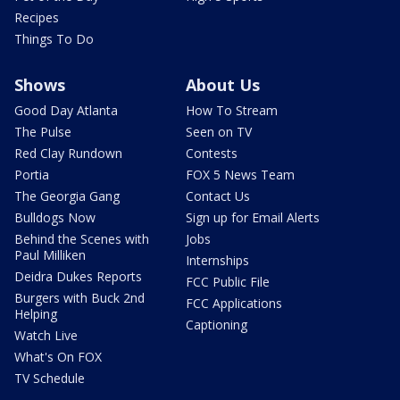
Recipes
Things To Do
Shows
About Us
Good Day Atlanta
How To Stream
The Pulse
Seen on TV
Red Clay Rundown
Contests
Portia
FOX 5 News Team
The Georgia Gang
Contact Us
Bulldogs Now
Sign up for Email Alerts
Behind the Scenes with
Jobs
Paul Milliken
Internships
Deidra Dukes Reports
FCC Public File
Burgers with Buck 2nd
FCC Applications
Helping
Captioning
Watch Live
What's On FOX
TV Schedule