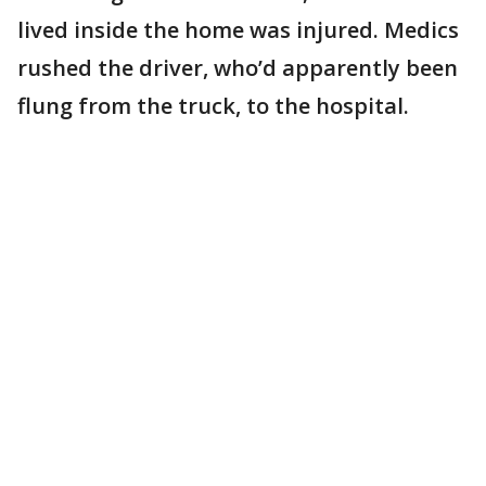
lived inside the home was injured. Medics
rushed the driver, who’d apparently been
flung from the truck, to the hospital.