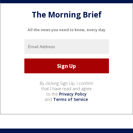
The Morning Brief
All the news you need to know, every day
By clicking Sign Up, I confirm
that I have read and agree
to the
Privacy Policy
and
Terms of Service
.