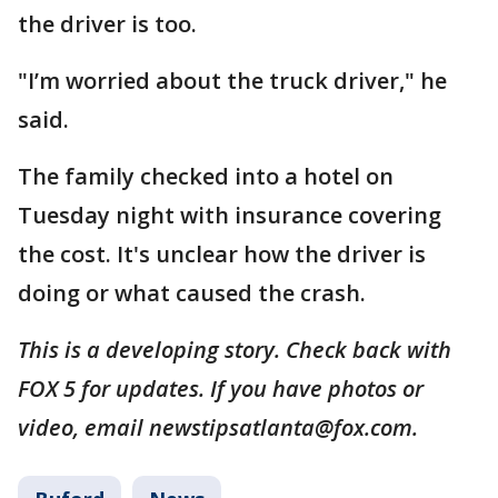
the driver is too.
"I’m worried about the truck driver," he
said.
The family checked into a hotel on
Tuesday night with insurance covering
the cost. It's unclear how the driver is
doing or what caused the crash.
This is a developing story. Check back with
FOX 5 for updates. If you have photos or
video, email newstipsatlanta@fox.com.