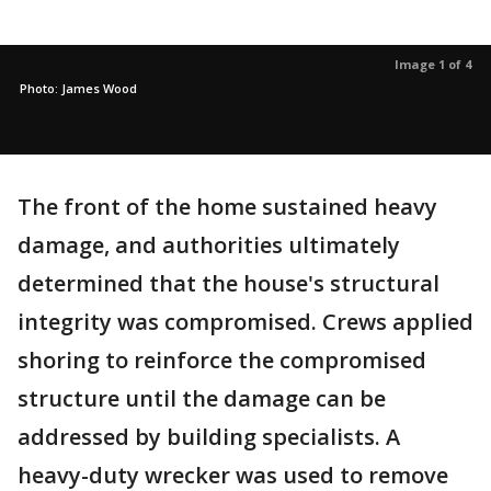
Image 1 of 4
Photo: James Wood
The front of the home sustained heavy
damage, and authorities ultimately
determined that the house's structural
integrity was compromised. Crews applied
shoring to reinforce the compromised
structure until the damage can be
addressed by building specialists. A
heavy-duty wrecker was used to remove