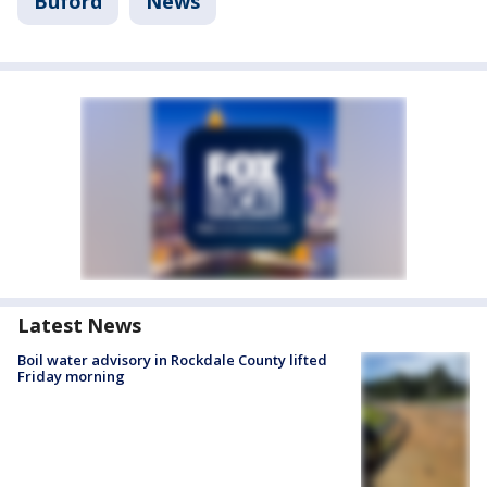
Buford
News
Latest News
Boil water advisory in Rockdale County lifted
Friday morning