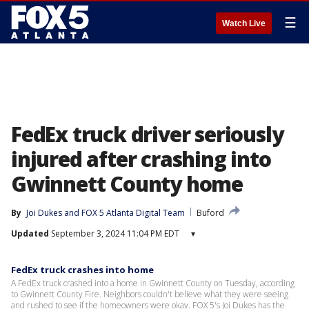
☰
Watch Live
FedEx truck driver seriously
injured after crashing into
Gwinnett County home
By
Joi Dukes
 and 
FOX 5 Atlanta Digital Team
Buford
Updated
September 3, 2024 11:04 PM EDT
▾
FedEx truck crashes into home
A FedEx truck crashed into a home in Gwinnett County on Tuesday, according
to Gwinnett County Fire. Neighbors couldn't believe what they were seeing
and rushed to see if the homeowners were okay. FOX 5's Joi Dukes has the