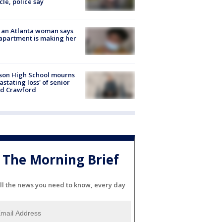
cle, police say
 an Atlanta woman says
apartment is making her
son High School mourns
astating loss' of senior
id Crawford
The Morning Brief
ll the news you need to know, every day