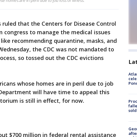
se homes are in peril due to job loss or illness.
 ruled that the Centers for Disease Control
m congress to manage the medical issues
 like recommending quarantine, masks, and
st Wednesday, the CDC was not mandated to
rocess, so tossed out the CDC evictions
La
Atla
cele
ericans whose homes are in peril due to job
Pon
ce Department will have time to appeal this
orium is still in effect, for now.
Proc
fall
sold
Geo
afte
ut $700 million in federal rental assistance