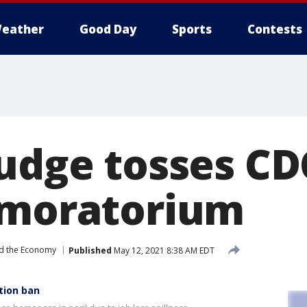
eather
Good Day
Sports
Contests
judge tosses CD
 moratorium
d the Economy
Published
May 12, 2021 8:38 AM EDT
tion ban