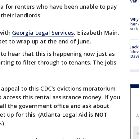
vehi
ia for renters who have been unable to pay
 their landlords.
Why
her 
sick
 with
Georgia Legal Services
, Elizabeth Main,
et to wrap up at the end of June.
Jack
'dev
to hear that this is happening now just as
Dav
arting to filter through to tenants. The jobs
 appeal to this CDC’s evictions moratorium
o access this rental assistance money. If you
 call the government office and ask about
t up for this. (Atlanta Legal Aid is
NOT
A
.)