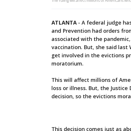
The ruling will affect millions of Americans who
ATLANTA
-
A federal judge has
and Prevention had orders fro
associated with the pandemic,
vaccination. But, she said la
get involved in the evictions p
moratorium.
This will affect millions of Am
loss or illness. But, the Justi
decision, so the evictions morat
This decision comes just as abo