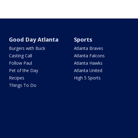
Good Day Atlanta
Sports
Burgers with Buck
Atlanta Braves
Casting Call
Atlanta Falcons
Follow Paul
Atlanta Hawks
Pet of the Day
Atlanta United
Recipes
High 5 Sports
Things To Do