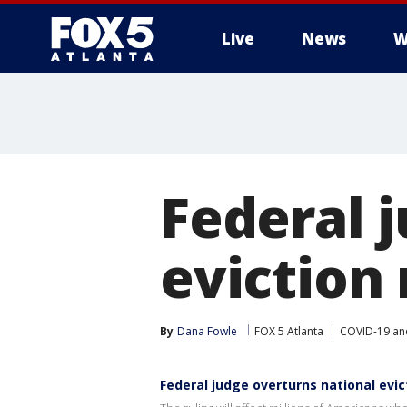
Live
News
W
Federal 
eviction
By
Dana Fowle
FOX 5 Atlanta
COVID-19 an
Federal judge overturns national evic