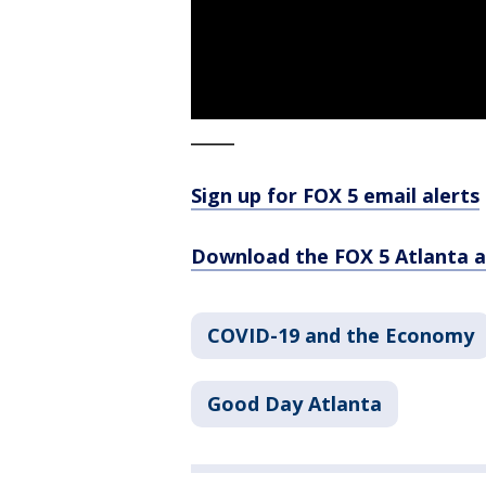
_____
Sign up for FOX 5 email alerts
Download the FOX 5 Atlanta 
COVID-19 and the Economy
Good Day Atlanta