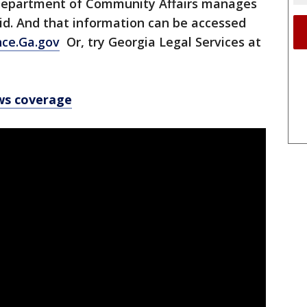
he Department of Community Affairs manages
aid. And that information can be accessed
nce.Ga.gov
Or, try Georgia Legal Services at
ws coverage