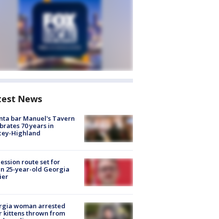
test News
nta bar Manuel's Tavern
brates 70 years in
cey-Highland
ession route set for
en 25-year-old Georgia
ier
rgia woman arrested
r kittens thrown from