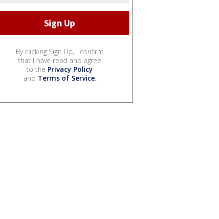
By clicking Sign Up, I confirm
that I have read and agree
to the
Privacy Policy
and
Terms of Service
.