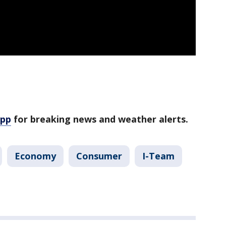
app
for breaking news and weather alerts.
Economy
Consumer
I-Team