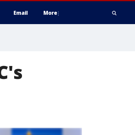
Email
More
C's