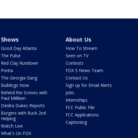
Shows
About Us
Good Day Atlanta
How To Stream
The Pulse
Seen on TV
Red Clay Rundown
Contests
Portia
FOX 5 News Team
The Georgia Gang
Contact Us
Bulldogs Now
Sign up for Email Alerts
Behind the Scenes with
Jobs
Paul Milliken
Internships
Deidra Dukes Reports
FCC Public File
Burgers with Buck 2nd
FCC Applications
Helping
Captioning
Watch Live
What's On FOX