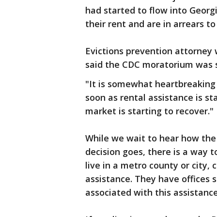
had started to flow into Georg
their rent and are in arrears to
Evictions prevention attorney
said the CDC moratorium was s
"It is somewhat heartbreaking 
soon as rental assistance is st
market is starting to recover."
While we wait to hear how the
decision goes, there is a way t
live in a metro county or city,
assistance. They have offices se
associated with this assistance