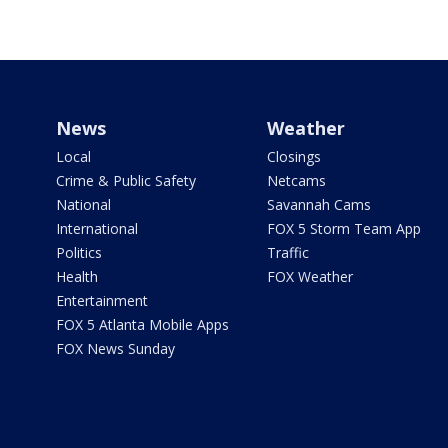
News
Weather
Local
Closings
Crime & Public Safety
Netcams
National
Savannah Cams
International
FOX 5 Storm Team App
Politics
Traffic
Health
FOX Weather
Entertainment
FOX 5 Atlanta Mobile Apps
FOX News Sunday