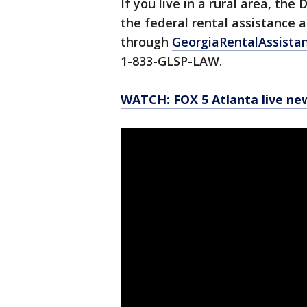
If you live in a rural area, t
the federal rental assistance 
through
GeorgiaRentalAssista
1-833-GLSP-LAW.
WATCH: FOX 5 Atlanta live ne