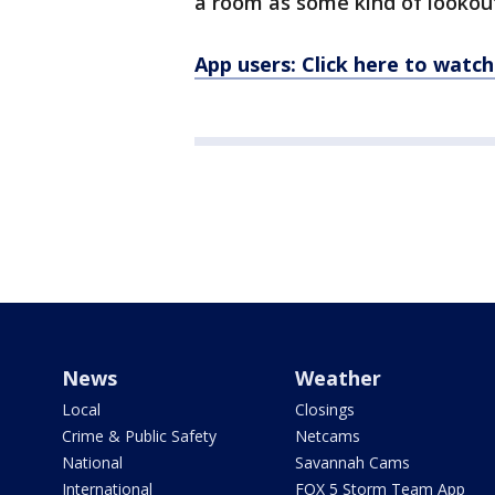
a room as some kind of lookout
App users: Click here to watch
News
Weather
Local
Closings
Crime & Public Safety
Netcams
National
Savannah Cams
International
FOX 5 Storm Team App