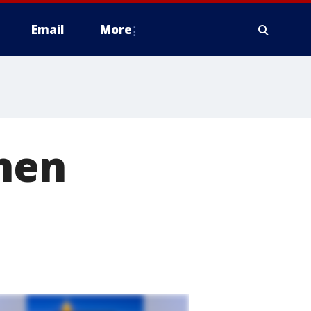
Email
More
when