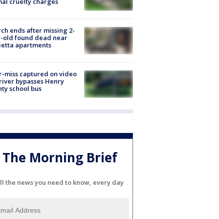
al cruelty charges
ch ends after missing 2-
-old found dead near
etta apartments
-miss captured on video
river bypasses Henry
ty school bus
The Morning Brief
ll the news you need to know, every day