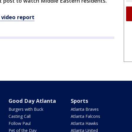
 post to watch Middle Eastern residents.
 video report
Good Day Atlanta
Sports
Burgers with Buck
Atlanta Braves
Casting Call
Atlanta Falcons
Follow Paul
Atlanta Hawks
Pet of the Day
Atlanta United