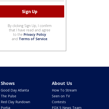
By clicking Sign Up, I confirm
that I have read and agree
to the
Privacy Policy
and
Terms of Service
.
Shows
About Us
Good Day Atlanta
How To Stream
The Pulse
Seen on TV
Red Clay Rundown
Contests
Portia
FOX 5 News Team