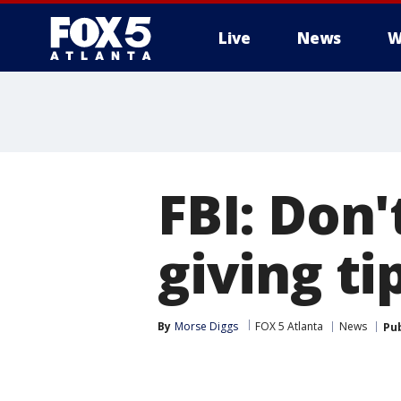
Live
News
W
FBI: Don
giving ti
By
Morse Diggs
FOX 5 Atlanta
News
Pu