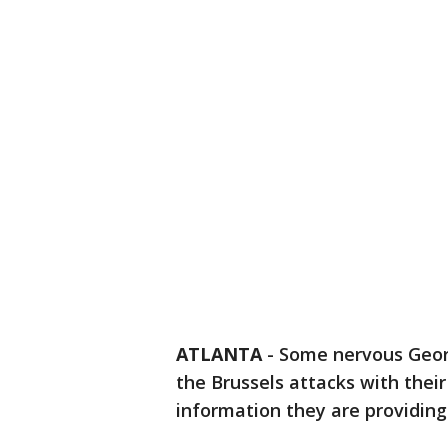
ATLANTA
-
Some nervous Georg
the Brussels attacks with their 
information they are providing i