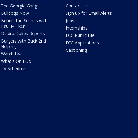
The Georgia Gang
Contact Us
Bulldogs Now
Sign up for Email Alerts
Behind the Scenes with
Jobs
Paul Milliken
Internships
Deidra Dukes Reports
FCC Public File
Burgers with Buck 2nd
FCC Applications
Helping
Captioning
Watch Live
What's On FOX
TV Schedule