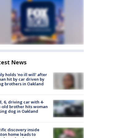
test News
ly holds 'no ill will' after
n hit by car driven by
g brothers in Oakland
d, 6, driving car with 4-
-old brother hits woman
ing dog in Oakland
ific discovery inside
ton home leads to