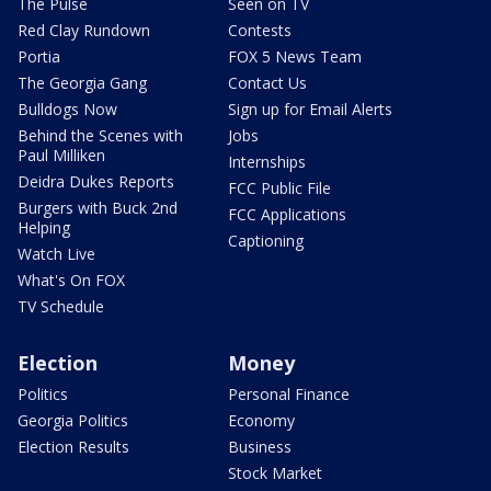
The Pulse
Seen on TV
Red Clay Rundown
Contests
Portia
FOX 5 News Team
The Georgia Gang
Contact Us
Bulldogs Now
Sign up for Email Alerts
Behind the Scenes with
Jobs
Paul Milliken
Internships
Deidra Dukes Reports
FCC Public File
Burgers with Buck 2nd
FCC Applications
Helping
Captioning
Watch Live
What's On FOX
TV Schedule
Election
Money
Politics
Personal Finance
Georgia Politics
Economy
Election Results
Business
Stock Market