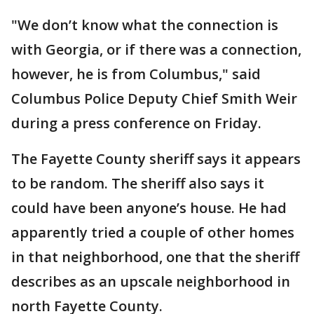
"We don’t know what the connection is
with Georgia, or if there was a connection,
however, he is from Columbus," said
Columbus Police Deputy Chief Smith Weir
during a press conference on Friday.
The Fayette County sheriff says it appears
to be random. The sheriff also says it
could have been anyone’s house. He had
apparently tried a couple of other homes
in that neighborhood, one that the sheriff
describes as an upscale neighborhood in
north Fayette County.