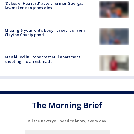
'Dukes of Hazzard' actor, former Georgia
lawmaker Ben Jones dies
Missing 6-year-old's body recovered from
Clayton County pond
Man killed in Stonecrest Mill apartment
shooting; no arrest made
The Morning Brief
All the news you need to know, every day