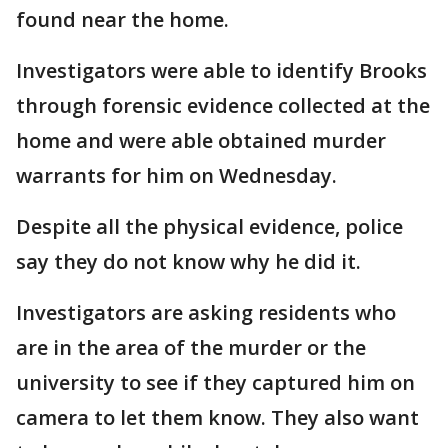
found near the home.
Investigators were able to identify Brooks
through forensic evidence collected at the
home and were able obtained murder
warrants for him on Wednesday.
Despite all the physical evidence, police
say they do not know why he did it.
Investigators are asking residents who
are in the area of the murder or the
university to see if they captured him on
camera to let them know. They also want