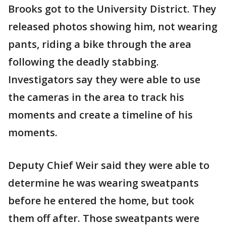
Brooks got to the University District. They
released photos showing him, not wearing
pants, riding a bike through the area
following the deadly stabbing.
Investigators say they were able to use
the cameras in the area to track his
moments and create a timeline of his
moments.
Deputy Chief Weir said they were able to
determine he was wearing sweatpants
before he entered the home, but took
them off after. Those sweatpants were