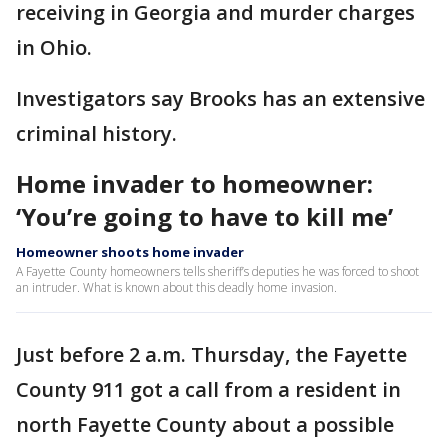
receiving in Georgia and murder charges
in Ohio.
Investigators say Brooks has an extensive
criminal history.
Home invader to homeowner:
‘You’re going to have to kill me’
Homeowner shoots home invader
A Fayette County homeowners tells sheriff’s deputies he was forced to shoot
an intruder. What is known about this deadly home invasion.
Just before 2 a.m. Thursday, the Fayette
County 911 got a call from a resident in
north Fayette County about a possible