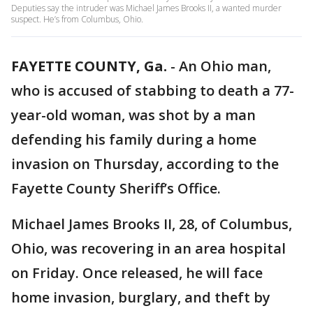
Deputies say the intruder was Michael James Brooks II, a wanted murder
suspect. He’s from Columbus, Ohio.
FAYETTE COUNTY, Ga.
-
An Ohio man,
who is accused of stabbing to death a 77-
year-old woman, was shot by a man
defending his family during a home
invasion on Thursday, according to the
Fayette County Sheriff’s Office.
Michael James Brooks II, 28, of Columbus,
Ohio, was recovering in an area hospital
on Friday. Once released, he will face
home invasion, burglary, and theft by