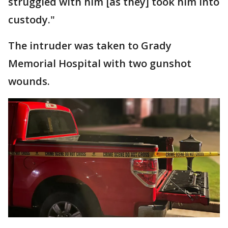
struggled with him [as they] took him into
custody."
The intruder was taken to Grady
Memorial Hospital with two gunshot
wounds.