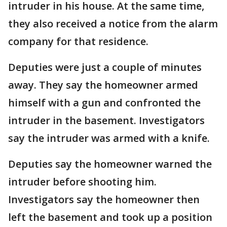
intruder in his house. At the same time,
they also received a notice from the alarm
company for that residence.
Deputies were just a couple of minutes
away. They say the homeowner armed
himself with a gun and confronted the
intruder in the basement. Investigators
say the intruder was armed with a knife.
Deputies say the homeowner warned the
intruder before shooting him.
Investigators say the homeowner then
left the basement and took up a position