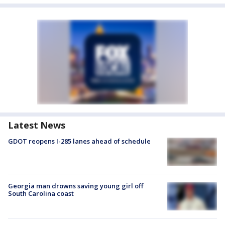
Latest News
GDOT reopens I-285 lanes ahead of schedule
Georgia man drowns saving young girl off
South Carolina coast