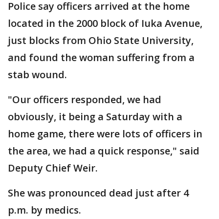
Police say officers arrived at the home
located in the 2000 block of Iuka Avenue,
just blocks from Ohio State University,
and found the woman suffering from a
stab wound.
"Our officers responded, we had
obviously, it being a Saturday with a
home game, there were lots of officers in
the area, we had a quick response," said
Deputy Chief Weir.
She was pronounced dead just after 4
p.m. by medics.