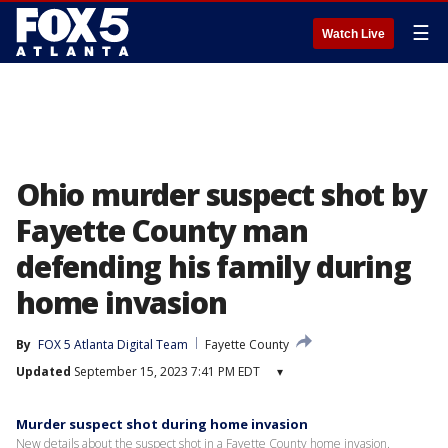
☰
Watch Live
Ohio murder suspect shot by
Fayette County man
defending his family during
home invasion
By
FOX 5 Atlanta Digital Team
Fayette County
Updated
September 15, 2023 7:41 PM EDT
▾
Murder suspect shot during home invasion
New details about the suspect shot in a Fayette County home invasion.