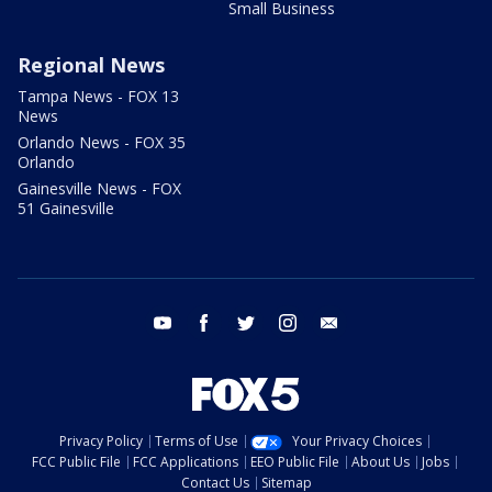
Small Business
Regional News
Tampa News - FOX 13
News
Orlando News - FOX 35
Orlando
Gainesville News - FOX
51 Gainesville
youtube
facebook
twitter
instagram
email
Privacy Policy
Terms of Use
Your Privacy Choices
FCC Public File
FCC Applications
EEO Public File
About Us
Jobs
Contact Us
Sitemap