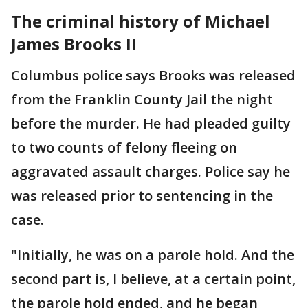
The criminal history of Michael
James Brooks II
Columbus police says Brooks was released
from the Franklin County Jail the night
before the murder. He had pleaded guilty
to two counts of felony fleeing on
aggravated assault charges. Police say he
was released prior to sentencing in the
case.
"Initially, he was on a parole hold. And the
second part is, I believe, at a certain point,
the parole hold ended, and he began