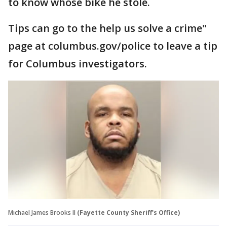
to know whose bike he stole.
Tips can go to the help us solve a crime"
page at columbus.gov/police to leave a tip
for Columbus investigators.
Michael James Brooks II
(Fayette County Sheriff's Office)