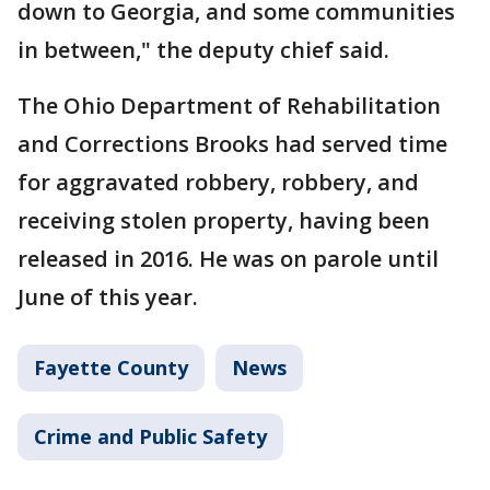
down to Georgia, and some communities
in between," the deputy chief said.
The Ohio Department of Rehabilitation
and Corrections Brooks had served time
for aggravated robbery, robbery, and
receiving stolen property, having been
released in 2016. He was on parole until
June of this year.
Fayette County
News
Crime and Public Safety