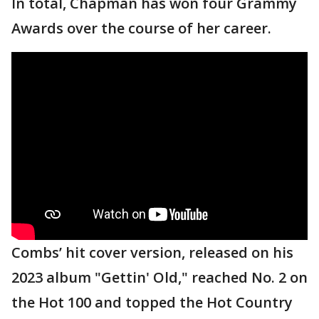
In total, Chapman has won four Grammy
Awards over the course of her career.
Combs’ hit cover version, released on his
2023 album "Gettin' Old," reached No. 2 on
the Hot 100 and topped the Hot Country