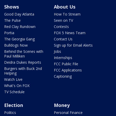
Shows
About Us
Good Day Atlanta
How To Stream
The Pulse
Seen on TV
Red Clay Rundown
Contests
Portia
FOX 5 News Team
The Georgia Gang
Contact Us
Bulldogs Now
Sign up for Email Alerts
Behind the Scenes with
Jobs
Paul Milliken
Internships
Deidra Dukes Reports
FCC Public File
Burgers with Buck 2nd
FCC Applications
Helping
Captioning
Watch Live
What's On FOX
TV Schedule
Election
Money
Politics
Personal Finance