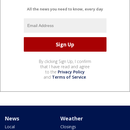
All the news you need to know, every day
By clicking Sign Up, I confirm
that I have read and agree
to the
Privacy Policy
and
Terms of Service
.
News
Weather
Local
Closings