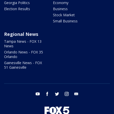
Georgia Politics
Economy
Election Results
Business
Stock Market
Small Business
Regional News
Tampa News - FOX 13
News
Orlando News - FOX 35
Orlando
Gainesville News - FOX
51 Gainesville
youtube
facebook
twitter
instagram
email