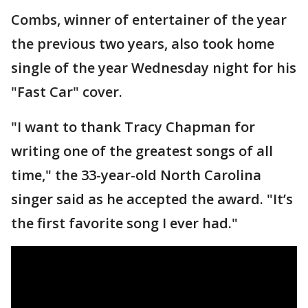
Combs, winner of entertainer of the year
the previous two years, also took home
single of the year Wednesday night for his
"Fast Car" cover.
"I want to thank Tracy Chapman for
writing one of the greatest songs of all
time," the 33-year-old North Carolina
singer said as he accepted the award. "It’s
the first favorite song I ever had."