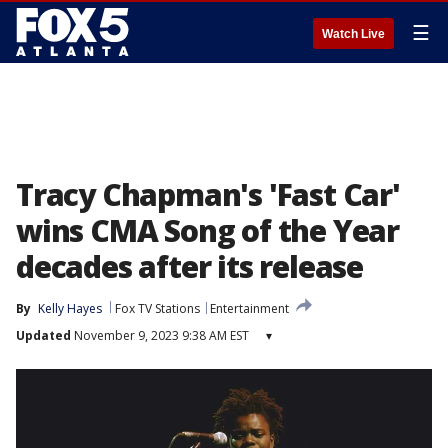
☰
Watch Live
Tracy Chapman's 'Fast Car'
wins CMA Song of the Year
decades after its release
By
Kelly Hayes
Fox TV Stations
Entertainment
Updated
November 9, 2023 9:38 AM EST
▾