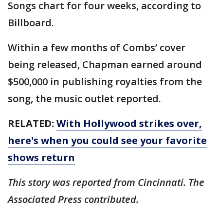
Songs chart for four weeks, according to
Billboard.
Within a few months of Combs’ cover
being released, Chapman earned around
$500,000 in publishing royalties from the
song, the music outlet reported.
RELATED:
With Hollywood strikes over,
here's when you could see your favorite
shows return
This story was reported from Cincinnati. The
Associated Press contributed.