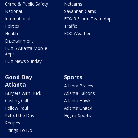
Crime & Public Safety
Netcams
National
Savannah Cams
International
FOX 5 Storm Team App
Politics
Traffic
Health
FOX Weather
Entertainment
FOX 5 Atlanta Mobile
Apps
FOX News Sunday
Good Day
Sports
Atlanta
Atlanta Braves
Burgers with Buck
Atlanta Falcons
Casting Call
Atlanta Hawks
Follow Paul
Atlanta United
Pet of the Day
High 5 Sports
Recipes
Things To Do