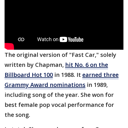
The original version of "Fast Car," solely
written by Chapman,
hit No. 6 on the
Billboard Hot 100
in 1988. It
earned three
Grammy Award nominations
in 1989,
including song of the year. She won for
best female pop vocal performance for
the song.