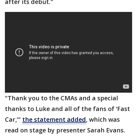
after its debut."
"Thank you to the CMAs and a special
thanks to Luke and all of the fans of ‘Fast
Car,’"
the statement added
, which was
read on stage by presenter Sarah Evans.