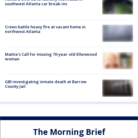
southwest Atlanta car break-ins
Crews battle heavy fire at vacant home in
northwest Atlanta
Mattie's Call for missing 70-year-old Ellenwood
woman
GBI investigating inmate death at Barrow
County Jail
The Morning Brief