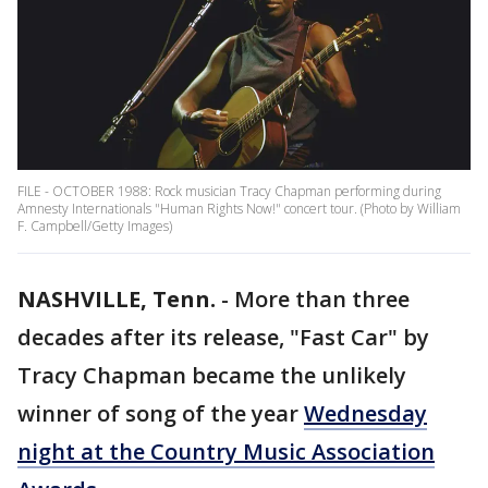
FILE - OCTOBER 1988: Rock musician Tracy Chapman performing during
Amnesty Internationals "Human Rights Now!" concert tour. (Photo by William
F. Campbell/Getty Images)
NASHVILLE, Tenn.
-
More than three
decades after its release, "Fast Car" by
Tracy Chapman became the unlikely
winner of song of the year
Wednesday
night at the Country Music Association