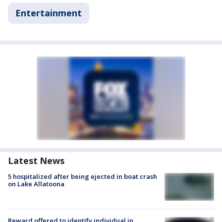
Entertainment
Latest News
5 hospitalized after being ejected in boat crash
on Lake Allatoona
Reward offered to identify individual in