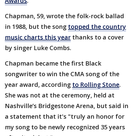
Awards
.
Chapman, 59, wrote the folk-rock ballad
in 1988, but the song
topped the country
music charts this year
thanks to a cover
by singer Luke Combs.
Chapman became the first Black
songwriter to win the CMA song of the
year award, according
to Rolling Stone
.
She was not at the ceremony, held at
Nashville’s Bridgestone Arena, but said in
a statement that it's "truly an honor for
my song to be newly recognized 35 years