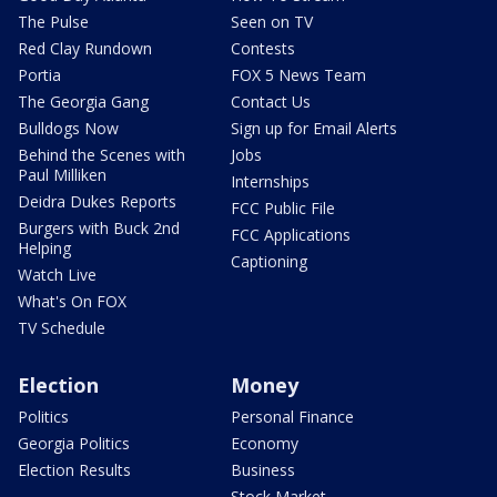
The Pulse
Seen on TV
Red Clay Rundown
Contests
Portia
FOX 5 News Team
The Georgia Gang
Contact Us
Bulldogs Now
Sign up for Email Alerts
Behind the Scenes with
Jobs
Paul Milliken
Internships
Deidra Dukes Reports
FCC Public File
Burgers with Buck 2nd
FCC Applications
Helping
Captioning
Watch Live
What's On FOX
TV Schedule
Election
Money
Politics
Personal Finance
Georgia Politics
Economy
Election Results
Business
Stock Market