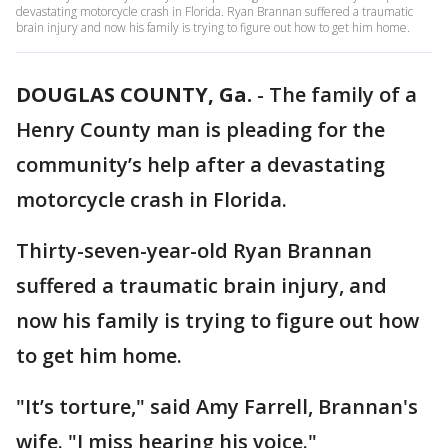
devastating motorcycle crash in Florida. Ryan Brannan suffered a traumatic
brain injury and now his family is trying to figure out how to get him home.
DOUGLAS COUNTY, Ga.
-
The family of a
Henry County man is pleading for the
community’s help after a devastating
motorcycle crash in Florida.
Thirty-seven-year-old Ryan Brannan
suffered a traumatic brain injury, and
now his family is trying to figure out how
to get him home.
"It’s torture," said Amy Farrell, Brannan's
wife. "I miss hearing his voice."