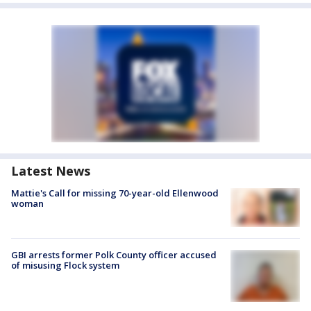
Latest News
Mattie's Call for missing 70-year-old Ellenwood
woman
GBI arrests former Polk County officer accused
of misusing Flock system