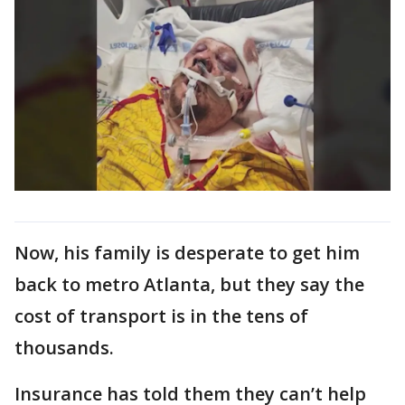
Now, his family is desperate to get him
back to metro Atlanta, but they say the
cost of transport is in the tens of
thousands.
Insurance has told them they can’t help