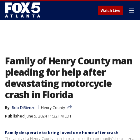
☰
Watch Live
Family of Henry County man
pleading for help after
devastating motorcycle
crash in Florida
By
Rob DiRienzo
Henry County
Published
June 5, 2024 11:32 PM EDT
Family desperate to bring loved one home after crash
The family of a Henry County man is pleading for the community’s help after a