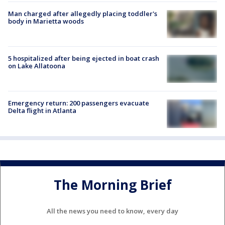
Man charged after allegedly placing toddler's
body in Marietta woods
5 hospitalized after being ejected in boat crash
on Lake Allatoona
Emergency return: 200 passengers evacuate
Delta flight in Atlanta
The Morning Brief
All the news you need to know, every day