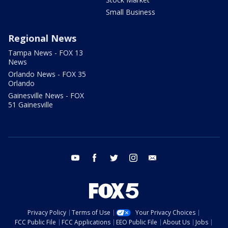
Small Business
Regional News
Tampa News - FOX 13
News
Orlando News - FOX 35
Orlando
Gainesville News - FOX
51 Gainesville
youtube
facebook
twitter
instagram
email
Privacy Policy
Terms of Use
Your Privacy Choices
FCC Public File
FCC Applications
EEO Public File
About Us
Jobs