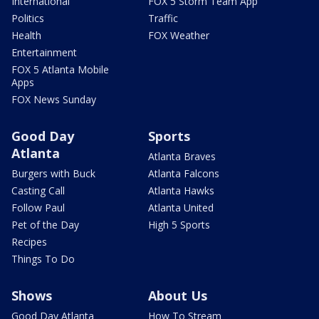
International
FOX 5 Storm Team App
Politics
Traffic
Health
FOX Weather
Entertainment
FOX 5 Atlanta Mobile
Apps
FOX News Sunday
Good Day
Sports
Atlanta
Atlanta Braves
Burgers with Buck
Atlanta Falcons
Casting Call
Atlanta Hawks
Follow Paul
Atlanta United
Pet of the Day
High 5 Sports
Recipes
Things To Do
Shows
About Us
Good Day Atlanta
How To Stream