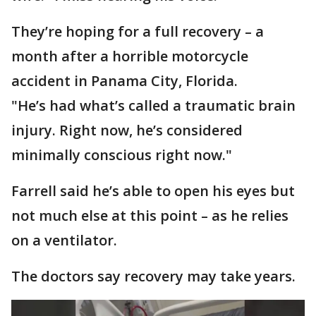
They’re hoping for a full recovery – a
month after a horrible motorcycle
accident in Panama City, Florida.
"He’s had what’s called a traumatic brain
injury. Right now, he’s considered
minimally conscious right now."
Farrell said he’s able to open his eyes but
not much else at this point – as he relies
on a ventilator.
The doctors say recovery may take years.