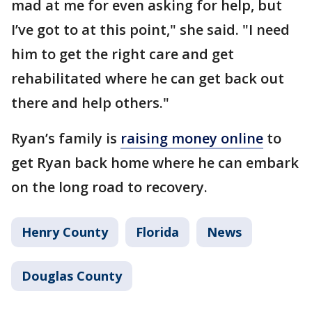
mad at me for even asking for help, but
I’ve got to at this point," she said. "I need
him to get the right care and get
rehabilitated where he can get back out
there and help others."
Ryan’s family is
raising money online
to
get Ryan back home where he can embark
on the long road to recovery.
Henry County
Florida
News
Douglas County