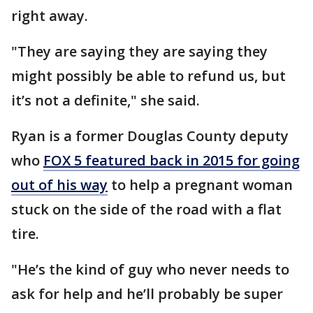
right away.
"They are saying they are saying they
might possibly be able to refund us, but
it’s not a definite," she said.
Ryan is a former Douglas County deputy
who
FOX 5 featured back in 2015 for going
out of his way
to help a pregnant woman
stuck on the side of the road with a flat
tire.
"He’s the kind of guy who never needs to
ask for help and he’ll probably be super