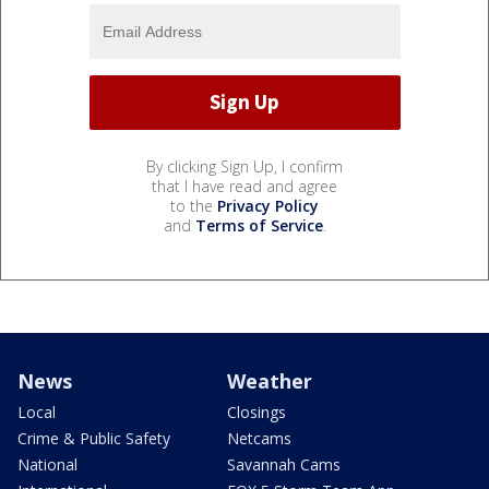
By clicking Sign Up, I confirm
that I have read and agree
to the
Privacy Policy
and
Terms of Service
.
News
Weather
Local
Closings
Crime & Public Safety
Netcams
National
Savannah Cams