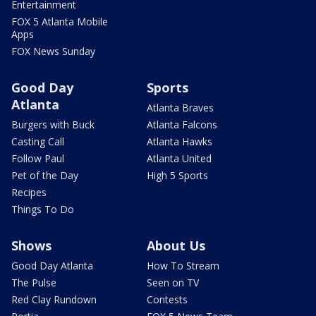
Entertainment
FOX 5 Atlanta Mobile
Apps
FOX News Sunday
Good Day
Sports
Atlanta
Atlanta Braves
Burgers with Buck
Atlanta Falcons
Casting Call
Atlanta Hawks
Follow Paul
Atlanta United
Pet of the Day
High 5 Sports
Recipes
Things To Do
Shows
About Us
Good Day Atlanta
How To Stream
The Pulse
Seen on TV
Red Clay Rundown
Contests