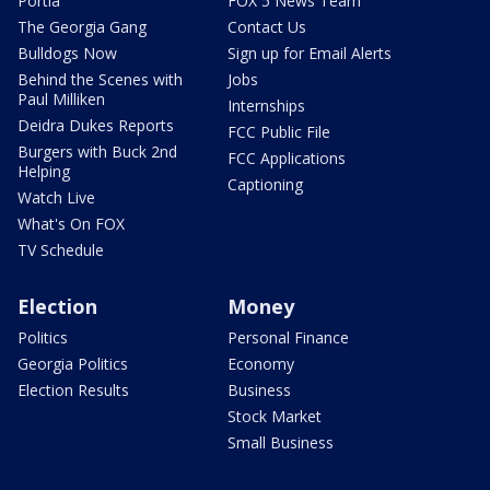
Portia
FOX 5 News Team
The Georgia Gang
Contact Us
Bulldogs Now
Sign up for Email Alerts
Behind the Scenes with
Jobs
Paul Milliken
Internships
Deidra Dukes Reports
FCC Public File
Burgers with Buck 2nd
FCC Applications
Helping
Captioning
Watch Live
What's On FOX
TV Schedule
Election
Money
Politics
Personal Finance
Georgia Politics
Economy
Election Results
Business
Stock Market
Small Business