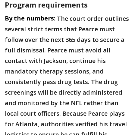
Program requirements
By the numbers:
The court order outlines
several strict terms that Pearce must
follow over the next 365 days to secure a
full dismissal. Pearce must avoid all
contact with Jackson, continue his
mandatory therapy sessions, and
consistently pass drug tests. The drug
screenings will be directly administered
and monitored by the NFL rather than
local court officers. Because Pearce plays
for Atlanta, authorities verified his travel
logistics to ensure he can fulfill his