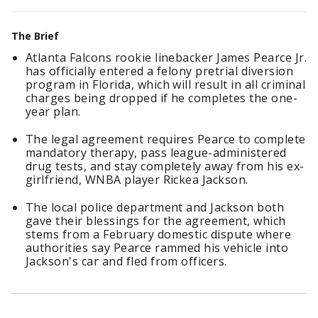
The Brief
Atlanta Falcons rookie linebacker James Pearce Jr.
has officially entered a felony pretrial diversion
program in Florida, which will result in all criminal
charges being dropped if he completes the one-
year plan.
The legal agreement requires Pearce to complete
mandatory therapy, pass league-administered
drug tests, and stay completely away from his ex-
girlfriend, WNBA player Rickea Jackson.
The local police department and Jackson both
gave their blessings for the agreement, which
stems from a February domestic dispute where
authorities say Pearce rammed his vehicle into
Jackson's car and fled from officers.