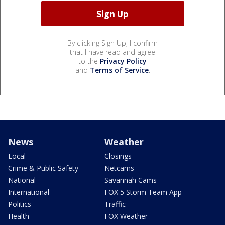
By clicking Sign Up, I confirm
that I have read and agree
to the
Privacy Policy
and
Terms of Service
.
News
Weather
Local
Closings
Crime & Public Safety
Netcams
National
Savannah Cams
International
FOX 5 Storm Team App
Politics
Traffic
Health
FOX Weather