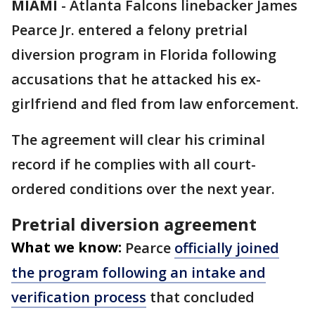
MIAMI
-
Atlanta Falcons linebacker James
Pearce Jr. entered a felony pretrial
diversion program in Florida following
accusations that he attacked his ex-
girlfriend and fled from law enforcement.
The agreement will clear his criminal
record if he complies with all court-
ordered conditions over the next year.
Pretrial diversion agreement
What we know:
Pearce
officially joined
the program following an intake and
verification process
that concluded