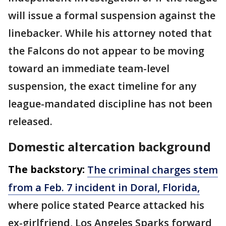
will issue a formal suspension against the
linebacker. While his attorney noted that
the Falcons do not appear to be moving
toward an immediate team-level
suspension, the exact timeline for any
league-mandated discipline has not been
released.
Domestic altercation background
The backstory:
The criminal charges stem
from a Feb. 7 incident in Doral, Florida,
where police stated Pearce attacked his
ex-girlfriend, Los Angeles Sparks forward