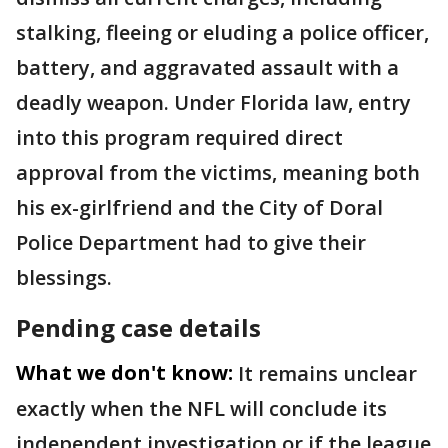
stalking, fleeing or eluding a police officer,
battery, and aggravated assault with a
deadly weapon. Under Florida law, entry
into this program required direct
approval from the victims, meaning both
his ex-girlfriend and the City of Doral
Police Department had to give their
blessings.
Pending case details
What we don't know:
It remains unclear
exactly when the NFL will conclude its
independent investigation or if the league