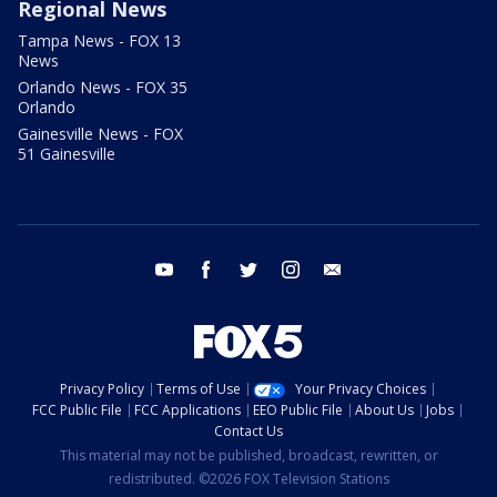
Regional News
Tampa News - FOX 13
News
Orlando News - FOX 35
Orlando
Gainesville News - FOX
51 Gainesville
youtube
facebook
twitter
instagram
email
Privacy Policy
Terms of Use
Your Privacy Choices
FCC Public File
FCC Applications
EEO Public File
About Us
Jobs
Contact Us
This material may not be published, broadcast, rewritten, or
redistributed. ©2026 FOX Television Stations