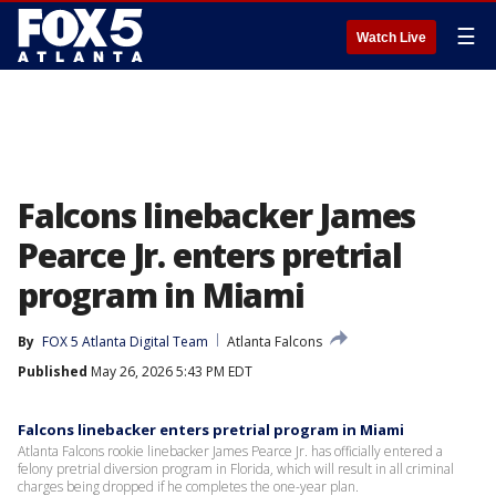
☰
Watch Live
Falcons linebacker James
Pearce Jr. enters pretrial
program in Miami
By
FOX 5 Atlanta Digital Team
Atlanta Falcons
Published
May 26, 2026 5:43 PM EDT
Falcons linebacker enters pretrial program in Miami
Atlanta Falcons rookie linebacker James Pearce Jr. has officially entered a
felony pretrial diversion program in Florida, which will result in all criminal
charges being dropped if he completes the one-year plan.