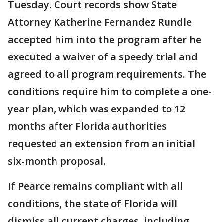
Tuesday. Court records show State
Attorney Katherine Fernandez Rundle
accepted him into the program after he
executed a waiver of a speedy trial and
agreed to all program requirements. The
conditions require him to complete a one-
year plan, which was expanded to 12
months after Florida authorities
requested an extension from an initial
six-month proposal.
If Pearce remains compliant with all
conditions, the state of Florida will
dismiss all current charges, including