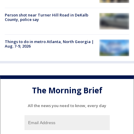
Person shot near Turner Hill Road in DeKalb
County, police say
Things to do in metro Atlanta, North Georgia |
Aug. 7-9, 2026
The Morning Brief
All the news you need to know, every day