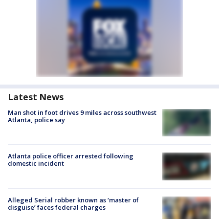
Latest News
Man shot in foot drives 9 miles across southwest
Atlanta, police say
Atlanta police officer arrested following
domestic incident
Alleged Serial robber known as ‘master of
disguise’ faces federal charges