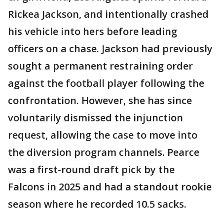
Rickea Jackson, and intentionally crashed
his vehicle into hers before leading
officers on a chase. Jackson had previously
sought a permanent restraining order
against the football player following the
confrontation. However, she has since
voluntarily dismissed the injunction
request, allowing the case to move into
the diversion program channels. Pearce
was a first-round draft pick by the
Falcons in 2025 and had a standout rookie
season where he recorded 10.5 sacks.