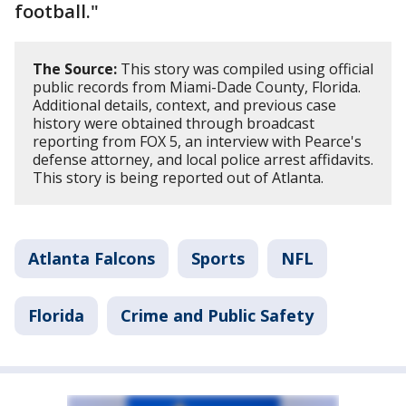
football."
The Source:
This story was compiled using official
public records from Miami-Dade County, Florida.
Additional details, context, and previous case
history were obtained through broadcast
reporting from FOX 5, an interview with Pearce's
defense attorney, and local police arrest affidavits.
This story is being reported out of Atlanta.
Atlanta Falcons
Sports
NFL
Florida
Crime and Public Safety