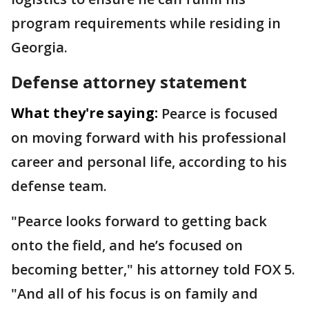
program requirements while residing in
Georgia.
Defense attorney statement
What they're saying:
Pearce is focused
on moving forward with his professional
career and personal life, according to his
defense team.
"Pearce looks forward to getting back
onto the field, and he’s focused on
becoming better," his attorney told FOX 5.
"And all of his focus is on family and