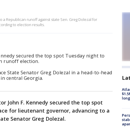
 a Republican runoff against state Sen. Greg Dolezal for
ording to election results.
ennedy secured the top spot Tuesday night to
 runoff election.
ace State Senator Greg Dolezal in a head-to-head
La
in central Georgia.
Atla
$1.5
long
or John F. Kennedy secured the top spot
ace for lieutenant governor, advancing to a
Pers
ate Senator Greg Dolezal.
stab
apar