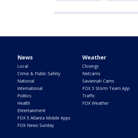
News
Weather
Local
Closings
Crime & Public Safety
Netcams
National
Savannah Cams
International
FOX 5 Storm Team App
Politics
Traffic
Health
FOX Weather
Entertainment
FOX 5 Atlanta Mobile Apps
FOX News Sunday