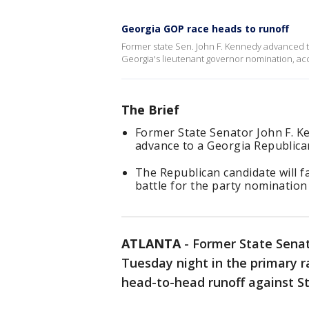
Georgia GOP race heads to runoff
Former state Sen. John F. Kennedy advanced to
Georgia's lieutenant governor nomination, acc
The Brief
Former State Senator John F. K
advance to a Georgia Republican
The Republican candidate will f
battle for the party nomination 
ATLANTA
-
Former State Senat
Tuesday night in the primary r
head-to-head runoff against St