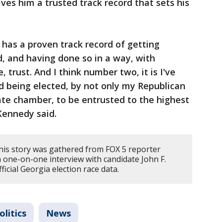
ves him a trusted track record that sets his
o has a proven track record of getting
d, and having done so in a way, with
 trust. And I think number two, it is I've
nd being elected, by not only my Republican
ate chamber, to be entrusted to the highest
Kennedy said.
his story was gathered from FOX 5 reporter
 one-on-one interview with candidate John F.
icial Georgia election race data.
litics
News