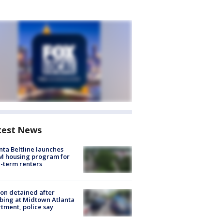
test News
nta Beltline launches
M housing program for
-term renters
on detained after
bing at Midtown Atlanta
tment, police say