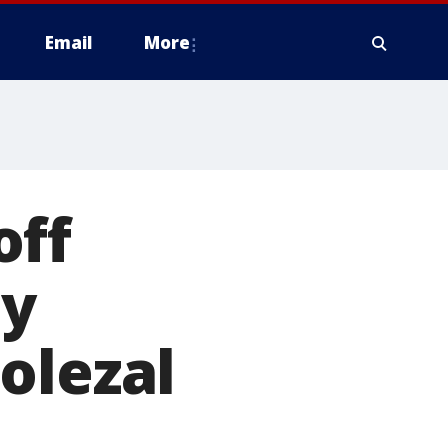
Email
More
off
dy
olezal