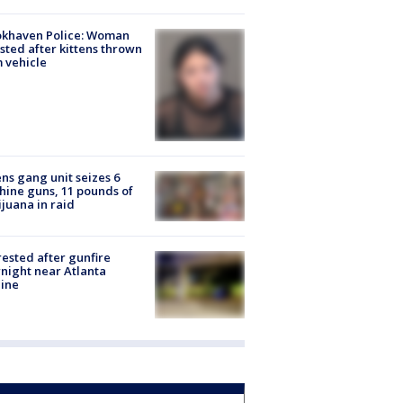
okhaven Police: Woman
sted after kittens thrown
 vehicle
ns gang unit seizes 6
ine guns, 11 pounds of
juana in raid
rested after gunfire
night near Atlanta
line