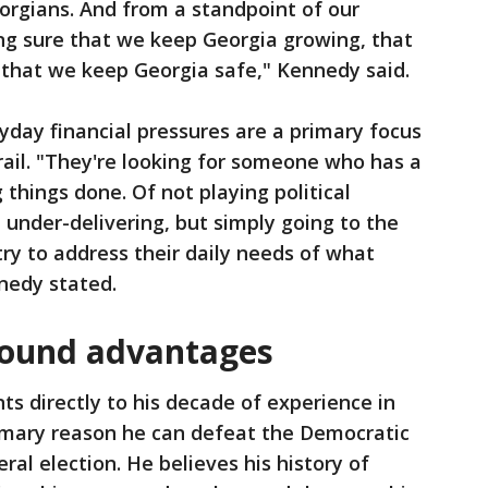
orgians. And from a standpoint of our
ng sure that we keep Georgia growing, that
 that we keep Georgia safe," Kennedy said.
day financial pressures are a primary focus
rail. "They're looking for someone who has a
 things done. Of not playing political
under-delivering, but simply going to the
try to address their daily needs of what
nnedy stated.
round advantages
ts directly to his decade of experience in
rimary reason he can defeat the Democratic
l election. He believes his history of