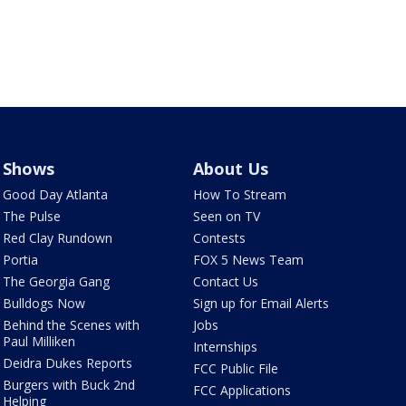
Shows
About Us
Good Day Atlanta
How To Stream
The Pulse
Seen on TV
Red Clay Rundown
Contests
Portia
FOX 5 News Team
The Georgia Gang
Contact Us
Bulldogs Now
Sign up for Email Alerts
Behind the Scenes with
Jobs
Paul Milliken
Internships
Deidra Dukes Reports
FCC Public File
Burgers with Buck 2nd
FCC Applications
Helping