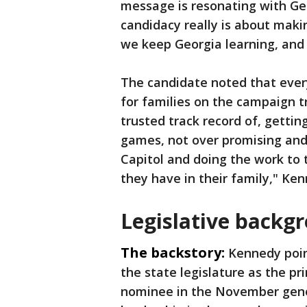
message is resonating with Ge
candidacy really is about maki
we keep Georgia learning, and
The candidate noted that every
for families on the campaign t
trusted track record of, getting
games, not over promising and 
Capitol and doing the work to 
they have in their family," Ke
Legislative backg
The backstory:
Kennedy poin
the state legislature as the p
nominee in the November genera