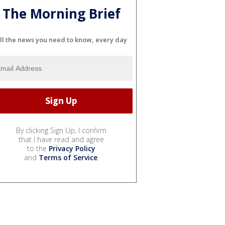
The Morning Brief
ll the news you need to know, every day
By clicking Sign Up, I confirm
that I have read and agree
to the
Privacy Policy
and
Terms of Service
.