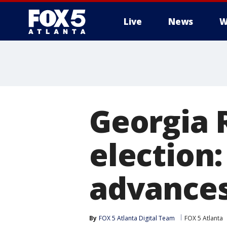
Live
News
W
Georgia 
election
advances
By
FOX 5 Atlanta Digital Team
FOX 5 Atlanta