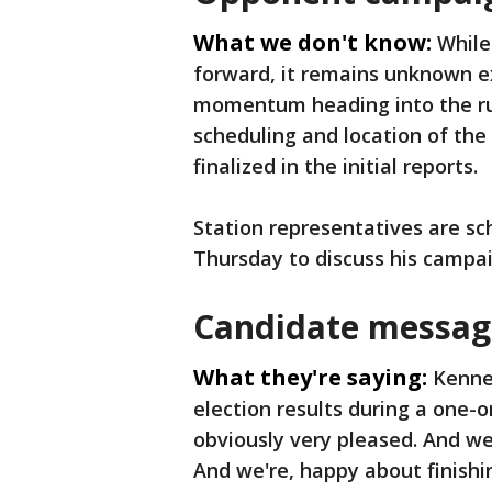
What we don't know:
While
forward, it remains unknown ex
momentum heading into the run
scheduling and location of the
finalized in the initial reports.
Station representatives are sc
Thursday to discuss his campai
Candidate message
What they're saying:
Kenned
election results during a one-
obviously very pleased. And we'
And we're, happy about finishing