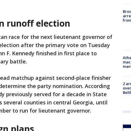
Bro
arre
 runoff election
from
an race for the next lieutenant governor of
 election after the primary vote on Tuesday
n F. Kennedy finished in first place to
Athe
ary battle.
mach
mari
head matchup against second-place finisher
2 ar
 determine the party nomination. According
over
Belt
dy previously served for a decade in State
s several counties in central Georgia, until
mber to run for lieutenant governor.
n plans