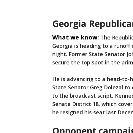
Georgia Republican
What we know:
The Republic
Georgia is heading to a runoff
night. Former State Senator Joh
secure the top spot in the prim
He is advancing to a head-to-
State Senator Greg Dolezal to
to the broadcast script, Kenne
Senate District 18, which cover
he resigned his seat last Dece
Opponent campaig