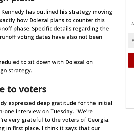
 Kennedy has outlined his strategy moving
actly how Dolezal plans to counter this
A
off phase. Specific details regarding the
 runoff voting dates have also not been
heduled to sit down with Dolezal on
gn strategy.
 to voters
y expressed deep gratitude for the initial
on-one interview on Tuesday. "We're
re very grateful to the voters of Georgia.
 in first place. I think it says that our