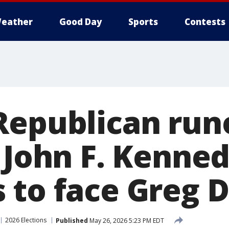
eather
Good Day
Sports
Contests
Republican run
: John F. Kenne
 to face Greg D
2026 Elections
Published
May 26, 2026 5:23 PM EDT