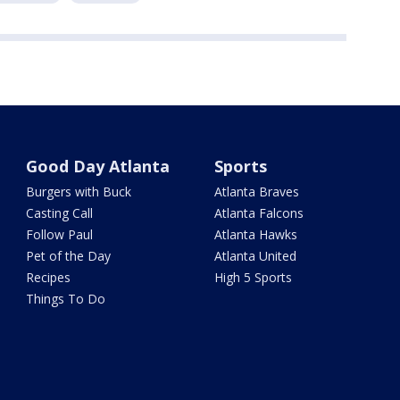
Good Day Atlanta
Sports
Burgers with Buck
Atlanta Braves
Casting Call
Atlanta Falcons
Follow Paul
Atlanta Hawks
Pet of the Day
Atlanta United
Recipes
High 5 Sports
Things To Do