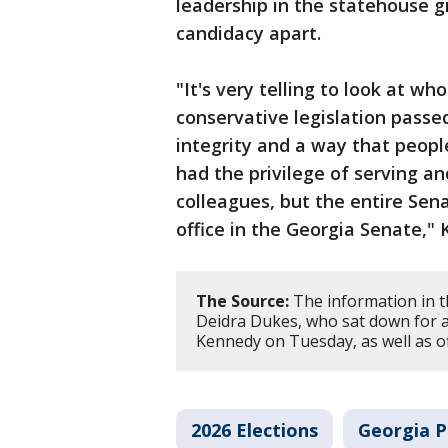
leadership in the statehouse gi
candidacy apart.
"It's very telling to look at wh
conservative legislation passe
integrity and a way that people,
had the privilege of serving a
colleagues, but the entire Sen
office in the Georgia Senate," 
The Source:
The information in t
Deidra Dukes, who sat down for a
Kennedy on Tuesday, as well as off
2026 Elections
Georgia Po