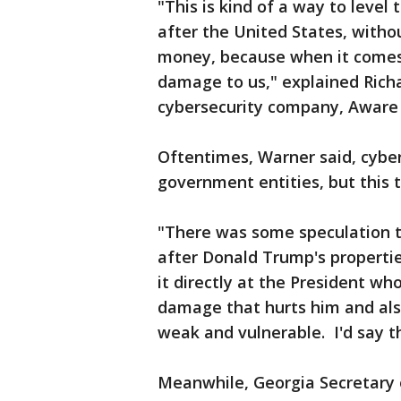
"This is kind of a way to level 
after the United States, witho
money, because when it comes 
damage to us," explained Rich
cybersecurity company, Aware 
Oftentimes, Warner said, cyber
government entities, but this t
"There was some speculation t
after Donald Trump's properti
it directly at the President who
damage that hurts him and also
weak and vulnerable. I'd say th
Meanwhile, Georgia Secretary 