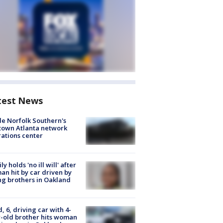
test News
de Norfolk Southern's
town Atlanta network
ations center
ly holds 'no ill will' after
n hit by car driven by
g brothers in Oakland
d, 6, driving car with 4-
-old brother hits woman