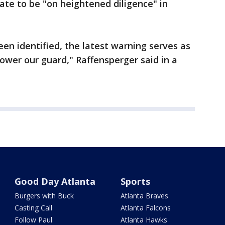
state to be "on heightened diligence" in
een identified, the latest warning serves as
ower our guard," Raffensperger said in a
Good Day Atlanta
Sports
Burgers with Buck
Atlanta Braves
Casting Call
Atlanta Falcons
Follow Paul
Atlanta Hawks