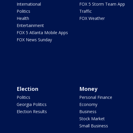
International
FOX 5 Storm Team App
Politics
Traffic
Health
FOX Weather
Entertainment
FOX 5 Atlanta Mobile Apps
FOX News Sunday
Election
Money
Politics
Personal Finance
Georgia Politics
Economy
Election Results
Business
Stock Market
Small Business