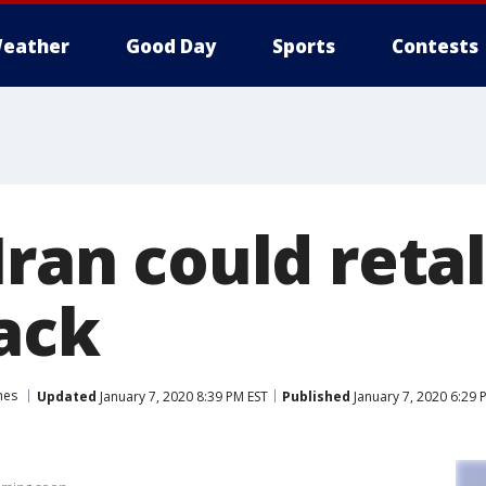
eather
Good Day
Sports
Contests
Iran could reta
ack
hes
Updated
January 7, 2020 8:39 PM EST
Published
January 7, 2020 6:29 