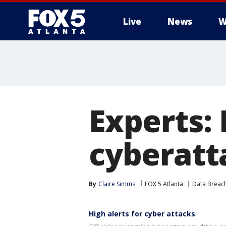
Live
News
W
Experts: 
cyberatt
By
Claire Simms
FOX 5 Atlanta
Data Breac
High alerts for cyber attacks