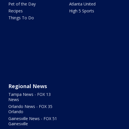
Pet of the Day
Atlanta United
Recipes
High 5 Sports
Things To Do
Regional News
Tampa News - FOX 13
News
Orlando News - FOX 35
Orlando
Gainesville News - FOX 51
Gainesville