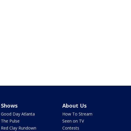
Shows
About Us
Good Day Atlanta
How To Stream
The Pulse
Seen on TV
Red Clay Rundown
Contests