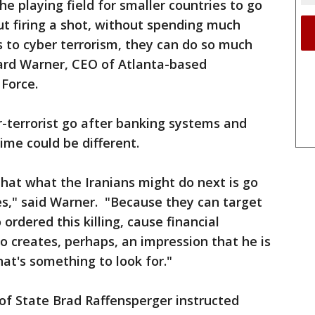
the playing field for smaller countries to go
ut firing a shot, without spending much
to cyber terrorism, they can do so much
ard Warner, CEO of Atlanta-based
Force.
-terrorist go after banking systems and
ime could be different.
hat what the Iranians might do next is go
es," said Warner. "Because they can target
 ordered this killing, cause financial
 creates, perhaps, an impression that he is
at's something to look for."
of State Brad Raffensperger instructed