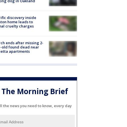
ing dog in Oakland
ific discovery inside
ton home leads to
al cruelty charges
ch ends after missing 2-
-old found dead near
etta apartments
The Morning Brief
ll the news you need to know, every day