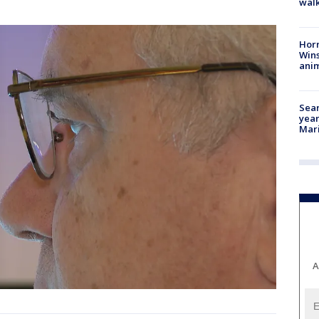
walk
Horr
Wins
anim
Sear
year
Mari
A