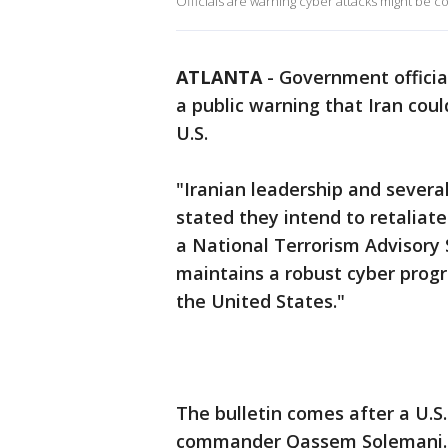
Officials are warning cyber attacks might be 
ATLANTA
-
Government official
a public warning that Iran cou
U.S.
"Iranian leadership and several
stated they intend to retaliate 
a National Terrorism Advisory 
maintains a robust cyber prog
the United States."
The bulletin comes after a U.S. 
commander Qassem Solemani