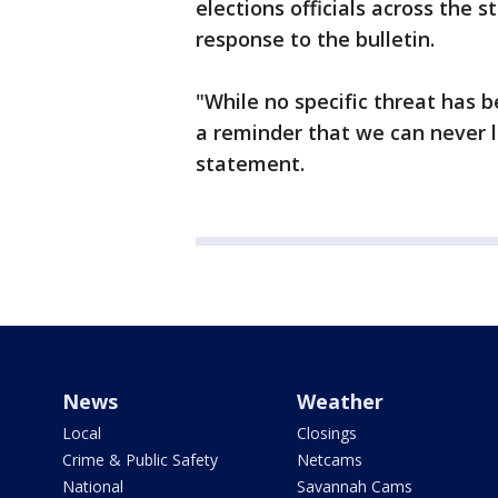
elections officials across the 
response to the bulletin.
"While no specific threat has b
a reminder that we can never l
statement.
News
Weather
Local
Closings
Crime & Public Safety
Netcams
National
Savannah Cams