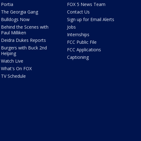
Portia
FOX 5 News Team
The Georgia Gang
Contact Us
Bulldogs Now
Sign up for Email Alerts
Behind the Scenes with
Jobs
Paul Milliken
Internships
Deidra Dukes Reports
FCC Public File
Burgers with Buck 2nd
FCC Applications
Helping
Captioning
Watch Live
What's On FOX
TV Schedule