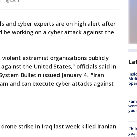
coming soon
s and cyber experts are on high alert after
ld be working on a cyber attack against the
 violent extremist organizations publicly
La
against the United States," officials said in
System Bulletin issued January 4. "Iran
Insi
Mid
ram and can execute cyber attacks against
oper
Fami
woma
youn
drone strike in Iraq last week killed Iranian
Chil
year
.