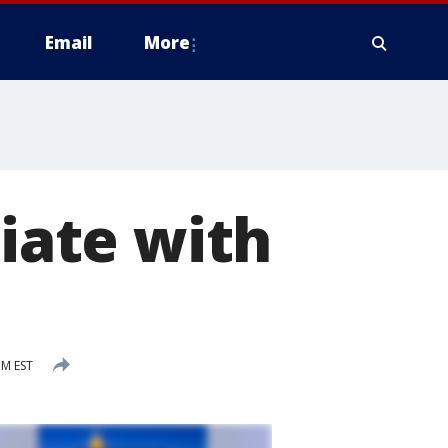
Email
More
liate with
PM EST