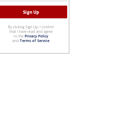
By clicking Sign Up, I confirm
that I have read and agree
to the
Privacy Policy
and
Terms of Service
.