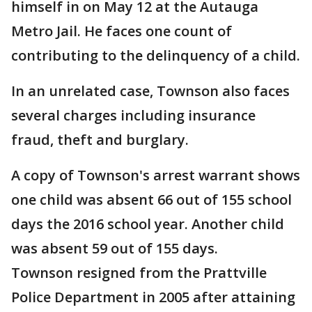
himself in on May 12 at the Autauga
Metro Jail. He faces one count of
contributing to the delinquency of a child.
In an unrelated case, Townson also faces
several charges including insurance
fraud, theft and burglary.
A copy of Townson's arrest warrant shows
one child was absent 66 out of 155 school
days the 2016 school year. Another child
was absent 59 out of 155 days.
Townson resigned from the Prattville
Police Department in 2005 after attaining