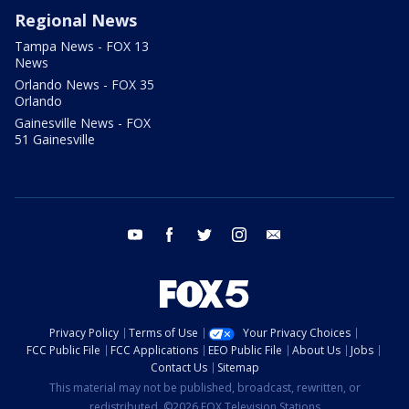
Regional News
Tampa News - FOX 13
News
Orlando News - FOX 35
Orlando
Gainesville News - FOX
51 Gainesville
youtube
facebook
twitter
instagram
email
Privacy Policy
Terms of Use
Your Privacy Choices
FCC Public File
FCC Applications
EEO Public File
About Us
Jobs
Contact Us
Sitemap
This material may not be published, broadcast, rewritten, or
redistributed. ©2026 FOX Television Stations