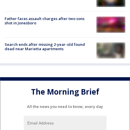
Father faces assault charges after two sons
shot in Jonesboro
Search ends after missing 2-year-old found
dead near Marietta apartments
The Morning Brief
All the news you need to know, every day