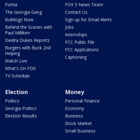
Portia
FOX 5 News Team
The Georgia Gang
Contact Us
Bulldogs Now
Sign up for Email Alerts
Behind the Scenes with
Jobs
Paul Milliken
Internships
Deidra Dukes Reports
FCC Public File
Burgers with Buck 2nd
FCC Applications
Helping
Captioning
Watch Live
What's On FOX
TV Schedule
Election
Money
Politics
Personal Finance
Georgia Politics
Economy
Election Results
Business
Stock Market
Small Business