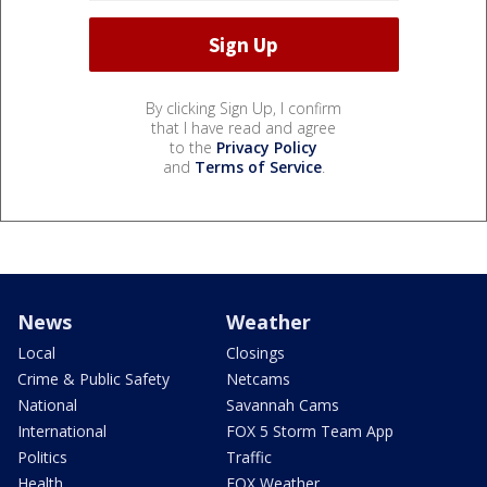
By clicking Sign Up, I confirm
that I have read and agree
to the
Privacy Policy
and
Terms of Service
.
News
Weather
Local
Closings
Crime & Public Safety
Netcams
National
Savannah Cams
International
FOX 5 Storm Team App
Politics
Traffic
Health
FOX Weather