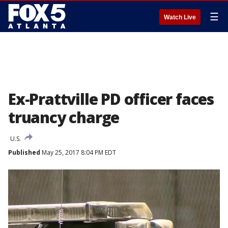
☰
Watch Live
Ex-Prattville PD officer faces
truancy charge
U.S.
Published
May 25, 2017 8:04 PM EDT