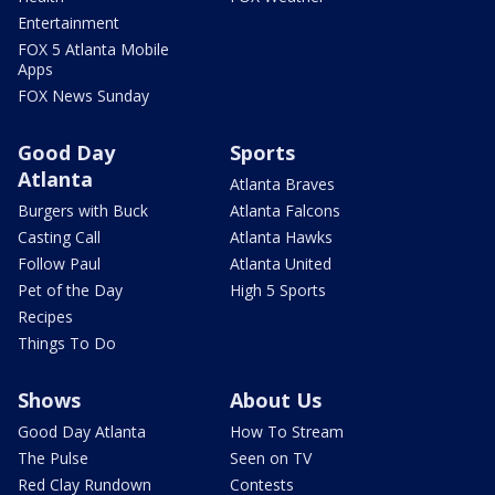
Entertainment
FOX 5 Atlanta Mobile
Apps
FOX News Sunday
Good Day
Sports
Atlanta
Atlanta Braves
Burgers with Buck
Atlanta Falcons
Casting Call
Atlanta Hawks
Follow Paul
Atlanta United
Pet of the Day
High 5 Sports
Recipes
Things To Do
Shows
About Us
Good Day Atlanta
How To Stream
The Pulse
Seen on TV
Red Clay Rundown
Contests