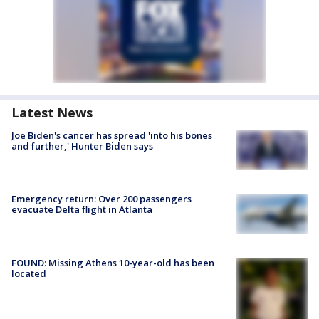
Latest News
Joe Biden's cancer has spread 'into his bones
and further,' Hunter Biden says
Emergency return: Over 200 passengers
evacuate Delta flight in Atlanta
FOUND: Missing Athens 10-year-old has been
located