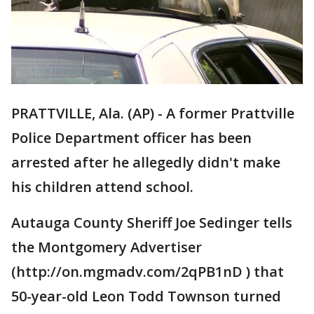
PRATTVILLE, Ala. (AP) - A former Prattville
Police Department officer has been
arrested after he allegedly didn't make
his children attend school.
Autauga County Sheriff Joe Sedinger tells
the Montgomery Advertiser
(http://on.mgmadv.com/2qPB1nD ) that
50-year-old Leon Todd Townson turned