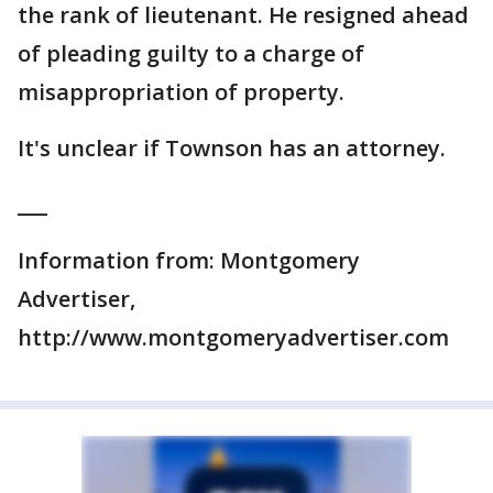
the rank of lieutenant. He resigned ahead
of pleading guilty to a charge of
misappropriation of property.
It's unclear if Townson has an attorney.
___
Information from: Montgomery
Advertiser,
http://www.montgomeryadvertiser.com