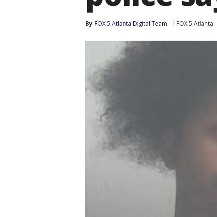
By
FOX 5 Atlanta Digital Team
FOX 5 Atlanta