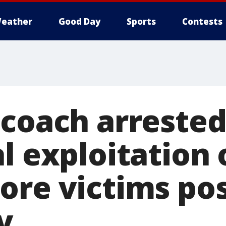
eather
Good Day
Sports
Contests
 coach arrested
l exploitation 
ore victims pos
y