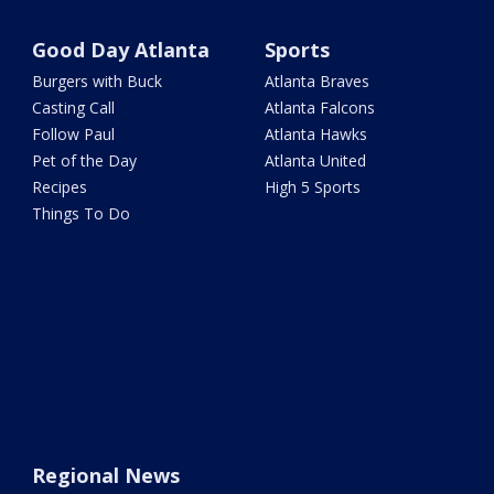
Good Day Atlanta
Sports
Burgers with Buck
Atlanta Braves
Casting Call
Atlanta Falcons
Follow Paul
Atlanta Hawks
Pet of the Day
Atlanta United
Recipes
High 5 Sports
Things To Do
Regional News