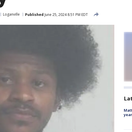
Loganville
Published
June 25, 2024 8:51 PM EDT
La
Matt
yea