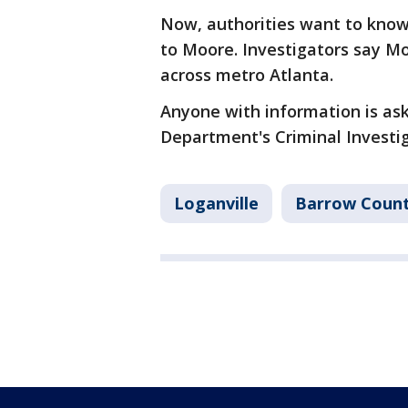
Now, authorities want to know 
to Moore. Investigators say M
across metro Atlanta.
Anyone with information is aske
Department's Criminal Investig
Loganville
Barrow Coun