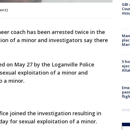
GBI 
Coun
ent)
misu
eer coach has been arrested twice in the
Man 
tion of a minor and investigators say there
plac
Mar
5 ho
ed on May 27 by the Loganville Police
ejec
Alla
exual exploitation of a minor and
o a minor.
Emer
pass
flig
ice joined the investigation resulting in
ay for sexual exploitation of a minor.