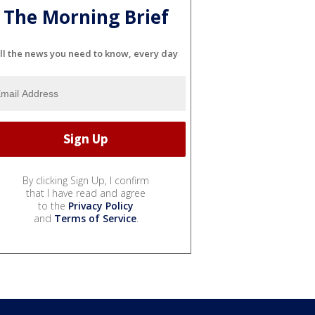
The Morning Brief
ll the news you need to know, every day
By clicking Sign Up, I confirm
that I have read and agree
to the
Privacy Policy
and
Terms of Service
.