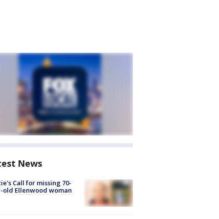
test News
ie's Call for missing 70-
r-old Ellenwood woman