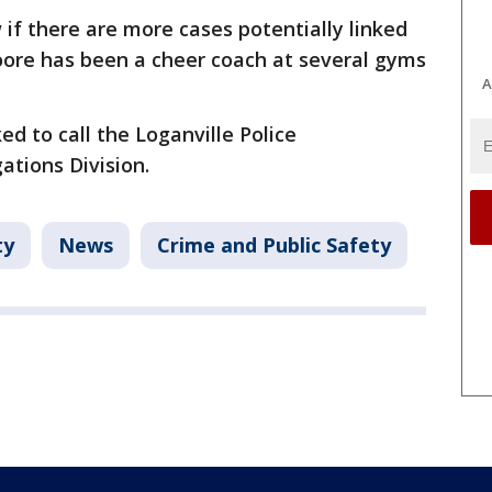
if there are more cases potentially linked
oore has been a cheer coach at several gyms
A
d to call the Loganville Police
ations Division.
ty
News
Crime and Public Safety