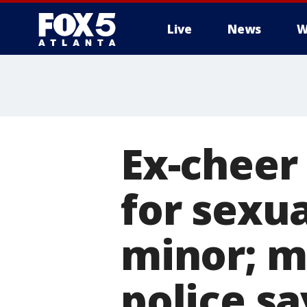
Live
News
W
Ex-cheer
for sexua
minor; m
police sa