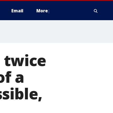
Email
More
 twice
of a
sible,