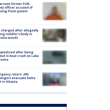
arrests former Polk
ty officer accused of
sing Flock system
charged after allegedly
ing toddler's body in
ietta woods
spitalized after being
ted in boat crash on Lake
toona
gency return: 200
engers evacuate Delta
ht in Atlanta