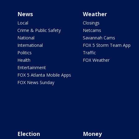
News
Weather
Local
Closings
Crime & Public Safety
Netcams
National
Savannah Cams
International
FOX 5 Storm Team App
Politics
Traffic
Health
FOX Weather
Entertainment
FOX 5 Atlanta Mobile Apps
FOX News Sunday
Election
Money