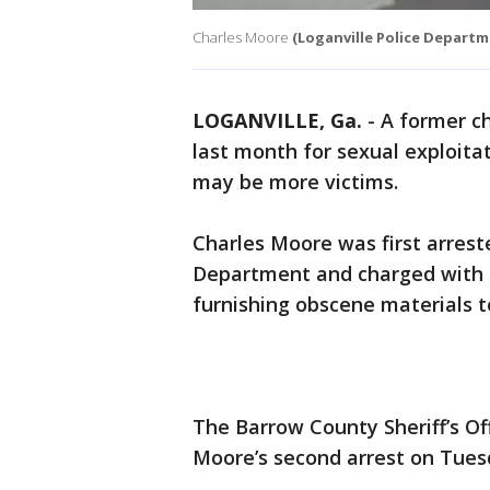
Charles Moore
(Loganville Police Departm
LOGANVILLE, Ga.
-
A former ch
last month for sexual exploita
may be more victims.
Charles Moore was first arrest
Department and charged with s
furnishing obscene materials t
The Barrow County Sheriff’s Off
Moore’s second arrest on Tuesd