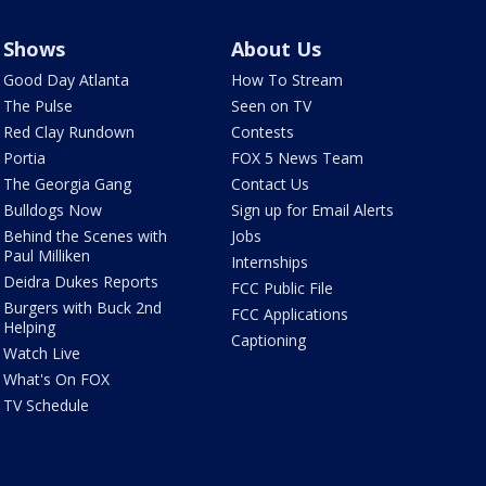
Shows
About Us
Good Day Atlanta
How To Stream
The Pulse
Seen on TV
Red Clay Rundown
Contests
Portia
FOX 5 News Team
The Georgia Gang
Contact Us
Bulldogs Now
Sign up for Email Alerts
Behind the Scenes with
Jobs
Paul Milliken
Internships
Deidra Dukes Reports
FCC Public File
Burgers with Buck 2nd
FCC Applications
Helping
Captioning
Watch Live
What's On FOX
TV Schedule