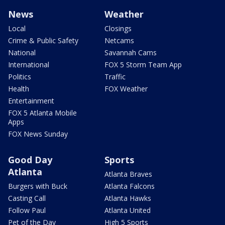
News
Weather
Local
Closings
Crime & Public Safety
Netcams
National
Savannah Cams
International
FOX 5 Storm Team App
Politics
Traffic
Health
FOX Weather
Entertainment
FOX 5 Atlanta Mobile
Apps
FOX News Sunday
Good Day
Sports
Atlanta
Atlanta Braves
Burgers with Buck
Atlanta Falcons
Casting Call
Atlanta Hawks
Follow Paul
Atlanta United
Pet of the Day
High 5 Sports