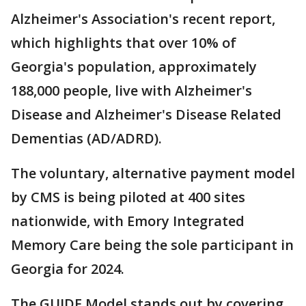
Alzheimer's Association's recent report,
which highlights that over 10% of
Georgia's population, approximately
188,000 people, live with Alzheimer's
Disease and Alzheimer's Disease Related
Dementias (AD/ADRD).
The voluntary, alternative payment model
by CMS is being piloted at 400 sites
nationwide, with Emory Integrated
Memory Care being the sole participant in
Georgia for 2024.
The GUIDE Model stands out by covering