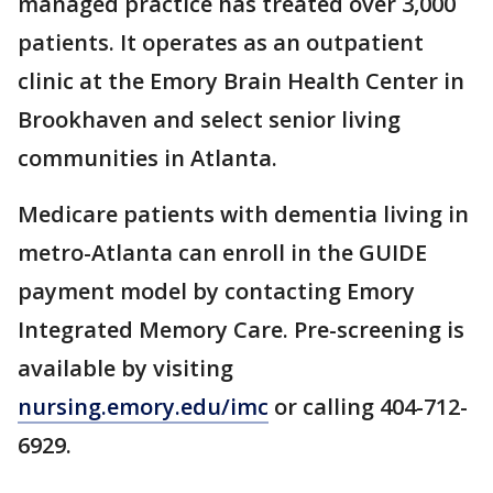
managed practice has treated over 3,000
patients. It operates as an outpatient
clinic at the Emory Brain Health Center in
Brookhaven and select senior living
communities in Atlanta.
Medicare patients with dementia living in
metro-Atlanta can enroll in the GUIDE
payment model by contacting Emory
Integrated Memory Care. Pre-screening is
available by visiting
nursing.emory.edu/imc
or calling 404-712-
6929.