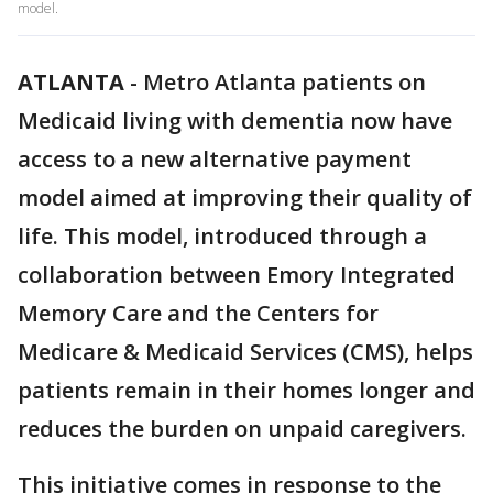
model.
ATLANTA
-
Metro Atlanta patients on
Medicaid living with dementia now have
access to a new alternative payment
model aimed at improving their quality of
life. This model, introduced through a
collaboration between Emory Integrated
Memory Care and the Centers for
Medicare & Medicaid Services (CMS), helps
patients remain in their homes longer and
reduces the burden on unpaid caregivers.
This initiative comes in response to the