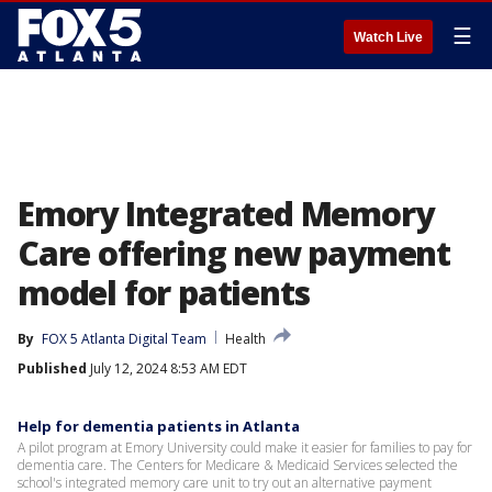
☰
Watch Live
Emory Integrated Memory
Care offering new payment
model for patients
By
FOX 5 Atlanta Digital Team
Health
Published
July 12, 2024 8:53 AM EDT
Help for dementia patients in Atlanta
A pilot program at Emory University could make it easier for families to pay for
dementia care. The Centers for Medicare & Medicaid Services selected the
school's integrated memory care unit to try out an alternative payment