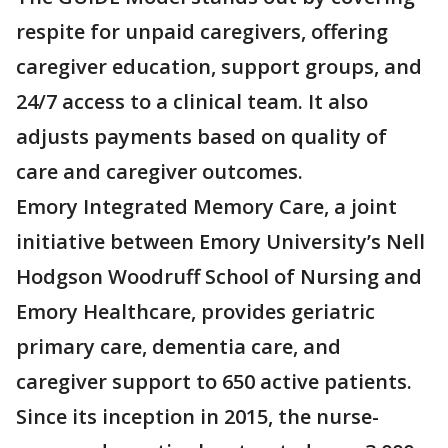
respite for unpaid caregivers, offering
caregiver education, support groups, and
24/7 access to a clinical team. It also
adjusts payments based on quality of
care and caregiver outcomes.
Emory Integrated Memory Care, a joint
initiative between Emory University’s Nell
Hodgson Woodruff School of Nursing and
Emory Healthcare, provides geriatric
primary care, dementia care, and
caregiver support to 650 active patients.
Since its inception in 2015, the nurse-