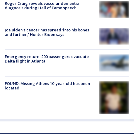
Roger Craig reveals vascular dementia
diagnosis during Hall of Fame speech
Joe Biden's cancer has spread 'into his bones
and further,' Hunter Biden says
Emergency return: 200 passengers evacuate
Delta flight in Atlanta
FOUND: Missing Athens 10-year-old has been
located