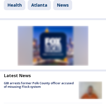
Health
Atlanta
News
Latest News
GBI arrests former Polk County officer accused
of misusing Flock system