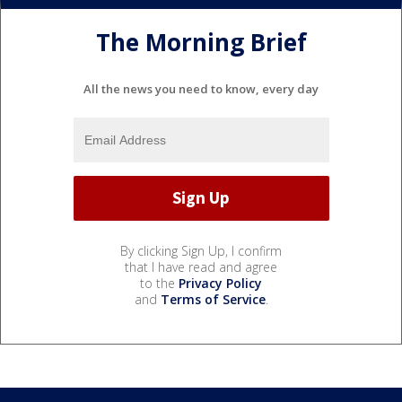
The Morning Brief
All the news you need to know, every day
By clicking Sign Up, I confirm
that I have read and agree
to the
Privacy Policy
and
Terms of Service
.