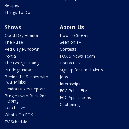
Recipes
Things To Do
Shows
About Us
Good Day Atlanta
How To Stream
The Pulse
Seen on TV
Red Clay Rundown
Contests
Portia
FOX 5 News Team
The Georgia Gang
Contact Us
Bulldogs Now
Sign up for Email Alerts
Behind the Scenes with
Jobs
Paul Milliken
Internships
Deidra Dukes Reports
FCC Public File
Burgers with Buck 2nd
FCC Applications
Helping
Captioning
Watch Live
What's On FOX
TV Schedule