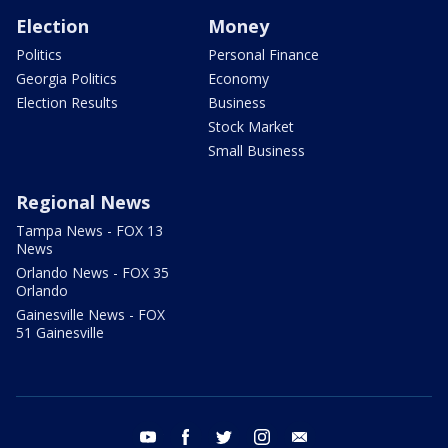
Election
Money
Politics
Personal Finance
Georgia Politics
Economy
Election Results
Business
Stock Market
Small Business
Regional News
Tampa News - FOX 13
News
Orlando News - FOX 35
Orlando
Gainesville News - FOX
51 Gainesville
youtube
facebook
twitter
instagram
email