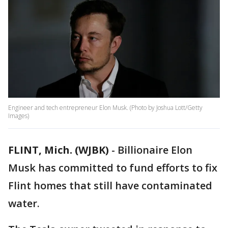
Engineer and tech entrepreneur Elon Musk. (Photo by Joshua Lott/Getty
Images)
FLINT, Mich. (WJBK)
-
Billionaire Elon
Musk has committed to fund efforts to fix
Flint homes that still have contaminated
water.