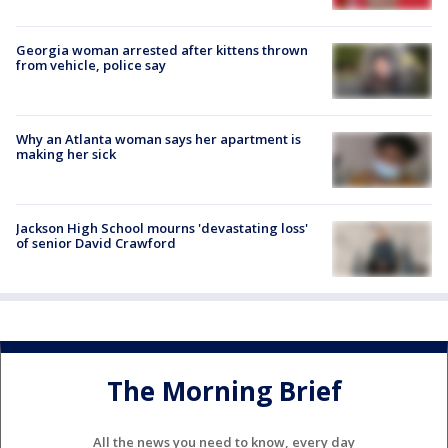
Georgia woman arrested after kittens thrown
from vehicle, police say
Why an Atlanta woman says her apartment is
making her sick
Jackson High School mourns 'devastating loss'
of senior David Crawford
The Morning Brief
All the news you need to know, every day