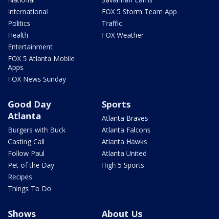
International
FOX 5 Storm Team App
Politics
Traffic
Health
FOX Weather
Entertainment
FOX 5 Atlanta Mobile
Apps
FOX News Sunday
Good Day
Sports
Atlanta
Atlanta Braves
Burgers with Buck
Atlanta Falcons
Casting Call
Atlanta Hawks
Follow Paul
Atlanta United
Pet of the Day
High 5 Sports
Recipes
Things To Do
Shows
About Us