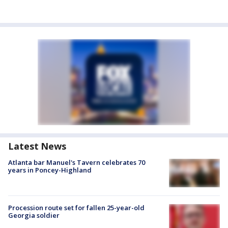
Latest News
Atlanta bar Manuel's Tavern celebrates 70
years in Poncey-Highland
Procession route set for fallen 25-year-old
Georgia soldier