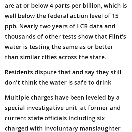
are at or below 4 parts per billion, which is
well below the federal action level of 15
ppb. Nearly two years of LCR data and
thousands of other tests show that Flint’s
water is testing the same as or better
than similar cities across the state.
Residents dispute that and say they still
don't think the water is safe to drink.
Multiple charges have been leveled by a
special investigative unit at former and
current state officials including six
charged with involuntary manslaughter.