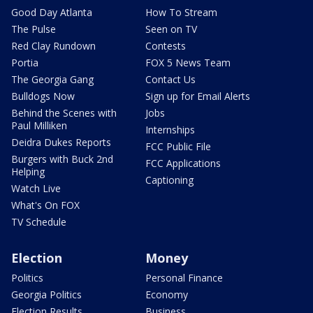
Good Day Atlanta
How To Stream
The Pulse
Seen on TV
Red Clay Rundown
Contests
Portia
FOX 5 News Team
The Georgia Gang
Contact Us
Bulldogs Now
Sign up for Email Alerts
Behind the Scenes with
Jobs
Paul Milliken
Internships
Deidra Dukes Reports
FCC Public File
Burgers with Buck 2nd
FCC Applications
Helping
Captioning
Watch Live
What's On FOX
TV Schedule
Election
Money
Politics
Personal Finance
Georgia Politics
Economy
Election Results
Business