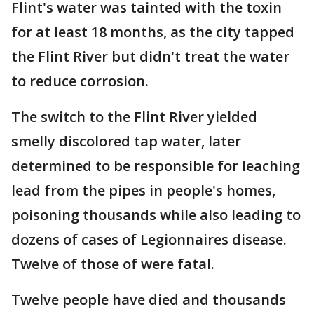
Flint's water was tainted with the toxin
for at least 18 months, as the city tapped
the Flint River but didn't treat the water
to reduce corrosion.
The switch to the Flint River yielded
smelly discolored tap water, later
determined to be responsible for leaching
lead from the pipes in people's homes,
poisoning thousands while also leading to
dozens of cases of Legionnaires disease.
Twelve of those of were fatal.
Twelve people have died and thousands