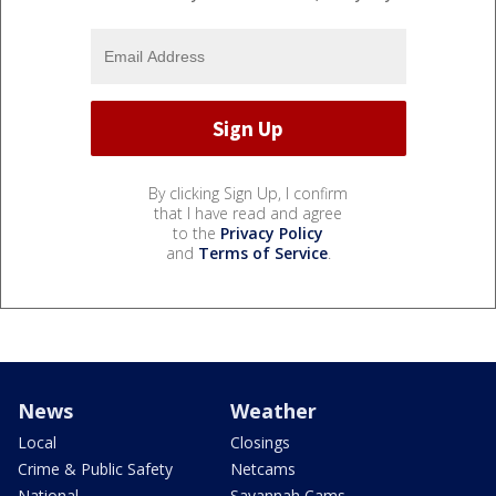
By clicking Sign Up, I confirm
that I have read and agree
to the
Privacy Policy
and
Terms of Service
.
News
Weather
Local
Closings
Crime & Public Safety
Netcams
National
Savannah Cams