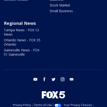
Stock Market
Small Business
Regional News
Tampa News - FOX 13
News
Orlando News - FOX 35
Orlando
Gainesville News - FOX
51 Gainesville
youtube
facebook
twitter
instagram
email
Privacy Policy
Terms of Use
Your Privacy Choices