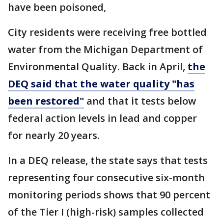
have been poisoned,
City residents were receiving free bottled
water from the Michigan Department of
Environmental Quality. Back in April,
the
DEQ said that the water quality "has
been restored"
and that it tests below
federal action levels in lead and copper
for nearly 20 years.
In a DEQ release, the state says that tests
representing four consecutive six-month
monitoring periods shows that 90 percent
of the Tier I (high-risk) samples collected