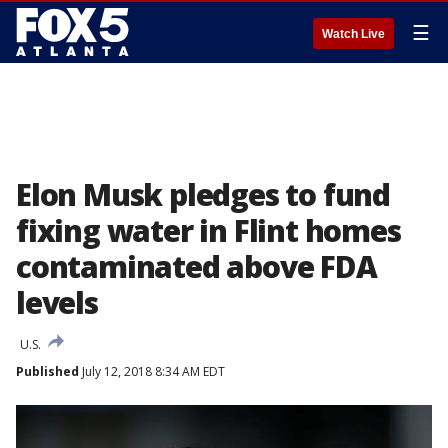
☰
Watch Live
Elon Musk pledges to fund
fixing water in Flint homes
contaminated above FDA
levels
U.S.
Published
July 12, 2018 8:34 AM EDT