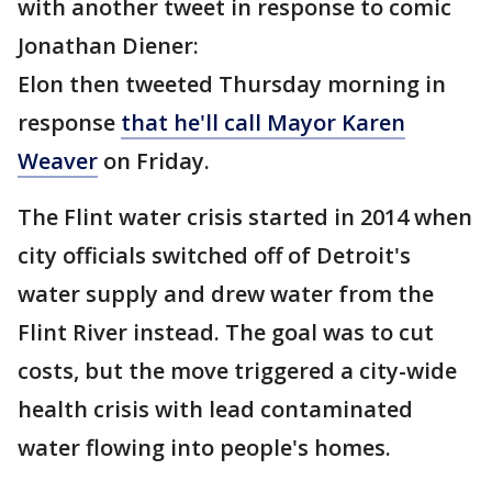
with another tweet in response to comic
Jonathan Diener:
Elon then tweeted Thursday morning in
response
that he'll call Mayor Karen
Weaver
on Friday.
The Flint water crisis started in 2014 when
city officials switched off of Detroit's
water supply and drew water from the
Flint River instead. The goal was to cut
costs, but the move triggered a city-wide
health crisis with lead contaminated
water flowing into people's homes.