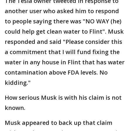
The Tesla owner tweeted in response to
another user who asked him to respond
to people saying there was "NO WAY (he)
could help get clean water to Flint". Musk
responded and said "Please consider this
a commitment that I will fund fixing the
water in any house in Flint that has water
contamination above FDA levels. No
kidding."
How serious Musk is with his claim is not
known.
Musk appeared to back up that claim