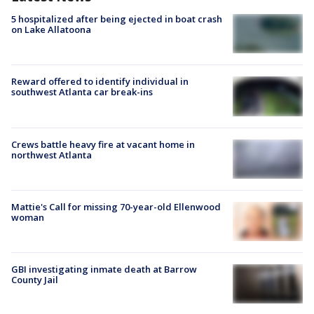
5 hospitalized after being ejected in boat crash
on Lake Allatoona
Reward offered to identify individual in
southwest Atlanta car break-ins
Crews battle heavy fire at vacant home in
northwest Atlanta
Mattie's Call for missing 70-year-old Ellenwood
woman
GBI investigating inmate death at Barrow
County Jail