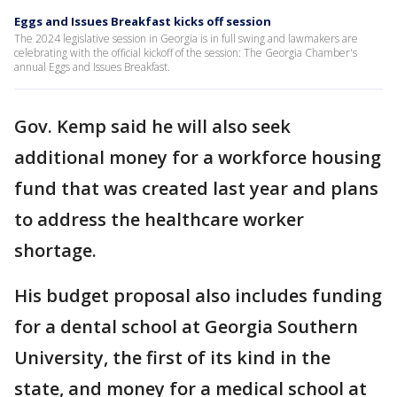
Eggs and Issues Breakfast kicks off session
The 2024 legislative session in Georgia is in full swing and lawmakers are
celebrating with the official kickoff of the session: The Georgia Chamber's
annual Eggs and Issues Breakfast.
Gov. Kemp said he will also seek
additional money for a workforce housing
fund that was created last year and plans
to address the healthcare worker
shortage.
His budget proposal also includes funding
for a dental school at Georgia Southern
University, the first of its kind in the
state, and money for a medical school at