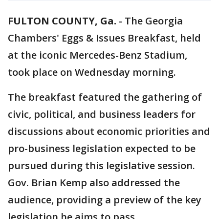
FULTON COUNTY, Ga.
-
The Georgia
Chambers' Eggs & Issues Breakfast, held
at the iconic Mercedes-Benz Stadium,
took place on Wednesday morning.
The breakfast featured the gathering of
civic, political, and business leaders for
discussions about economic priorities and
pro-business legislation expected to be
pursued during this legislative session.
Gov. Brian Kemp also addressed the
audience, providing a preview of the key
legislation he aims to pass.