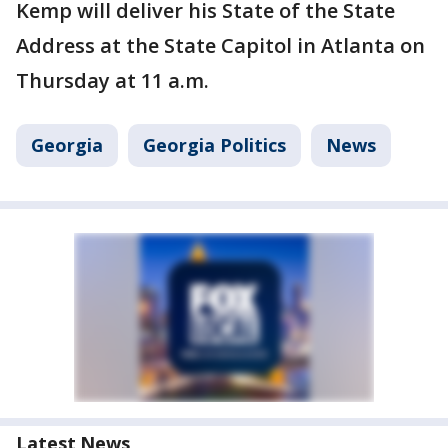
Kemp will deliver his State of the State
Address at the State Capitol in Atlanta on
Thursday at 11 a.m.
Georgia
Georgia Politics
News
Latest News