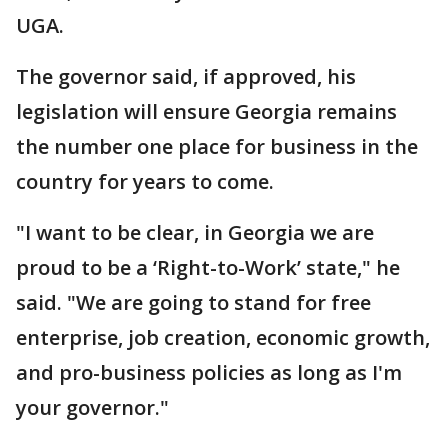
UGA.
The governor said, if approved, his
legislation will ensure Georgia remains
the number one place for business in the
country for years to come.
"I want to be clear, in Georgia we are
proud to be a ‘Right-to-Work’ state," he
said. "We are going to stand for free
enterprise, job creation, economic growth,
and pro-business policies as long as I'm
your governor."