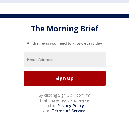
The Morning Brief
All the news you need to know, every day
By clicking Sign Up, I confirm
that I have read and agree
to the
Privacy Policy
and
Terms of Service
.