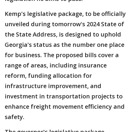
Kemp's legislative package, to be officially
unveiled during tomorrow's 2024 State of
the State Address, is designed to uphold
Georgia's status as the number one place
for business. The proposed bills cover a
range of areas, including insurance
reform, funding allocation for
infrastructure improvement, and
investment in transportation projects to
enhance freight movement efficiency and
safety.
The governor's legislative package