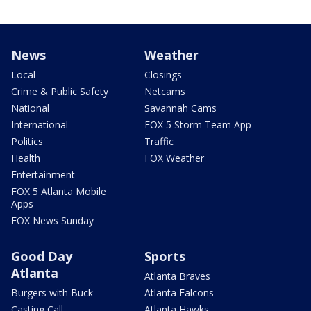
News
Weather
Local
Closings
Crime & Public Safety
Netcams
National
Savannah Cams
International
FOX 5 Storm Team App
Politics
Traffic
Health
FOX Weather
Entertainment
FOX 5 Atlanta Mobile
Apps
FOX News Sunday
Good Day
Sports
Atlanta
Atlanta Braves
Burgers with Buck
Atlanta Falcons
Casting Call
Atlanta Hawks