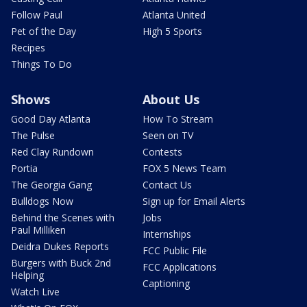
Follow Paul
Atlanta United
Pet of the Day
High 5 Sports
Recipes
Things To Do
Shows
About Us
Good Day Atlanta
How To Stream
The Pulse
Seen on TV
Red Clay Rundown
Contests
Portia
FOX 5 News Team
The Georgia Gang
Contact Us
Bulldogs Now
Sign up for Email Alerts
Behind the Scenes with
Jobs
Paul Milliken
Internships
Deidra Dukes Reports
FCC Public File
Burgers with Buck 2nd
FCC Applications
Helping
Captioning
Watch Live