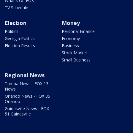
What's On FOX
TV Schedule
Election
Money
Politics
Personal Finance
Georgia Politics
Economy
Election Results
Business
Stock Market
Small Business
Regional News
Tampa News - FOX 13
News
Orlando News - FOX 35
Orlando
Gainesville News - FOX
51 Gainesville