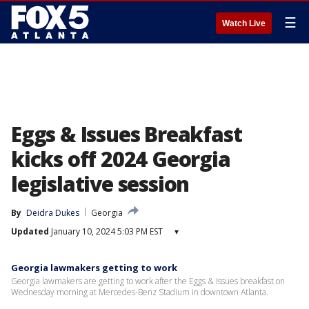
☰
Watch Live
Eggs & Issues Breakfast
kicks off 2024 Georgia
legislative session
By
Deidra Dukes
Georgia
Updated
January 10, 2024 5:03 PM EST
▾
Georgia lawmakers getting to work
Georgia lawmakers are getting to work after the Eggs & Issues breakfast on
Wednesday morning at Mercedes-Benz Stadium in downtown Atlanta.