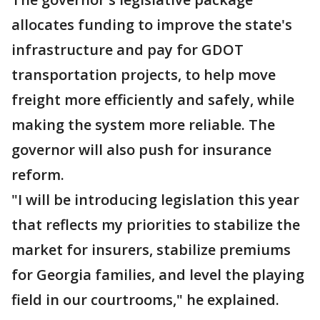
allocates funding to improve the state's
infrastructure and pay for GDOT
transportation projects, to help move
freight more efficiently and safely, while
making the system more reliable. The
governor will also push for insurance
reform.
"I will be introducing legislation this year
that reflects my priorities to stabilize the
market for insurers, stabilize premiums
for Georgia families, and level the playing
field in our courtrooms," he explained.