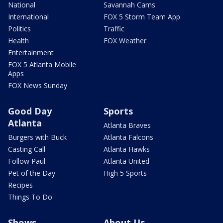
National
Savannah Cams
International
FOX 5 Storm Team App
Politics
Traffic
Health
FOX Weather
Entertainment
FOX 5 Atlanta Mobile
Apps
FOX News Sunday
Good Day
Sports
Atlanta
Atlanta Braves
Burgers with Buck
Atlanta Falcons
Casting Call
Atlanta Hawks
Follow Paul
Atlanta United
Pet of the Day
High 5 Sports
Recipes
Things To Do
Shows
About Us