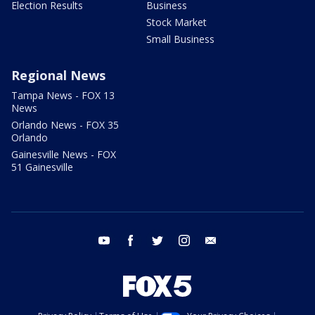
Election Results
Business
Stock Market
Small Business
Regional News
Tampa News - FOX 13
News
Orlando News - FOX 35
Orlando
Gainesville News - FOX
51 Gainesville
youtube
facebook
twitter
instagram
email