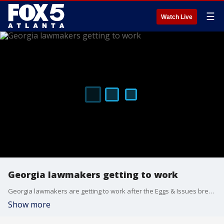
☰
Watch Live
Georgia lawmakers getting to work
Georgia lawmakers are getting to work after the Eggs & Issues breakfast on Wednesday morning at Mercedes-Benz Stadium in downtown Atlanta.
Show more