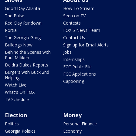
Good Day Atlanta
How To Stream
The Pulse
Seen on TV
Red Clay Rundown
Contests
Portia
FOX 5 News Team
The Georgia Gang
Contact Us
Bulldogs Now
Sign up for Email Alerts
Behind the Scenes with
Jobs
Paul Milliken
Internships
Deidra Dukes Reports
FCC Public File
Burgers with Buck 2nd
FCC Applications
Helping
Captioning
Watch Live
What's On FOX
TV Schedule
Election
Money
Politics
Personal Finance
Georgia Politics
Economy