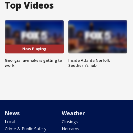
Top Videos
Now Playing
Georgia lawmakers getting to
Inside Atlanta Norfolk
work
Southern's hub
News
Weather
Local
Closings
Crime & Public Safety
Netcams