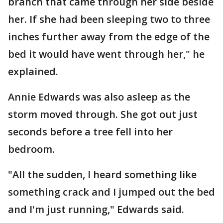
branch that came through her side beside
her. If she had been sleeping two to three
inches further away from the edge of the
bed it would have went through her," he
explained.
Annie Edwards was also asleep as the
storm moved through. She got out just
seconds before a tree fell into her
bedroom.
"All the sudden, I heard something like
something crack and I jumped out the bed
and I'm just running," Edwards said.