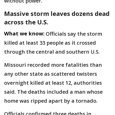
without power.
Massive storm leaves dozens dead
across the U.S.
What we know:
Officials say the storm
killed at least 33 people as it crossed
through the central and southern U.S.
Missouri recorded more fatalities than
any other state as scattered twisters
overnight killed at least 12, authorities
said. The deaths included a man whose
home was ripped apart by a tornado.
Officials confirmed three deaths in