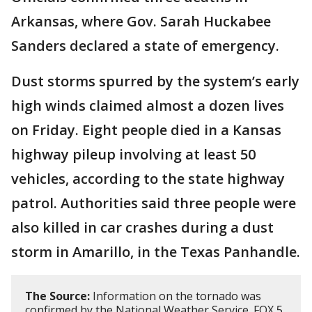
Arkansas, where Gov. Sarah Huckabee
Sanders declared a state of emergency.
Dust storms spurred by the system’s early
high winds claimed almost a dozen lives
on Friday. Eight people died in a Kansas
highway pileup involving at least 50
vehicles, according to the state highway
patrol. Authorities said three people were
also killed in car crashes during a dust
storm in Amarillo, in the Texas Panhandle.
The Source:
Information on the tornado was
confirmed by the National Weather Service. FOX 5