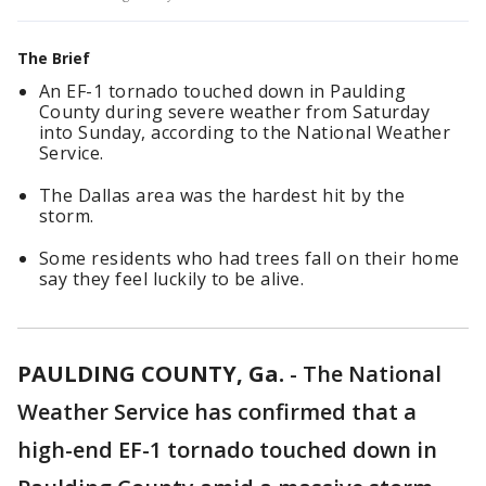
The Brief
An EF-1 tornado touched down in Paulding
County during severe weather from Saturday
into Sunday, according to the National Weather
Service.
The Dallas area was the hardest hit by the
storm.
Some residents who had trees fall on their home
say they feel luckily to be alive.
PAULDING COUNTY, Ga.
-
The National
Weather Service has confirmed that a
high-end EF-1 tornado touched down in