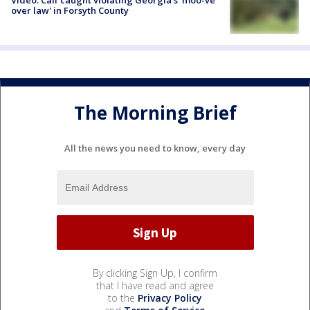
Video: Calf caught violating Georgia's 'moo-ve
over law' in Forsyth County
The Morning Brief
All the news you need to know, every day
By clicking Sign Up, I confirm
that I have read and agree
to the
Privacy Policy