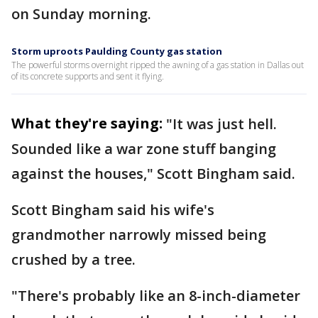
on Sunday morning.
Storm uproots Paulding County gas station
The powerful storms overnight ripped the awning of a gas station in Dallas out
of its concrete supports and sent it flying.
What they're saying:
"It was just hell.
Sounded like a war zone stuff banging
against the houses," Scott Bingham said.
Scott Bingham said his wife's
grandmother narrowly missed being
crushed by a tree.
"There's probably like an 8-inch-diameter