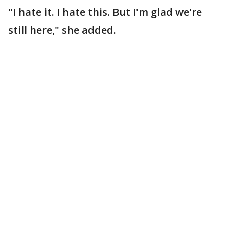
"I hate it. I hate this. But I'm glad we're
still here," she added.