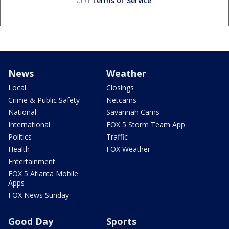
and
Terms of Service
.
News
Weather
Local
Closings
Crime & Public Safety
Netcams
National
Savannah Cams
International
FOX 5 Storm Team App
Politics
Traffic
Health
FOX Weather
Entertainment
FOX 5 Atlanta Mobile
Apps
FOX News Sunday
Good Day
Sports