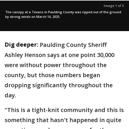
Image 1 of 5
The canopy at a Texaco in Paulding County was ripped out of the ground
by strong winds on March 16, 2025.
Dig deeper:
Paulding County Sheriff
Ashley Henson says at one point 30,000
were without power throughout the
county, but those numbers began
dropping significantly throughout the
day.
"This is a tight-knit community and this is
something that hasn't happened in quite