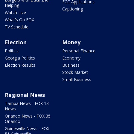
FCC Applications
Helping
Captioning
Watch Live
What's On FOX
TV Schedule
Election
Money
Politics
Personal Finance
Georgia Politics
Economy
Election Results
Business
Stock Market
Small Business
Regional News
Tampa News - FOX 13
News
Orlando News - FOX 35
Orlando
Gainesville News - FOX
51 Gainesville