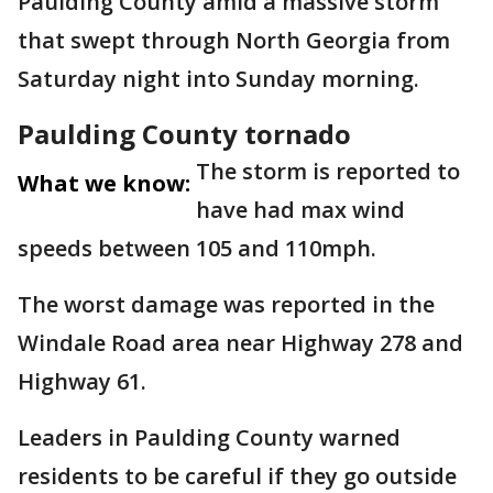
Paulding County amid a massive storm
that swept through North Georgia from
Saturday night into Sunday morning.
Paulding County tornado
The storm is reported to
What we know:
have had max wind
speeds between 105 and 110mph.
The worst damage was reported in the
Windale Road area near Highway 278 and
Highway 61.
Leaders in Paulding County warned
residents to be careful if they go outside