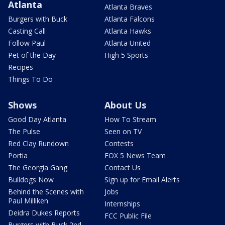
Atlanta
Atlanta Braves
Burgers with Buck
Atlanta Falcons
Casting Call
Atlanta Hawks
Follow Paul
Atlanta United
Pet of the Day
High 5 Sports
Recipes
Things To Do
Shows
About Us
Good Day Atlanta
How To Stream
The Pulse
Seen on TV
Red Clay Rundown
Contests
Portia
FOX 5 News Team
The Georgia Gang
Contact Us
Bulldogs Now
Sign up for Email Alerts
Behind the Scenes with
Jobs
Paul Milliken
Internships
Deidra Dukes Reports
FCC Public File
Burgers with Buck 2nd