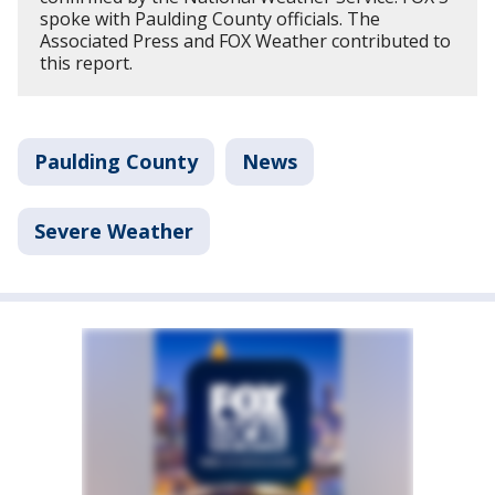
spoke with Paulding County officials. The
Associated Press and FOX Weather contributed to
this report.
Paulding County
News
Severe Weather