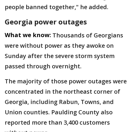
people banned together," he added.
Georgia power outages
What we know:
Thousands of Georgians
were without power as they awoke on
Sunday after the severe storm system
passed through overnight.
The majority of those power outages were
concentrated in the northeast corner of
Georgia, including Rabun, Towns, and
Union counties. Paulding County also
reported more than 3,400 customers