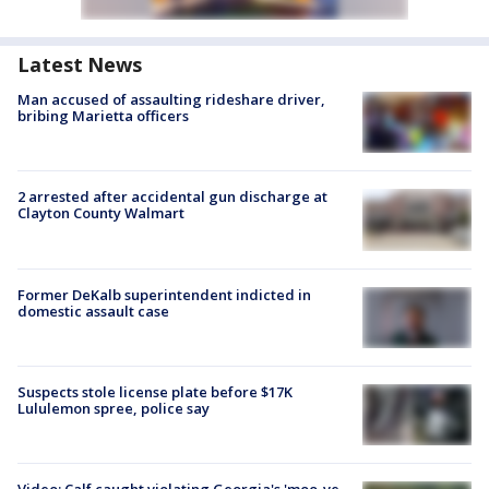
Latest News
Man accused of assaulting rideshare driver,
bribing Marietta officers
2 arrested after accidental gun discharge at
Clayton County Walmart
Former DeKalb superintendent indicted in
domestic assault case
Suspects stole license plate before $17K
Lululemon spree, police say