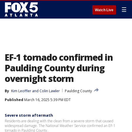
☰
Watch Live
EF-1 tornado confirmed in
Paulding County during
overnight storm
By
Kim Leoffler
 and 
Colin Lawler
Paulding County
Published
March 16, 2025 5:39 PM EDT
Severe storm aftermath
Residents are dealing with the clean from a severe storm that caused
widespread damage. The National Weather Service confirmed an EF-1
tornado in Paulding County.