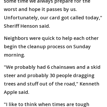
some time we always prepare for the
worst and hope it passes by us.
Unfortunately, our card got called today,"
Sheriff Henson said.
Neighbors were quick to help each other
begin the cleanup process on Sunday
morning.
"We probably had 6 chainsaws and a skid
steer and probably 30 people dragging
trees and stuff out of the road," Kenneth
Apple said.
"I like to think when times are tough