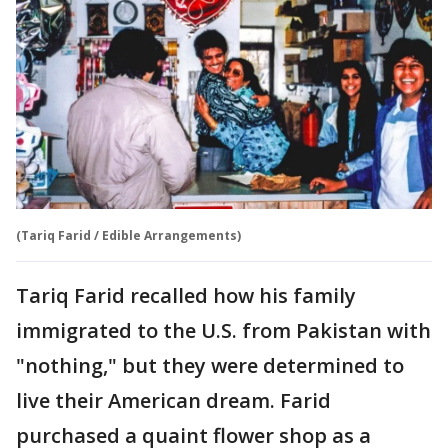
(Tariq Farid / Edible Arrangements)
Tariq Farid recalled how his family
immigrated to the U.S. from Pakistan with
"nothing," but they were determined to
live their American dream. Farid
purchased a quaint flower shop as a