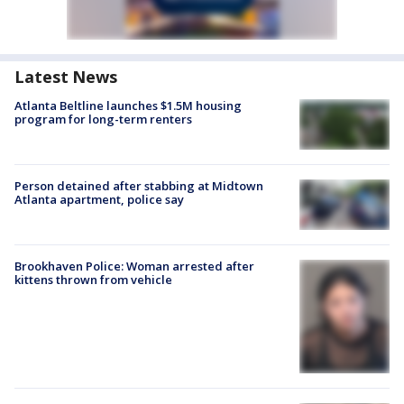
Latest News
Atlanta Beltline launches $1.5M housing
program for long-term renters
Person detained after stabbing at Midtown
Atlanta apartment, police say
Brookhaven Police: Woman arrested after
kittens thrown from vehicle