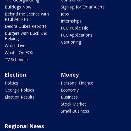
Bulldogs Now
Sign up for Email Alerts
Behind the Scenes with
Jobs
Paul Milliken
Internships
Deidra Dukes Reports
FCC Public File
Burgers with Buck 2nd
FCC Applications
Helping
Captioning
Watch Live
What's On FOX
TV Schedule
Election
Money
Politics
Personal Finance
Georgia Politics
Economy
Election Results
Business
Stock Market
Small Business
Regional News