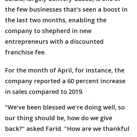
the few businesses that's seen a boost in
the last two months, enabling the
company to shepherd in new
entrepreneurs with a discounted
franchise fee.
For the month of April, for instance, the
company reported a 60 percent increase
in sales compared to 2019.
"We've been blessed we're doing well, so
our thing should be, how do we give
back?" asked Farid. "How are we thankful