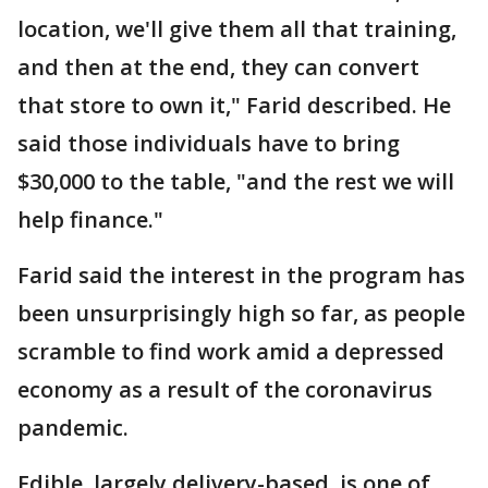
location, we'll give them all that training,
and then at the end, they can convert
that store to own it," Farid described. He
said those individuals have to bring
$30,000 to the table, "and the rest we will
help finance."
Farid said the interest in the program has
been unsurprisingly high so far, as people
scramble to find work amid a depressed
economy as a result of the coronavirus
pandemic.
Edible, largely delivery-based, is one of