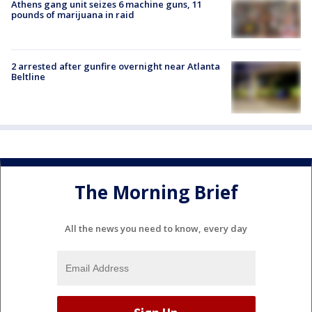
Athens gang unit seizes 6 machine guns, 11
pounds of marijuana in raid
2 arrested after gunfire overnight near Atlanta
Beltline
The Morning Brief
All the news you need to know, every day