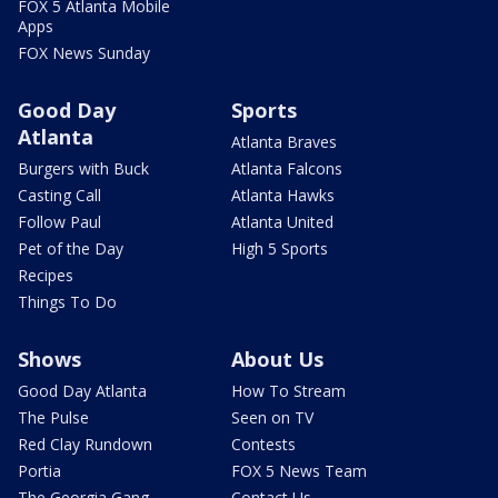
FOX 5 Atlanta Mobile
Apps
FOX News Sunday
Good Day
Sports
Atlanta
Atlanta Braves
Burgers with Buck
Atlanta Falcons
Casting Call
Atlanta Hawks
Follow Paul
Atlanta United
Pet of the Day
High 5 Sports
Recipes
Things To Do
Shows
About Us
Good Day Atlanta
How To Stream
The Pulse
Seen on TV
Red Clay Rundown
Contests
Portia
FOX 5 News Team
The Georgia Gang
Contact Us