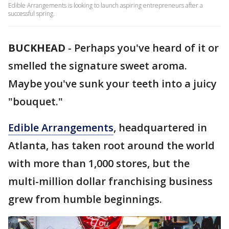
Edible Arrangements is looking to launch aspiring entrepreneurs after a
successful spring.
BUCKHEAD
-
Perhaps you've heard of it or
smelled the signature sweet aroma.
Maybe you've sunk your teeth into a juicy
"bouquet."
Edible Arrangements
, headquartered in
Atlanta, has taken root around the world
with more than 1,000 stores, but the
multi-million dollar franchising business
grew from humble beginnings.