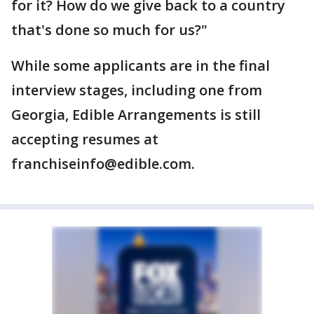
for it? How do we give back to a country
that's done so much for us?"
While some applicants are in the final
interview stages, including one from
Georgia, Edible Arrangements is still
accepting resumes at
franchiseinfo@edible.com.