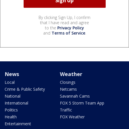
By clicking Sign Up, I confirm
that I have read and agree
to the
Privacy Policy
and
Terms of Service
.
News
Weather
Local
Closings
Crime & Public Safety
Netcams
National
Savannah Cams
International
FOX 5 Storm Team App
Politics
Traffic
Health
FOX Weather
Entertainment