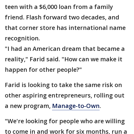
teen with a $6,000 loan from a family
friend. Flash forward two decades, and
that corner store has international name
recognition.
"I had an American dream that became a
reality," Farid said. "How can we make it
happen for other people?"
Farid is looking to take the same risk on
other aspiring entrepreneurs, rolling out
a new program,
Manage-to-Own
.
"We're looking for people who are willing
to come in and work for six months, run a