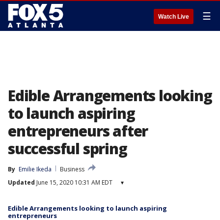
☰
Watch Live
Edible Arrangements looking
to launch aspiring
entrepreneurs after
successful spring
By
Emilie Ikeda
Business
Updated
June 15, 2020 10:31 AM EDT
▾
Edible Arrangements looking to launch aspiring
entrepreneurs