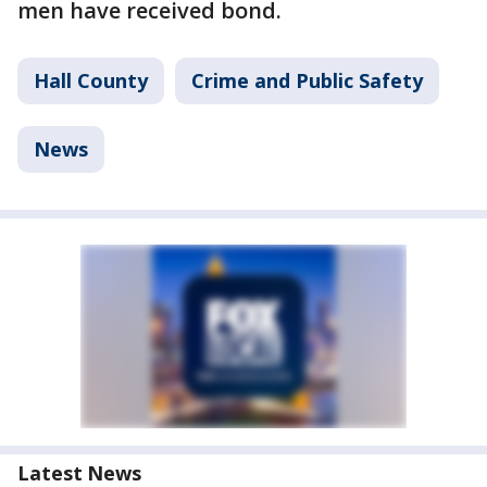
men have received bond.
Hall County
Crime and Public Safety
News
Latest News