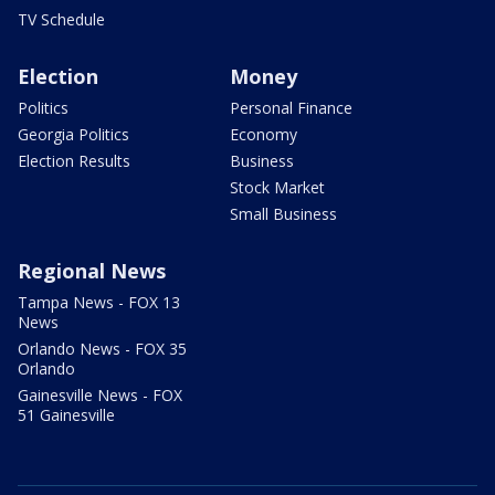
TV Schedule
Election
Money
Politics
Personal Finance
Georgia Politics
Economy
Election Results
Business
Stock Market
Small Business
Regional News
Tampa News - FOX 13
News
Orlando News - FOX 35
Orlando
Gainesville News - FOX
51 Gainesville