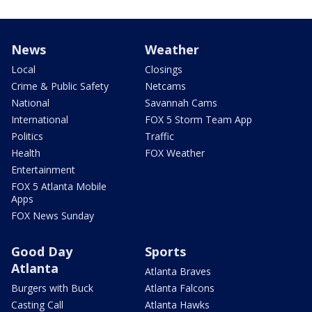
News
Weather
Local
Closings
Crime & Public Safety
Netcams
National
Savannah Cams
International
FOX 5 Storm Team App
Politics
Traffic
Health
FOX Weather
Entertainment
FOX 5 Atlanta Mobile
Apps
FOX News Sunday
Good Day
Sports
Atlanta
Atlanta Braves
Burgers with Buck
Atlanta Falcons
Casting Call
Atlanta Hawks