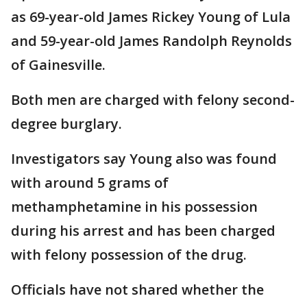
as 69-year-old James Rickey Young of Lula
and 59-year-old James Randolph Reynolds
of Gainesville.
Both men are charged with felony second-
degree burglary.
Investigators say Young also was found
with around 5 grams of
methamphetamine in his possession
during his arrest and has been charged
with felony possession of the drug.
Officials have not shared whether the