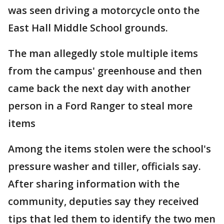
was seen driving a motorcycle onto the
East Hall Middle School grounds.
The man allegedly stole multiple items
from the campus' greenhouse and then
came back the next day with another
person in a Ford Ranger to steal more
items
Among the items stolen were the school's
pressure washer and tiller, officials say.
After sharing information with the
community, deputies say they received
tips that led them to identify the two men