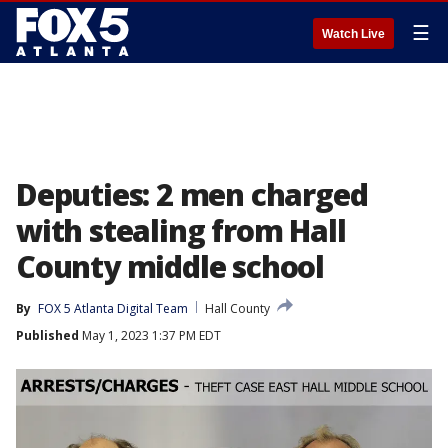
☰
Watch Live
Deputies: 2 men charged
with stealing from Hall
County middle school
By
FOX 5 Atlanta Digital Team
Hall County
Published
May 1, 2023 1:37 PM EDT