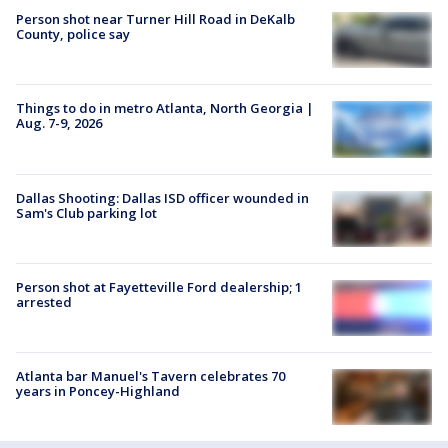
Person shot near Turner Hill Road in DeKalb
County, police say
Things to do in metro Atlanta, North Georgia |
Aug. 7-9, 2026
Dallas Shooting: Dallas ISD officer wounded in
Sam's Club parking lot
Person shot at Fayetteville Ford dealership; 1
arrested
Atlanta bar Manuel's Tavern celebrates 70
years in Poncey-Highland