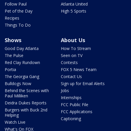
Follow Paul
Atlanta United
Pet of the Day
High 5 Sports
Recipes
Things To Do
Shows
About Us
Good Day Atlanta
How To Stream
The Pulse
Seen on TV
Red Clay Rundown
Contests
Portia
FOX 5 News Team
The Georgia Gang
Contact Us
Bulldogs Now
Sign up for Email Alerts
Behind the Scenes with
Jobs
Paul Milliken
Internships
Deidra Dukes Reports
FCC Public File
Burgers with Buck 2nd
FCC Applications
Helping
Captioning
Watch Live
What's On FOX