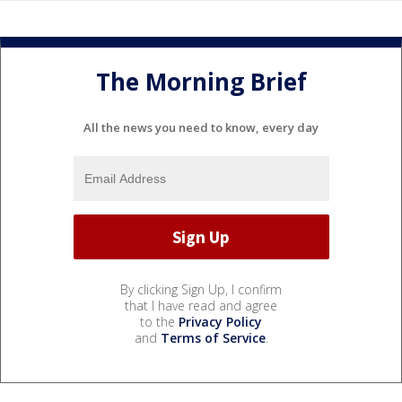
The Morning Brief
All the news you need to know, every day
By clicking Sign Up, I confirm
that I have read and agree
to the
Privacy Policy
and
Terms of Service
.