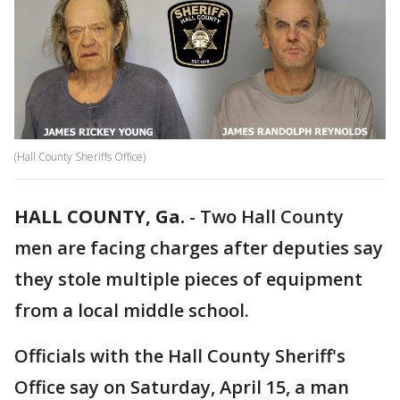
(Hall County Sheriffs Office)
HALL COUNTY, Ga.
-
Two Hall County
men are facing charges after deputies say
they stole multiple pieces of equipment
from a local middle school.
Officials with the Hall County Sheriff's
Office say on Saturday, April 15, a man