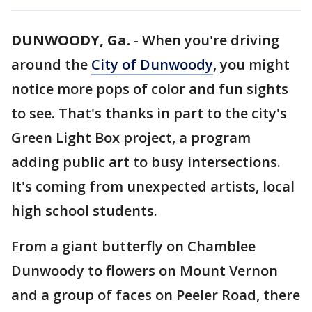
DUNWOODY, Ga.
-
When you're driving
around the
City of Dunwoody
, you might
notice more pops of color and fun sights
to see. That's thanks in part to the city's
Green Light Box project, a program
adding public art to busy intersections.
It's coming from unexpected artists, local
high school students.
From a giant butterfly on Chamblee
Dunwoody to flowers on Mount Vernon
and a group of faces on Peeler Road, there