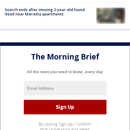
Search ends after missing 2-year-old found
dead near Marietta apartments
The Morning Brief
All the news you need to know, every day
By clicking Sign Up, I confirm
that I have read and agree