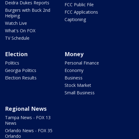
Deidra Dukes Reports
FCC Public File
Burgers with Buck 2nd
FCC Applications
Helping
Captioning
Watch Live
What's On FOX
TV Schedule
Election
Money
Politics
Personal Finance
Georgia Politics
Economy
Election Results
Business
Stock Market
Small Business
Regional News
Tampa News - FOX 13
News
Orlando News - FOX 35
Orlando