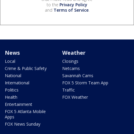
to the
Privacy Policy
and
Terms of Service
.
News
Weather
Local
Closings
Crime & Public Safety
Netcams
National
Savannah Cams
International
FOX 5 Storm Team App
Politics
Traffic
Health
FOX Weather
Entertainment
FOX 5 Atlanta Mobile
Apps
FOX News Sunday