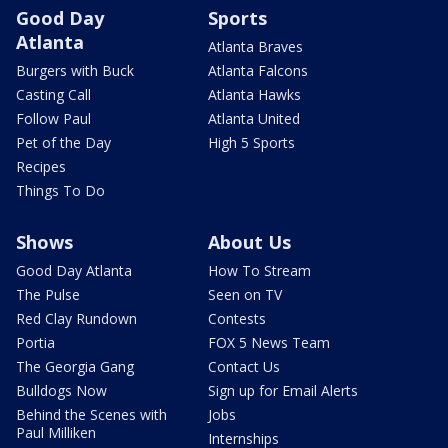
Good Day
Sports
Atlanta
Atlanta Braves
Burgers with Buck
Atlanta Falcons
Casting Call
Atlanta Hawks
Follow Paul
Atlanta United
Pet of the Day
High 5 Sports
Recipes
Things To Do
Shows
About Us
Good Day Atlanta
How To Stream
The Pulse
Seen on TV
Red Clay Rundown
Contests
Portia
FOX 5 News Team
The Georgia Gang
Contact Us
Bulldogs Now
Sign up for Email Alerts
Behind the Scenes with
Jobs
Paul Milliken
Internships