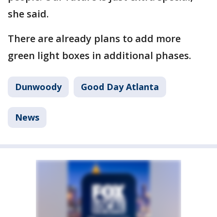
she said.
There are already plans to add more
green light boxes in additional phases.
Dunwoody
Good Day Atlanta
News