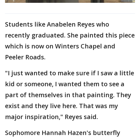
Students like Anabelen Reyes who
recently graduated. She painted this piece
which is now on Winters Chapel and
Peeler Roads.
"I just wanted to make sure if I saw a little
kid or someone, I wanted them to see a
part of themselves in that painting. They
exist and they live here. That was my
major inspiration," Reyes said.
Sophomore Hannah Hazen's butterfly