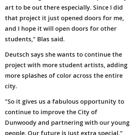
art to be out there especially. Since I did
that project it just opened doors for me,
and I hope it will open doors for other
students," Blas said.
Deutsch says she wants to continue the
project with more student artists, adding
more splashes of color across the entire
city.
"So it gives us a fabulous opportunity to
continue to improve the City of
Dunwoody and partnering with our young
people. Our future is just extra special,"