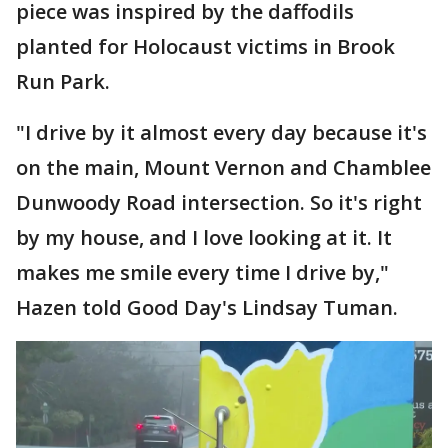
piece was inspired by the daffodils
planted for Holocaust victims in Brook
Run Park.
"I drive by it almost every day because it's
on the main, Mount Vernon and Chamblee
Dunwoody Road intersection. So it's right
by my house, and I love looking at it. It
makes me smile every time I drive by,"
Hazen told Good Day's Lindsay Tuman.