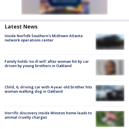
Latest News
Inside Norfolk Southern's Midtown Atlanta
network operations center
Family holds 'no ill will' after woman hit by car
driven by young brothers in Oakland
Child, 6, driving car with 4-year-old brother hits
woman walking dog in Oakland
Horrific discovery inside Winston home leads to
animal cruelty charges