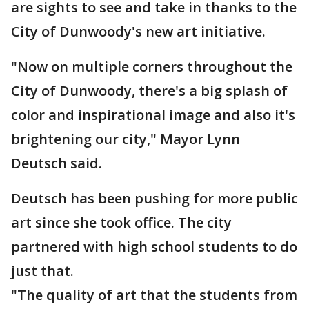
are sights to see and take in thanks to the
City of Dunwoody's new art initiative.
"Now on multiple corners throughout the
City of Dunwoody, there's a big splash of
color and inspirational image and also it's
brightening our city," Mayor Lynn
Deutsch said.
Deutsch has been pushing for more public
art since she took office. The city
partnered with high school students to do
just that.
"The quality of art that the students from