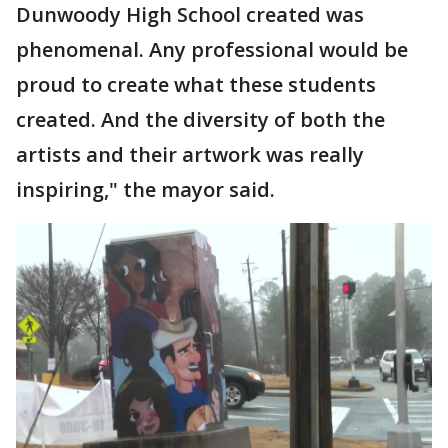
Dunwoody High School created was
phenomenal. Any professional would be
proud to create what these students
created. And the diversity of both the
artists and their artwork was really
inspiring," the mayor said.