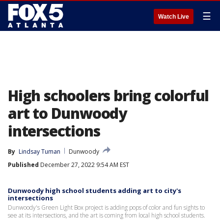
☰
Watch Live
High schoolers bring colorful
art to Dunwoody
intersections
By
Lindsay Tuman
Dunwoody
Published
December 27, 2022 9:54 AM EST
Dunwoody high school students adding art to city's
intersections
Dunwoody's Green Light Box project is adding pops of color and fun sights to
see at its intersections, and the art is coming from local high school students.