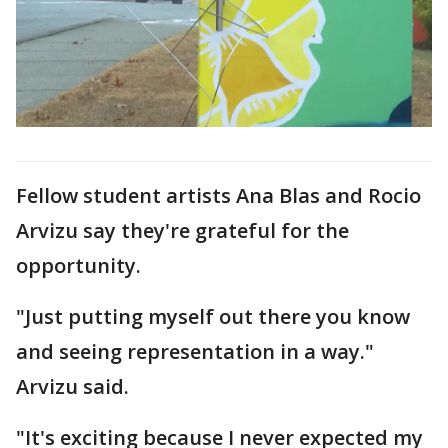
Fellow student artists Ana Blas and Rocio
Arvizu say they're grateful for the
opportunity.
"Just putting myself out there you know
and seeing representation in a way."
Arvizu said.
"It's exciting because I never expected my