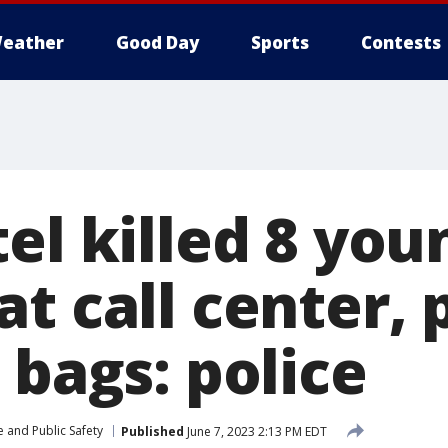
eather
Good Day
Sports
Contests
el killed 8 you
t call center, 
 bags: police
 and Public Safety
Published
June 7, 2023 2:13 PM EDT