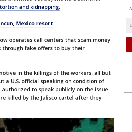
xtortion and kidnapping.
A
ancun, Mexico resort
 now operates call centers that scam money
through fake offers to buy their
 motive in the killings of the workers, all but
 a U.S. official speaking on condition of
authorized to speak publicly on the issue
e killed by the Jalisco cartel after they