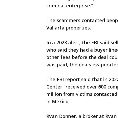
criminal enterprise."
The scammers contacted people
Vallarta properties.
In a 2023 alert, the FBI said 
who said they had a buyer line
other fees before the deal co
was paid, the deals evaporated
The FBI report said that in 20
Center "received over 600 comp
million from victims contact
in Mexico."
Ryan Donner, a broker at Ryan 