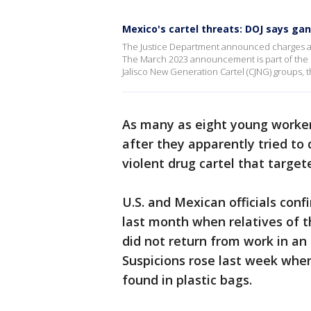
Mexico's cartel threats: DOJ says ga
The Justice Department announced charges a
The March 2023 announcement is part of the D
Jalisco New Generation Cartel (CJNG) groups, th
As many as eight young worke
after they apparently tried to 
violent drug cartel that target
U.S. and Mexican officials conf
last month when relatives of 
did not return from work in an 
Suspicions rose last week whe
found in plastic bags.