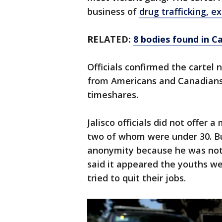
business of
drug trafficking, e
RELATED:
8 bodies found in C
Officials confirmed the cartel
from Americans and Canadians 
timeshares.
Jalisco officials did not offer a
two of whom were under 30. But
anonymity because he was not 
said it appeared the youths wer
tried to quit their jobs.