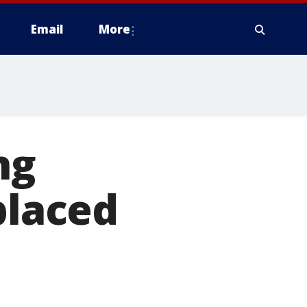
Email
More
ng
placed