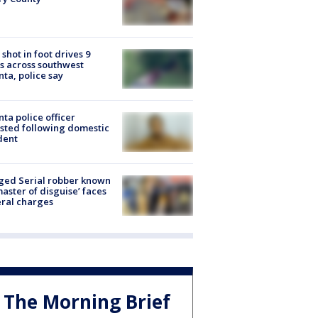
shot in foot drives 9
s across southwest
nta, police say
nta police officer
sted following domestic
dent
ged Serial robber known
master of disguise’ faces
ral charges
The Morning Brief