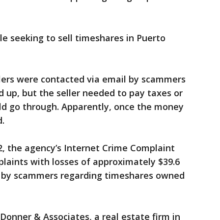
 seeking to sell timeshares in Puerto
sellers were contacted via email by scammers
d up, but the seller needed to pay taxes or
uld go through. Apparently, once the money
.
22, the agency’s Internet Crime Complaint
laints with losses of approximately $39.6
ed by scammers regarding timeshares owned
Donner & Associates, a real estate firm in