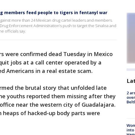
ng members feed people to tigers in fentanyl war
gainst more than 24 Mexican drug cartel leaders and members.
rug Enforcement Administration’s push to target the Sinaloa and
e officials say.
rs were confirmed dead Tuesday in Mexico
quit jobs at a call center operated by a
ed Americans in a real estate scam.
La
irmed the brutal story that unfolded late
2 ar
the youths reported them missing after they
over
Belt
office near the western city of Guadalajara.
n heaps of hacked-up body parts were
Woma
into
Hen