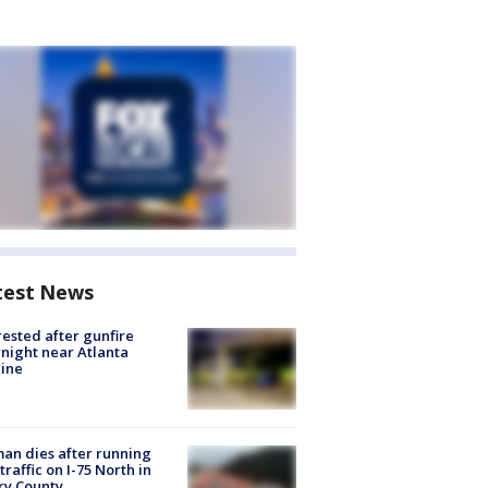
test News
rested after gunfire
night near Atlanta
line
n dies after running
 traffic on I-75 North in
ry County