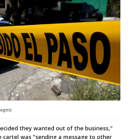
mages)
decided they wanted out of the business,"
the cartel was "sending a message to other