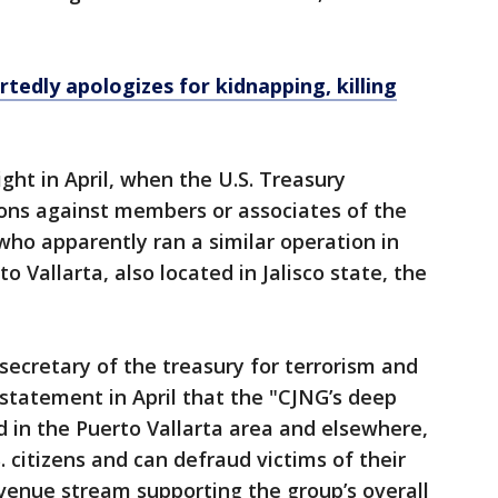
tedly apologizes for kidnapping, killing
ght in April, when the U.S. Treasury
ns against members or associates of the
who apparently ran a similar operation in
to Vallarta, also located in Jalisco state, the
 secretary of the treasury for terrorism and
a statement in April that the "CJNG’s deep
 in the Puerto Vallarta area and elsewhere,
. citizens and can defraud victims of their
evenue stream supporting the group’s overall