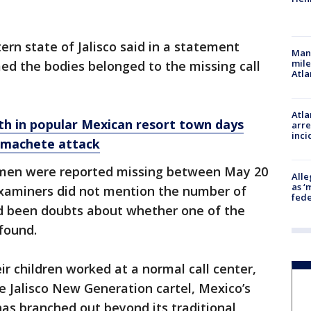
ern state of Jalisco said in a statement
Man 
mile
ed the bodies belonged to the missing call
Atla
Atla
th in popular Mexican resort town days
arre
inci
n machete attack
omen were reported missing between May 20
Alle
as ‘
examiners did not mention the number of
fede
ad been doubts about whether one of the
found.
ir children worked at a normal call center,
he Jalisco New Generation cartel, Mexico’s
has branched out beyond its traditional