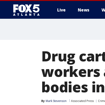
Live
News
W
Drug cart
workers a
bodies in
By
Mark Stevenson
Associated Press
Crime