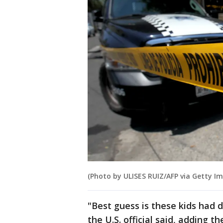
(Photo by ULISES RUIZ/AFP via Getty I
"Best guess is these kids had 
the U.S. official said, adding 