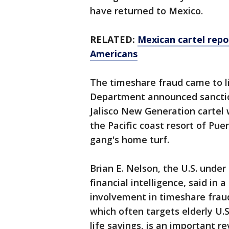
have returned to Mexico.
RELATED:
Mexican cartel repor
Americans
The timeshare fraud came to li
Department announced sanctio
Jalisco New Generation cartel 
the Pacific coast resort of Puer
gang's home turf.
Brian E. Nelson, the U.S. under
financial intelligence, said in 
involvement in timeshare fraud
which often targets elderly U.S
life savings, is an important r