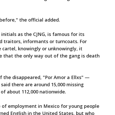
efore," the official added.
 initials as the CJNG, is famous for its
 traitors, informants or turncoats. For
cartel, knowingly or unknowingly, it
e that the only way out of the gang is death
of the disappeared, "Por Amor a Ellxs" —
said there are around 15,000 missing
al of about 112,000 nationwide.
ce of employment in Mexico for young people
ned English in the United States, but who