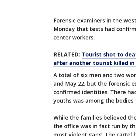
Forensic examiners in the west
Monday that tests had confirm
center workers.
RELATED:
Tourist shot to dea
after another tourist killed i
A total of six men and two w
and May 22, but the forensic 
confirmed identities. There h
youths was among the bodies 
While the families believed the
the office was in fact run by t
most violent gang. The cartel 