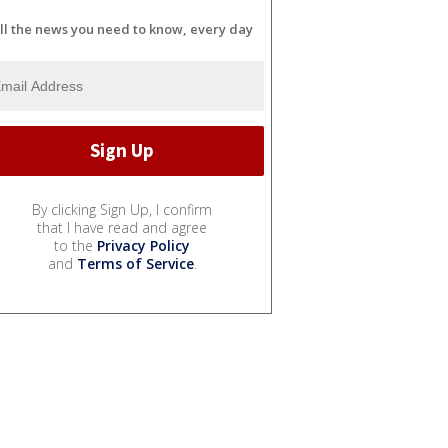
ll the news you need to know, every day
By clicking Sign Up, I confirm
that I have read and agree
to the
Privacy Policy
and
Terms of Service
.