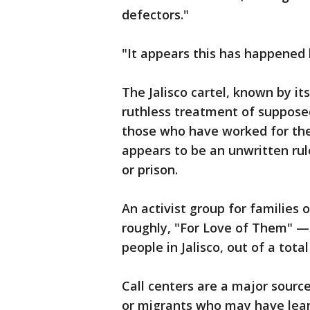
defectors."
"It appears this has happened b
The Jalisco cartel, known by its
ruthless treatment of supposed
those who have worked for the 
appears to be an unwritten rul
or prison.
An activist group for families 
roughly, "For Love of Them" — 
people in Jalisco, out of a tot
Call centers are a major sour
or migrants who may have lear