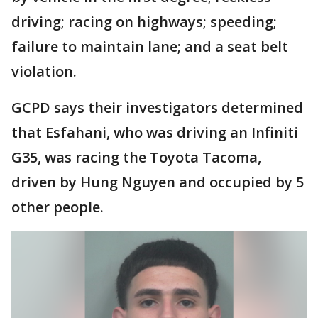
driving; racing on highways; speeding;
failure to maintain lane; and a seat belt
violation.
GCPD says their investigators determined
that Esfahani, who was driving an Infiniti
G35, was racing the Toyota Tacoma,
driven by Hung Nguyen and occupied by 5
other people.