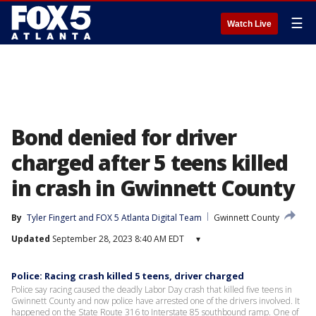
☰
Watch Live
Bond denied for driver
charged after 5 teens killed
in crash in Gwinnett County
By
Tyler Fingert
 and 
FOX 5 Atlanta Digital Team
Gwinnett County
Updated
September 28, 2023 8:40 AM EDT
▾
Police: Racing crash killed 5 teens, driver charged
Police say racing caused the deadly Labor Day crash that killed five teens in
Gwinnett County and now police have arrested one of the drivers involved. It
happened on the State Route 316 to Interstate 85 southbound ramp. One of