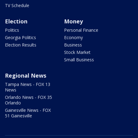
TV Schedule
Election
Money
Politics
Personal Finance
Georgia Politics
Economy
Election Results
Business
Stock Market
Small Business
Regional News
Tampa News - FOX 13
News
Orlando News - FOX 35
Orlando
Gainesville News - FOX
51 Gainesville