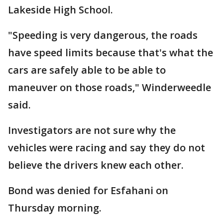
Lakeside High School.
"Speeding is very dangerous, the roads
have speed limits because that's what the
cars are safely able to be able to
maneuver on those roads," Winderweedle
said.
Investigators are not sure why the
vehicles were racing and say they do not
believe the drivers knew each other.
Bond was denied for Esfahani on
Thursday morning.