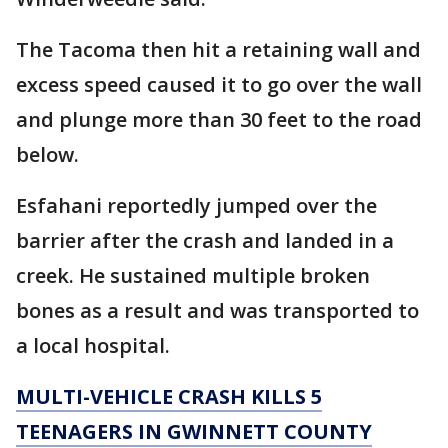
The Tacoma then hit a retaining wall and
excess speed caused it to go over the wall
and plunge more than 30 feet to the road
below.
Esfahani reportedly jumped over the
barrier after the crash and landed in a
creek. He sustained multiple broken
bones as a result and was transported to
a local hospital.
MULTI-VEHICLE CRASH KILLS 5
TEENAGERS IN GWINNETT COUNTY