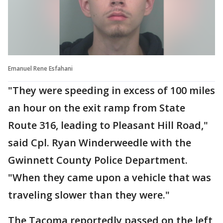
Emanuel Rene Esfahani
"They were speeding in excess of 100 miles
an hour on the exit ramp from State
Route 316, leading to Pleasant Hill Road,"
said Cpl. Ryan Winderweedle with the
Gwinnett County Police Department.
"When they came upon a vehicle that was
traveling slower than they were."
The Tacoma reportedly passed on the left