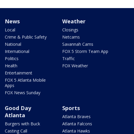
News
Weather
Local
Closings
Crime & Public Safety
Netcams
National
Savannah Cams
International
FOX 5 Storm Team App
Politics
Traffic
Health
FOX Weather
Entertainment
FOX 5 Atlanta Mobile
Apps
FOX News Sunday
Good Day
Sports
Atlanta
Atlanta Braves
Burgers with Buck
Atlanta Falcons
Casting Call
Atlanta Hawks