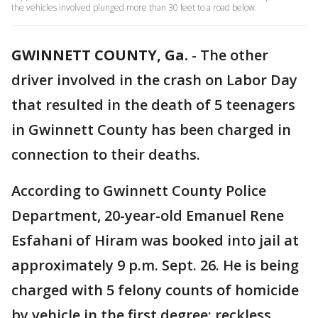
the vehicles involved plunged more than 30 feet to a road below.
GWINNETT COUNTY, Ga.
-
The other
driver involved in the crash on Labor Day
that resulted in the death of 5 teenagers
in Gwinnett County has been charged in
connection to their deaths.
According to Gwinnett County Police
Department, 20-year-old Emanuel Rene
Esfahani of Hiram was booked into jail at
approximately 9 p.m. Sept. 26. He is being
charged with 5 felony counts of homicide
by vehicle in the first degree; reckless