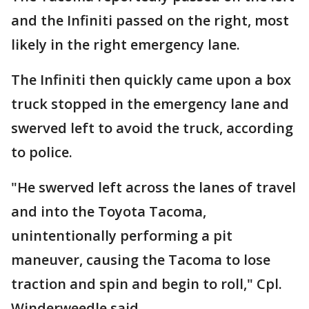
and the Infiniti passed on the right, most
likely in the right emergency lane.
The Infiniti then quickly came upon a box
truck stopped in the emergency lane and
swerved left to avoid the truck, according
to police.
"He swerved left across the lanes of travel
and into the Toyota Tacoma,
unintentionally performing a pit
maneuver, causing the Tacoma to lose
traction and spin and begin to roll," Cpl.
Winderweedle said.