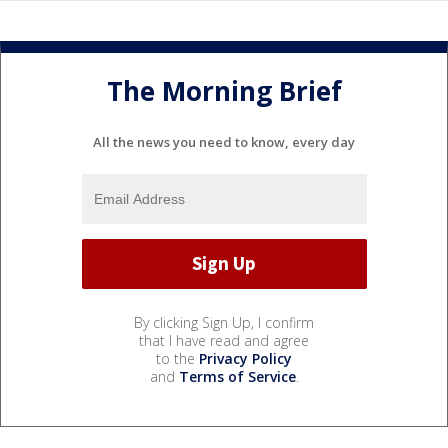
The Morning Brief
All the news you need to know, every day
By clicking Sign Up, I confirm
that I have read and agree
to the
Privacy Policy
and
Terms of Service
.