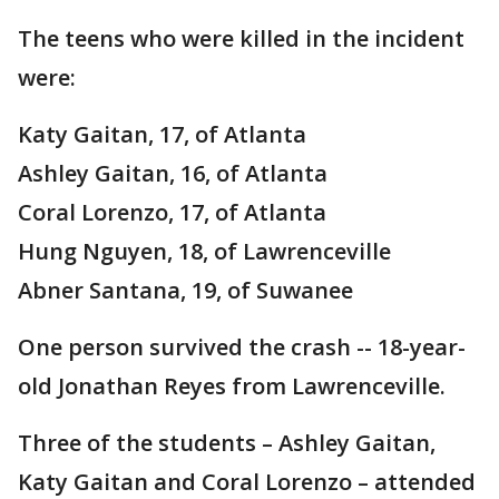
The teens who were killed in the incident
were:
Katy Gaitan, 17, of Atlanta
Ashley Gaitan, 16, of Atlanta
Coral Lorenzo, 17, of Atlanta
Hung Nguyen, 18, of Lawrenceville
Abner Santana, 19, of Suwanee
One person survived the crash -- 18-year-
old Jonathan Reyes from Lawrenceville.
Three of the students – Ashley Gaitan,
Katy Gaitan and Coral Lorenzo – attended