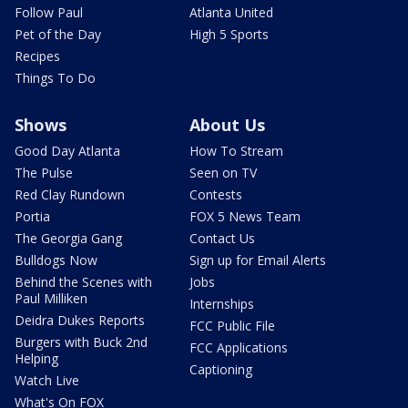
Follow Paul
Atlanta United
Pet of the Day
High 5 Sports
Recipes
Things To Do
Shows
About Us
Good Day Atlanta
How To Stream
The Pulse
Seen on TV
Red Clay Rundown
Contests
Portia
FOX 5 News Team
The Georgia Gang
Contact Us
Bulldogs Now
Sign up for Email Alerts
Behind the Scenes with
Jobs
Paul Milliken
Internships
Deidra Dukes Reports
FCC Public File
Burgers with Buck 2nd
FCC Applications
Helping
Captioning
Watch Live
What's On FOX