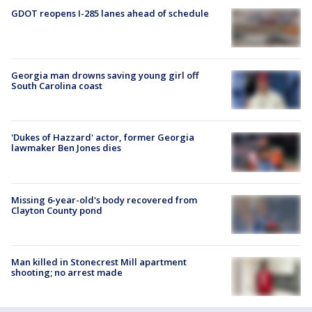
GDOT reopens I-285 lanes ahead of schedule
Georgia man drowns saving young girl off
South Carolina coast
'Dukes of Hazzard' actor, former Georgia
lawmaker Ben Jones dies
Missing 6-year-old's body recovered from
Clayton County pond
Man killed in Stonecrest Mill apartment
shooting; no arrest made