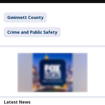
Gwinnett County
Crime and Public Safety
Latest News