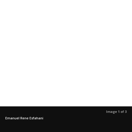
Image 1 of 3
Emanuel Rene Esfahani