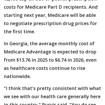
costs for Medicare Part D recipients. And
starting next year, Medicare will be able
to negotiate prescription drug prices for
the first time.
In Georgia, the average monthly cost of
Medicare Advantage is expected to drop
from $13.76 in 2025 to $6.74 in 2026, even
as healthcare costs continue to rise
nationwide.
"I think that's pretty consistent with what
we see with our health care generally here
in this country," Purvis said. "You do see