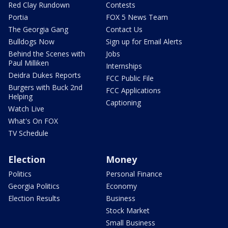
Red Clay Rundown
Contests
Portia
FOX 5 News Team
The Georgia Gang
Contact Us
Bulldogs Now
Sign up for Email Alerts
Behind the Scenes with
Jobs
Paul Milliken
Internships
Deidra Dukes Reports
FCC Public File
Burgers with Buck 2nd
FCC Applications
Helping
Captioning
Watch Live
What's On FOX
TV Schedule
Election
Money
Politics
Personal Finance
Georgia Politics
Economy
Election Results
Business
Stock Market
Small Business