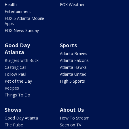
Health
FOX Weather
Entertainment
FOX 5 Atlanta Mobile
Apps
FOX News Sunday
Good Day
Sports
Atlanta
Atlanta Braves
Burgers with Buck
Atlanta Falcons
Casting Call
Atlanta Hawks
Follow Paul
Atlanta United
Pet of the Day
High 5 Sports
Recipes
Things To Do
Shows
About Us
Good Day Atlanta
How To Stream
The Pulse
Seen on TV