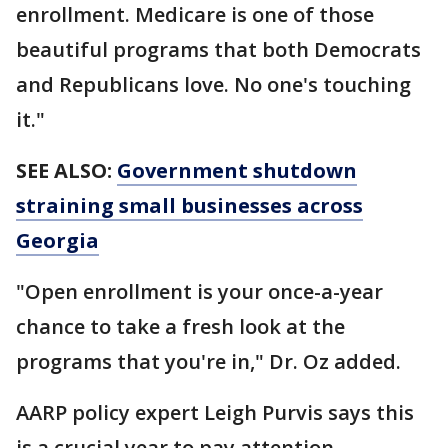
enrollment. Medicare is one of those
beautiful programs that both Democrats
and Republicans love. No one's touching
it."
SEE ALSO:
Government shutdown
straining small businesses across
Georgia
"Open enrollment is your once-a-year
chance to take a fresh look at the
programs that you're in," Dr. Oz added.
AARP policy expert Leigh Purvis says this
is a crucial year to pay attention.