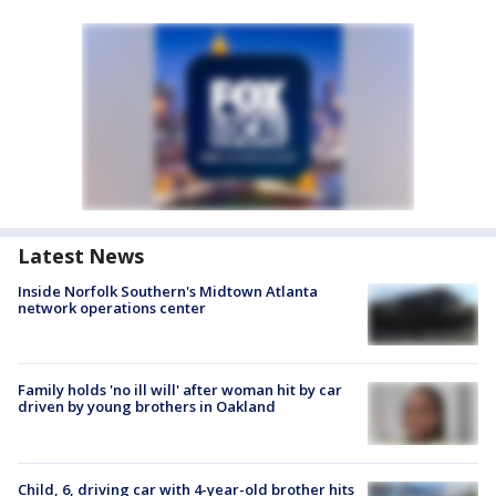
Latest News
Inside Norfolk Southern's Midtown Atlanta
network operations center
Family holds 'no ill will' after woman hit by car
driven by young brothers in Oakland
Child, 6, driving car with 4-year-old brother hits