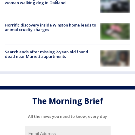
woman walking dog in Oakland
Horrific discovery inside Winston home leads to
animal cruelty charges
Search ends after missing 2-year-old found
dead near Marietta apartments
The Morning Brief
All the news you need to know, every day