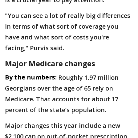
"You can see a lot of really big differences
in terms of what sort of coverage you
have and what sort of costs you're
facing," Purvis said.
Major Medicare changes
By the numbers:
Roughly 1.97 million
Georgians over the age of 65 rely on
Medicare. That accounts for about 17
percent of the state’s population.
Major changes this year include a new
$2,100 cap on out-of-pocket prescription