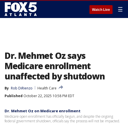
☰
Watch Live
Dr. Mehmet Oz says
Medicare enrollment
unaffected by shutdown
By
Rob DiRienzo
Health Care
Published
October 22, 2025 10:58 PM EDT
Dr. Mehmet Oz on Medicare enrollment
Medicare open enrollment has officially begun, and despite the ongoing
federal government shutdown, officials say the process will not be impacted.