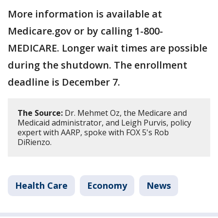
More information is available at
Medicare.gov or by calling 1-800-
MEDICARE. Longer wait times are possible
during the shutdown. The enrollment
deadline is December 7.
The Source:
Dr. Mehmet Oz, the Medicare and
Medicaid administrator, and Leigh Purvis, policy
expert with AARP, spoke with FOX 5's Rob
DiRienzo.
Health Care
Economy
News