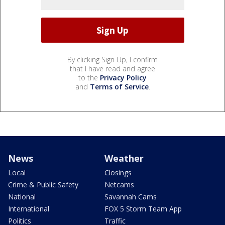
By clicking Sign Up, I confirm
that I have read and agree
to the
Privacy Policy
and
Terms of Service
.
News
Weather
Local
Closings
Crime & Public Safety
Netcams
National
Savannah Cams
International
FOX 5 Storm Team App
Politics
Traffic