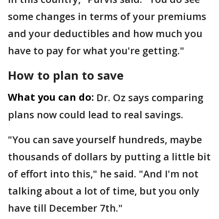
some changes in terms of your premiums
and your deductibles and how much you
have to pay for what you're getting."
How to plan to save
What you can do:
Dr. Oz says comparing
plans now could lead to real savings.
"You can save yourself hundreds, maybe
thousands of dollars by putting a little bit
of effort into this," he said. "And I'm not
talking about a lot of time, but you only
have till December 7th."