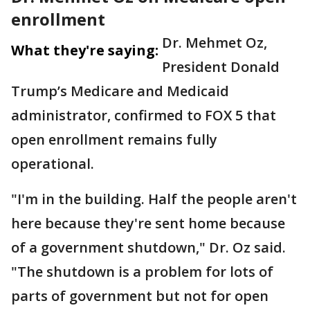
enrollment
Dr. Mehmet Oz,
What they're saying:
President Donald
Trump’s Medicare and Medicaid
administrator, confirmed to FOX 5 that
open enrollment remains fully
operational.
"I'm in the building. Half the people aren't
here because they're sent home because
of a government shutdown," Dr. Oz said.
"The shutdown is a problem for lots of
parts of government but not for open