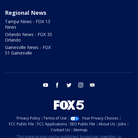
Regional News
Tampa News - FOX 13
News
Orlando News - FOX 35
Orlando
Gainesville News - FOX
51 Gainesville
youtube
facebook
twitter
instagram
email
Privacy Policy
Terms of Use
Your Privacy Choices
FCC Public File
FCC Applications
EEO Public File
About Us
Jobs
Contact Us
Sitemap
This material may not be published, broadcast, rewritten, or