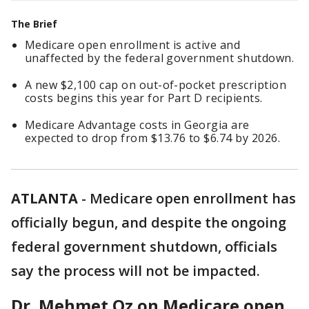
The Brief
Medicare open enrollment is active and
unaffected by the federal government shutdown.
A new $2,100 cap on out-of-pocket prescription
costs begins this year for Part D recipients.
Medicare Advantage costs in Georgia are
expected to drop from $13.76 to $6.74 by 2026.
ATLANTA
-
Medicare open enrollment has
officially begun, and despite the ongoing
federal government shutdown, officials
say the process will not be impacted.
Dr. Mehmet Oz on Medicare open