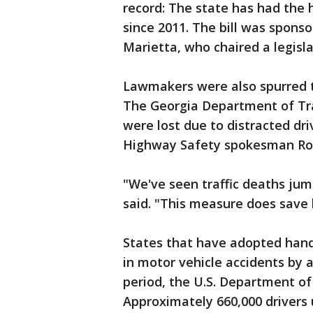
record: The state has had the 
since 2011. The bill was spons
Marietta, who chaired a legisl
Lawmakers were also spurred to
The Georgia Department of Tra
were lost due to distracted dri
Highway Safety spokesman Rob
"We've seen traffic deaths jum
said. "This measure does save l
States that have adopted hands
in motor vehicle accidents by 
period, the U.S. Department of
Approximately 660,000 drivers 