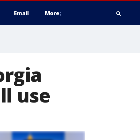
Email
More
orgia
ll use