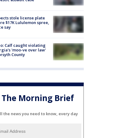
ects stole license plate
re $17K Lululemon spree,
ce say
o: Calf caught violating
gia's 'moo-ve over law'
orsyth County
The Morning Brief
ll the news you need to know, every day