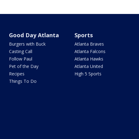
Good Day Atlanta
Sports
Burgers with Buck
Atlanta Braves
Casting Call
Atlanta Falcons
Follow Paul
Atlanta Hawks
Pet of the Day
Atlanta United
Recipes
High 5 Sports
Things To Do