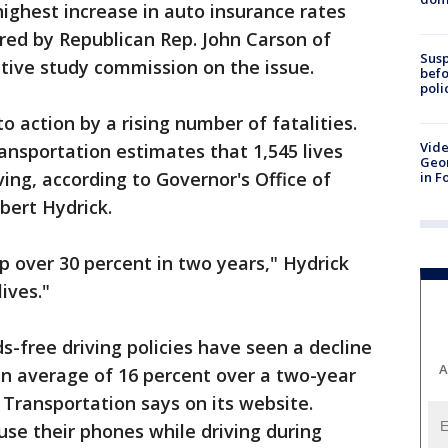
highest increase in auto insurance rates
ored by Republican Rep. John Carson of
Susp
ative study commission on the issue.
befo
poli
 action by a rising number of fatalities.
Vide
nsportation estimates that 1,545 lives
Geor
ving, according to Governor's Office of
in F
ert Hydrick.
p over 30 percent in two years," Hydrick
ives."
-free driving policies have seen a decline
A
an average of 16 percent over a two-year
 Transportation says on its website.
use their phones while driving during