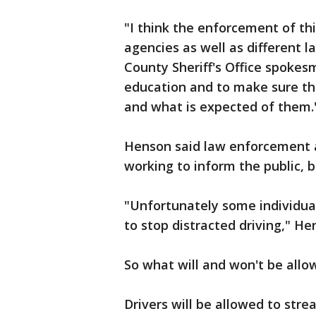
"I think the enforcement of thi
agencies as well as different l
County Sheriff's Office spokes
education and to make sure th
and what is expected of them.
Henson said law enforcement 
working to inform the public, bu
"Unfortunately some individuals
to stop distracted driving," He
So what will and won't be allo
Drivers will be allowed to stre