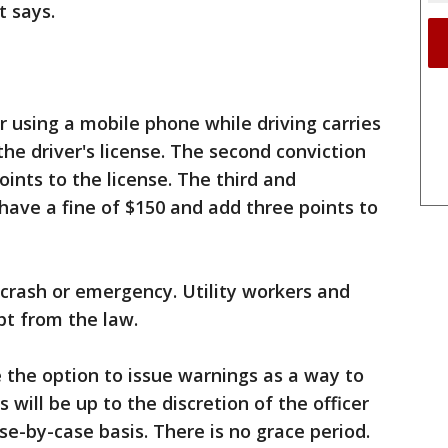
t says.
or using a mobile phone while driving carries
the driver's license. The second conviction
ints to the license. The third and
ave a fine of $150 and add three points to
 crash or emergency. Utility workers and
pt from the law.
 the option to issue warnings as a way to
 will be up to the discretion of the officer
se-by-case basis. There is no grace period.