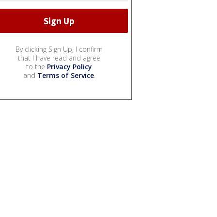
By clicking Sign Up, I confirm
that I have read and agree
to the
Privacy Policy
and
Terms of Service
.