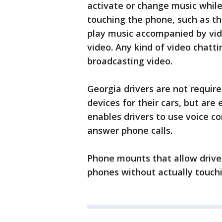
activate or change music while
touching the phone, such as t
play music accompanied by vide
video. Any kind of video chattin
broadcasting video.
Georgia drivers are not requir
devices for their cars, but are
enables drivers to use voice 
answer phone calls.
Phone mounts that allow driver
phones without actually touchi