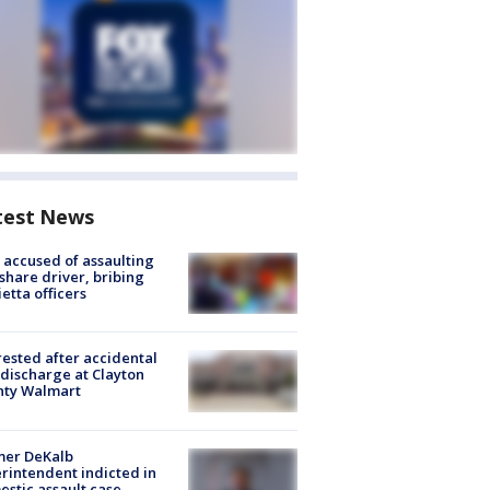
test News
accused of assaulting
share driver, bribing
etta officers
rested after accidental
discharge at Clayton
nty Walmart
mer DeKalb
rintendent indicted in
stic assault case