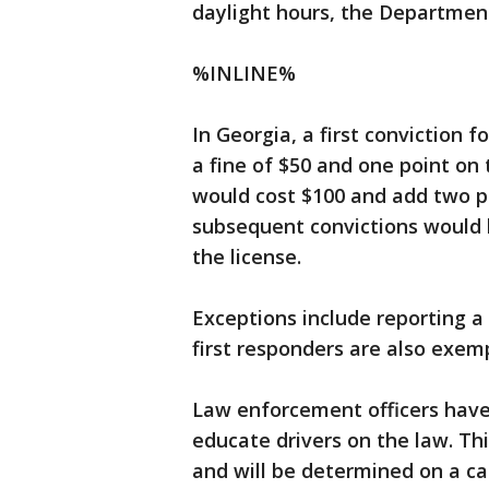
daylight hours, the Departmen
%INLINE%
In Georgia, a first conviction f
a fine of $50 and one point on 
would cost $100 and add two po
subsequent convictions would h
the license.
Exceptions include reporting a
first responders are also exem
Law enforcement officers have
educate drivers on the law. This
and will be determined on a ca