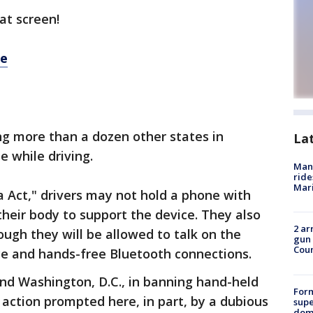
at screen!
re
ning more than a dozen other states in
La
 while driving.
Man 
ride
Mari
 Act," drivers may not hold a phone with
their body to support the device. They also
2 ar
ugh they will be allowed to talk on the
gun 
Cou
ce and hands-free Bluetooth connections.
and Washington, D.C., in banning hand-held
For
 action prompted here, in part, by a dubious
supe
dome