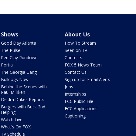
Shows
About Us
Good Day Atlanta
How To Stream
The Pulse
Seen on TV
Red Clay Rundown
Contests
Portia
FOX 5 News Team
The Georgia Gang
Contact Us
Bulldogs Now
Sign up for Email Alerts
Behind the Scenes with
Jobs
Paul Milliken
Internships
Deidra Dukes Reports
FCC Public File
Burgers with Buck 2nd
FCC Applications
Helping
Captioning
Watch Live
What's On FOX
TV Schedule