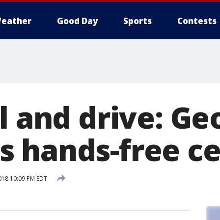
eather
Good Day
Sports
Contests
l and drive: Ge
 hands-free ce
018 10:09 PM EDT