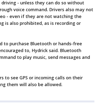
 driving - unless they can do so without
hrough voice command. Drivers also may not
o - even if they are not watching the
g is also prohibited, as is recording or
ed to purchase Bluetooth or hands-free
 encouraged to, Hydrick said. Bluetooth
command to play music, send messages and
s to see GPS or incoming calls on their
ng them will also be allowed.