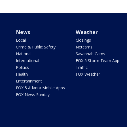
News
Weather
Local
Closings
Crime & Public Safety
Netcams
National
Savannah Cams
International
FOX 5 Storm Team App
Politics
Traffic
Health
FOX Weather
Entertainment
FOX 5 Atlanta Mobile Apps
FOX News Sunday