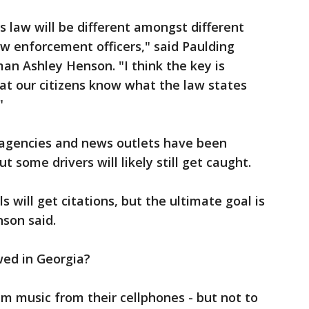
s law will be different amongst different
aw enforcement officers," said Paulding
man Ashley Henson. "I think the key is
at our citizens know what the law states
"
agencies and news outlets have been
t some drivers will likely still get caught.
 will get citations, but the ultimate goal is
nson said.
wed in Georgia?
am music from their cellphones - but not to