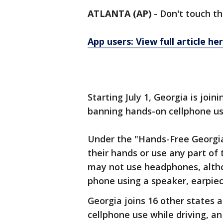
ATLANTA (AP)
-
Don't touch th
App users: View full article he
Starting July 1, Georgia is joi
banning hands-on cellphone use
Under the "Hands-Free Georgia
their hands or use any part of 
may not use headphones, altho
phone using a speaker, earpie
Georgia joins 16 other states 
cellphone use while driving, an