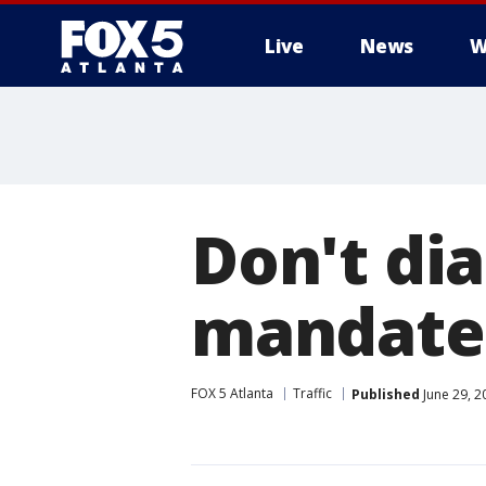
Live
News
W
Don't dia
mandates
FOX 5 Atlanta
Traffic
Published
June 29, 2