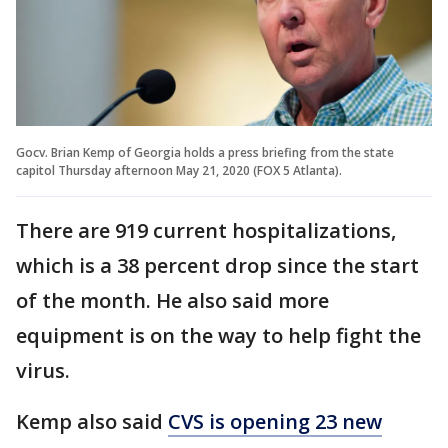
Gocv. Brian Kemp of Georgia holds a press briefing from the state
capitol Thursday afternoon May 21, 2020 (FOX 5 Atlanta).
There are 919 current hospitalizations,
which is a 38 percent drop since the start
of the month. He also said more
equipment is on the way to help fight the
virus.
Kemp also said
CVS is opening 23 new