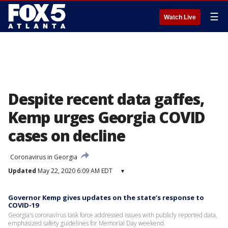
☰
Watch Live
Despite recent data gaffes,
Kemp urges Georgia COVID
cases on decline
Coronavirus in Georgia
Updated
May 22, 2020 6:09 AM EDT
▾
Governor Kemp gives updates on the state’s response to
COVID-19
Georgia's coronavirus task force addressed issues with publicly reported data,
emphasized safety guidelines for Memorial Day weekend.