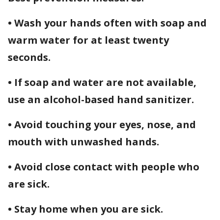
• Wash your hands often with soap and
warm water for at least twenty
seconds.
• If soap and water are not available,
use an alcohol-based hand sanitizer.
• Avoid touching your eyes, nose, and
mouth with unwashed hands.
• Avoid close contact with people who
are sick.
• Stay home when you are sick.