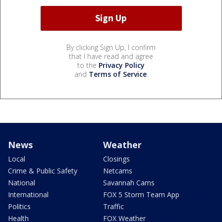
By clicking Sign Up, I confirm
that I have read and agree
to the
Privacy Policy
and
Terms of Service
.
News
Weather
Local
Closings
Crime & Public Safety
Netcams
National
Savannah Cams
International
FOX 5 Storm Team App
Politics
Traffic
Health
FOX Weather