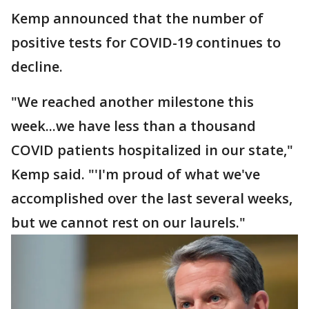
Kemp announced that the number of
positive tests for COVID-19 continues to
decline.
"We reached another milestone this
week...we have less than a thousand
COVID patients hospitalized in our state,"
Kemp said. "'I'm proud of what we've
accomplished over the last several weeks,
but we cannot rest on our laurels."