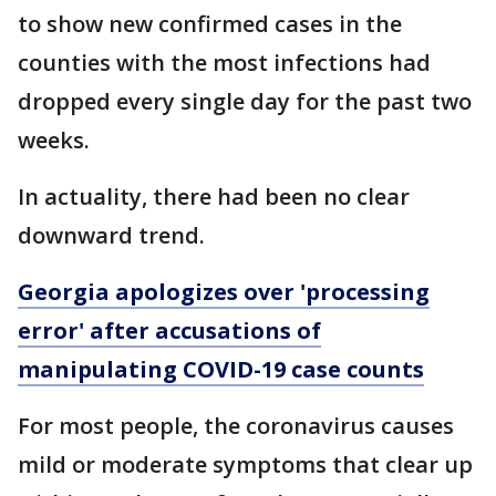
to show new confirmed cases in the
counties with the most infections had
dropped every single day for the past two
weeks.
In actuality, there had been no clear
downward trend.
Georgia apologizes over 'processing
error' after accusations of
manipulating COVID-19 case counts
For most people, the coronavirus causes
mild or moderate symptoms that clear up