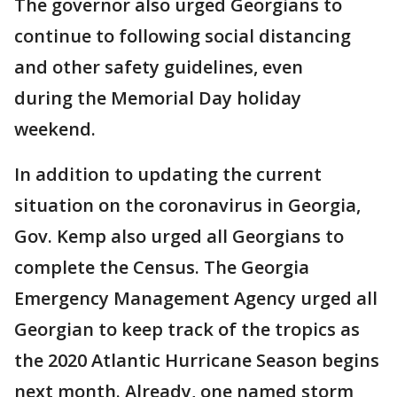
The governor also urged Georgians to
continue to following social distancing
and other safety guidelines, even
during the Memorial Day holiday
weekend.
In addition to updating the current
situation on the coronavirus in Georgia,
Gov. Kemp also urged all Georgians to
complete the Census. The Georgia
Emergency Management Agency urged all
Georgian to keep track of the tropics as
the 2020 Atlantic Hurricane Season begins
next month. Already, one named storm