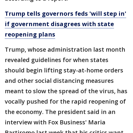
Trump tells governors feds 'will step in'
if government disagrees with state
reopening plans
Trump, whose administration last month
revealed guidelines for when states
should begin lifting stay-at-home orders
and other social distancing measures
meant to slow the spread of the virus, has
vocally pushed for the rapid reopening of
the economy. The president said in an
interview with Fox Business' Maria
Bartiromo last week that his critics want