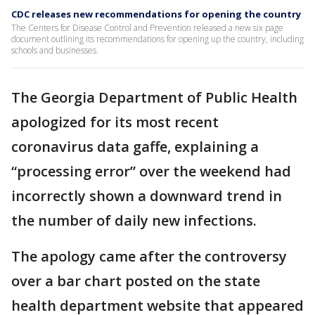
CDC releases new recommendations for opening the country
The Centers for Disease Control and Prevention released a new six page
document outlining its recommendations for opening up the country, including
schools and businesses.
The Georgia Department of Public Health
apologized for its most recent
coronavirus data gaffe, explaining a
“processing error” over the weekend had
incorrectly shown a downward trend in
the number of daily new infections.
The apology came after the controversy
over a bar chart posted on the state
health department website that appeared