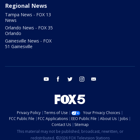
Regional News
Tampa News - FOX 13
News
Orlando News - FOX 35
Orlando
Gainesville News - FOX
51 Gainesville
youtube
facebook
twitter
instagram
email
Privacy Policy
Terms of Use
Your Privacy Choices
FCC Public File
FCC Applications
EEO Public File
About Us
Jobs
Contact Us
Sitemap
This material may not be published, broadcast, rewritten, or
redistributed. ©2026 FOX Television Stations