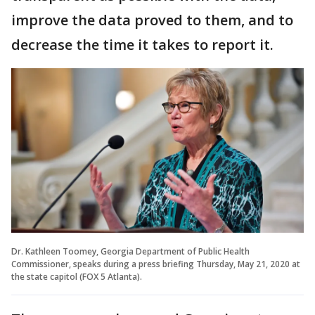
improve the data proved to them, and to
decrease the time it takes to report it.
Dr. Kathleen Toomey, Georgia Department of Public Health
Commissioner, speaks during a press briefing Thursday, May 21, 2020 at
the state capitol (FOX 5 Atlanta).