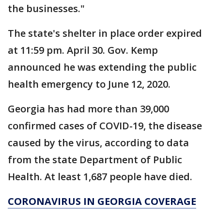
the businesses."
The state's shelter in place order expired
at 11:59 pm. April 30. Gov. Kemp
announced he was extending the public
health emergency to June 12, 2020.
Georgia has had more than 39,000
confirmed cases of COVID-19, the disease
caused by the virus, according to data
from the state Department of Public
Health. At least 1,687 people have died.
CORONAVIRUS IN GEORGIA COVERAGE