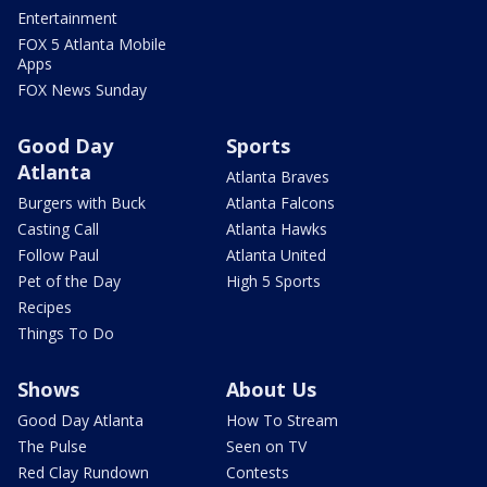
Entertainment
FOX 5 Atlanta Mobile
Apps
FOX News Sunday
Good Day
Sports
Atlanta
Atlanta Braves
Burgers with Buck
Atlanta Falcons
Casting Call
Atlanta Hawks
Follow Paul
Atlanta United
Pet of the Day
High 5 Sports
Recipes
Things To Do
Shows
About Us
Good Day Atlanta
How To Stream
The Pulse
Seen on TV
Red Clay Rundown
Contests