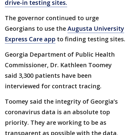
drive-in testing sites.
The governor continued to urge
Georgians to use the
Augusta University
Express Care app
to finding testing sites.
Georgia Department of Public Health
Commissioner, Dr. Kathleen Toomey
said 3,300 patients have been
interviewed for contract tracing.
Toomey said the integrity of Georgia’s
coronavirus data is an absolute top
priority. They are working to be as
transparent as possible with the data,