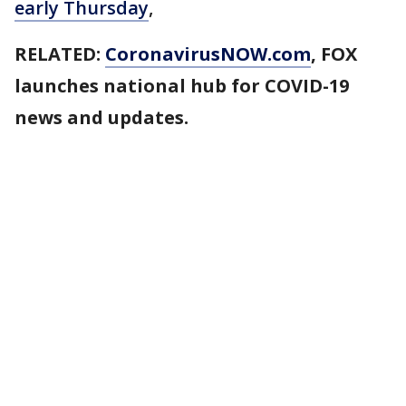
early Thursday
,
RELATED:
CoronavirusNOW.com
, FOX
launches national hub for COVID-19
news and updates.