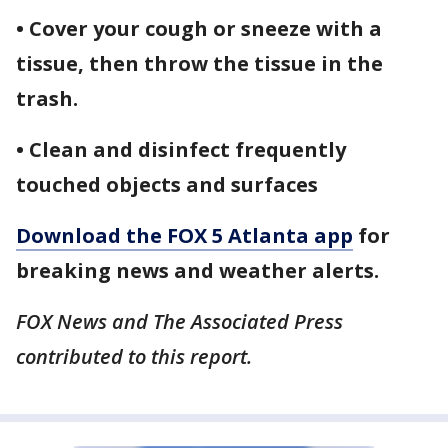
• Cover your cough or sneeze with a
tissue, then throw the tissue in the
trash.
• Clean and disinfect frequently
touched objects and surfaces
Download the FOX 5 Atlanta app
for
breaking news and weather alerts.
FOX News and The Associated Press
contributed to this report.