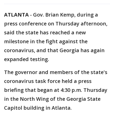
ATLANTA
-
Gov. Brian Kemp, during a
press conference on Thursday afternoon,
said the state has reached a new
milestone in the fight against the
coronavirus, and that Georgia has again
expanded testing.
The governor and members of the state's
coronavirus task force held a press
briefing that began at 4:30 p.m. Thursday
in the North Wing of the Georgia State
Capitol building in Atlanta.