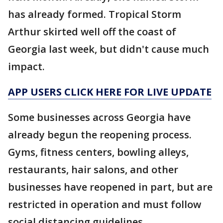
has already formed. Tropical Storm
Arthur skirted well off the coast of
Georgia last week, but didn't cause much
impact.
APP USERS CLICK HERE FOR LIVE UPDATE
Some businesses across Georgia have
already begun the reopening process.
Gyms, fitness centers, bowling alleys,
restaurants, hair salons, and other
businesses have reopened in part, but are
restricted in operation and must follow
social distancing guidelines.