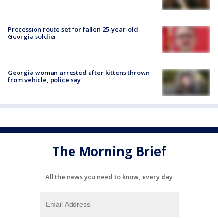
Procession route set for fallen 25-year-old
Georgia soldier
Georgia woman arrested after kittens thrown
from vehicle, police say
The Morning Brief
All the news you need to know, every day