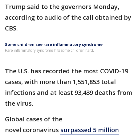
Trump said to the governors Monday,
according to audio of the call obtained by
CBS.
Some children see rare inflammatory syndrome
Rare inflammatory syndrome hits some children hard.
The U.S. has recorded the most COVID-19
cases, with more than 1,551,853 total
infections and at least 93,439 deaths from
the virus.
Global cases of the
novel coronavirus
surpassed 5 million