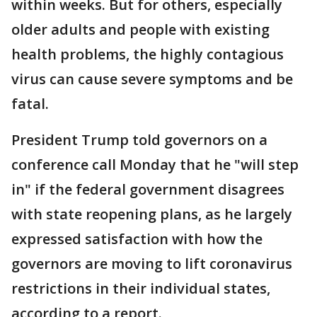
within weeks. But for others, especially
older adults and people with existing
health problems, the highly contagious
virus can cause severe symptoms and be
fatal.
President Trump told governors on a
conference call Monday that he "will step
in" if the federal government disagrees
with state reopening plans, as he largely
expressed satisfaction with how the
governors are moving to lift coronavirus
restrictions in their individual states,
according to a report.