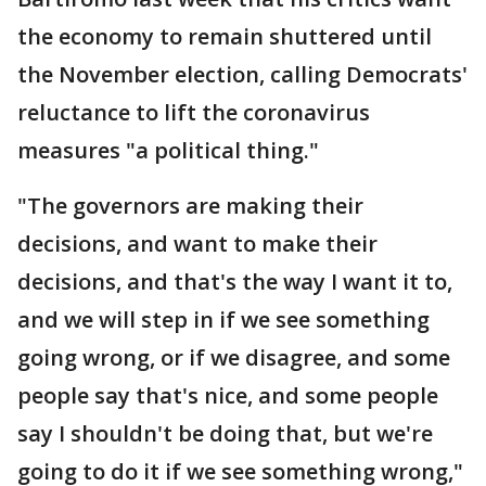
the economy to remain shuttered until
the November election, calling Democrats'
reluctance to lift the coronavirus
measures "a political thing."
"The governors are making their
decisions, and want to make their
decisions, and that's the way I want it to,
and we will step in if we see something
going wrong, or if we disagree, and some
people say that's nice, and some people
say I shouldn't be doing that, but we're
going to do it if we see something wrong,"