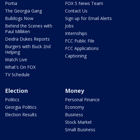
Portia
FOX 5 News Team
The Georgia Gang
Contact Us
Bulldogs Now
Sign up for Email Alerts
Behind the Scenes with
Jobs
Paul Milliken
Internships
Deidra Dukes Reports
FCC Public File
Burgers with Buck 2nd
FCC Applications
Helping
Captioning
Watch Live
What's On FOX
TV Schedule
Election
Money
Politics
Personal Finance
Georgia Politics
Economy
Election Results
Business
Stock Market
Small Business