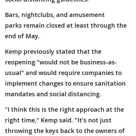
Bars, nightclubs, and amusement
parks remain closed at least through the
end of May.
Kemp previously stated that the
reopening "would not be business-as-
usual" and would require companies to
implement changes to ensure sanitation
mandates and social distancing.
"I think this is the right approach at the
right time," Kemp said. "It's not just
throwing the keys back to the owners of