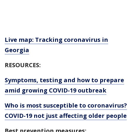
Live map: Tracking coronavirus in
Georgia
RESOURCES:
Symptoms, testing and how to prepare
amid growing COVID-19 outbreak
Who is most susceptible to coronavirus?
COVID-19 not just affecting older people
Best prevention measures: