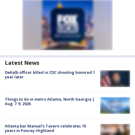
Latest News
DeKalb officer killed in CDC shooting honored 1
year later
Things to do in metro Atlanta, North Georgia |
Aug. 7-9, 2026
Atlanta bar Manuel's Tavern celebrates 70
years in Poncey-Highland