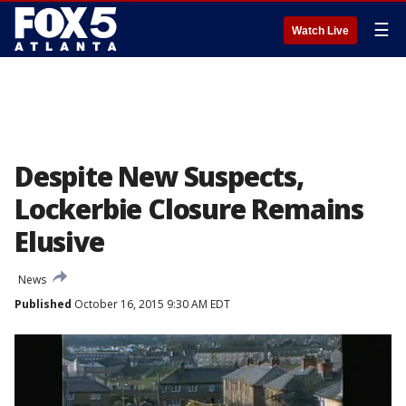
☰
Watch Live
Despite New Suspects,
Lockerbie Closure Remains
Elusive
News
Published
October 16, 2015 9:30 AM EDT