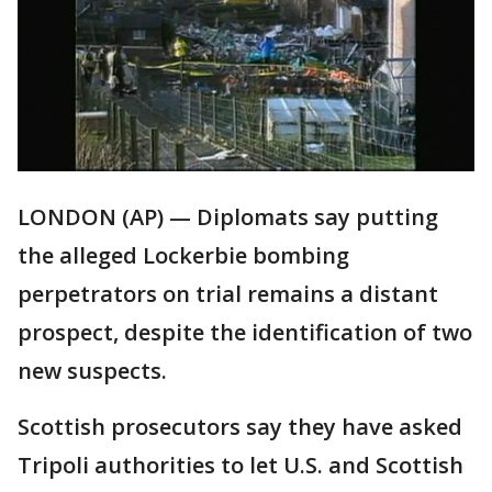
LONDON (AP) — Diplomats say putting
the alleged Lockerbie bombing
perpetrators on trial remains a distant
prospect, despite the identification of two
new suspects.
Scottish prosecutors say they have asked
Tripoli authorities to let U.S. and Scottish