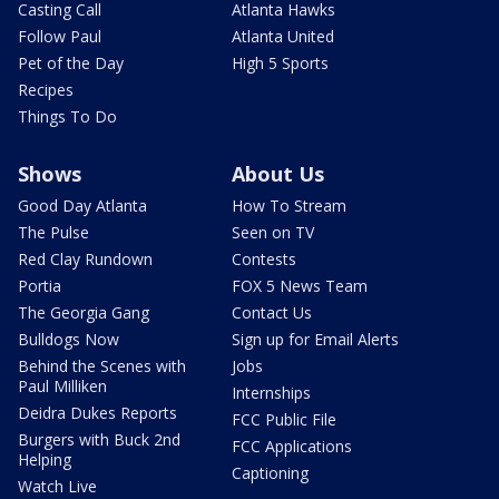
Casting Call
Atlanta Hawks
Follow Paul
Atlanta United
Pet of the Day
High 5 Sports
Recipes
Things To Do
Shows
About Us
Good Day Atlanta
How To Stream
The Pulse
Seen on TV
Red Clay Rundown
Contests
Portia
FOX 5 News Team
The Georgia Gang
Contact Us
Bulldogs Now
Sign up for Email Alerts
Behind the Scenes with
Jobs
Paul Milliken
Internships
Deidra Dukes Reports
FCC Public File
Burgers with Buck 2nd
FCC Applications
Helping
Captioning
Watch Live