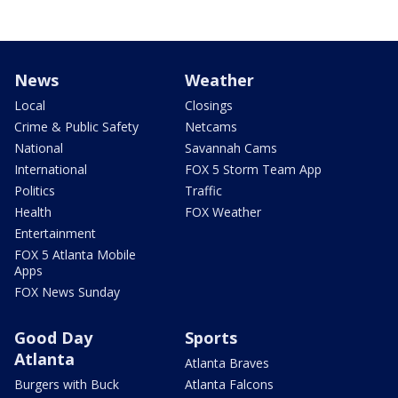
News
Weather
Local
Closings
Crime & Public Safety
Netcams
National
Savannah Cams
International
FOX 5 Storm Team App
Politics
Traffic
Health
FOX Weather
Entertainment
FOX 5 Atlanta Mobile
Apps
FOX News Sunday
Good Day
Sports
Atlanta
Atlanta Braves
Burgers with Buck
Atlanta Falcons