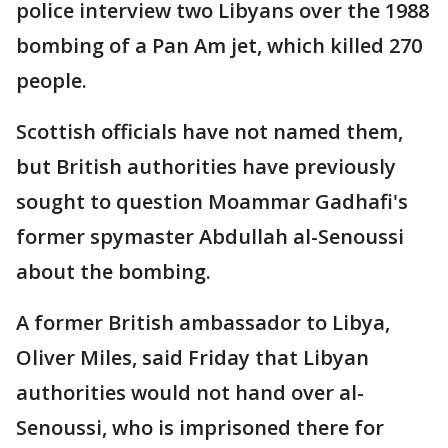
police interview two Libyans over the 1988
bombing of a Pan Am jet, which killed 270
people.
Scottish officials have not named them,
but British authorities have previously
sought to question Moammar Gadhafi's
former spymaster Abdullah al-Senoussi
about the bombing.
A former British ambassador to Libya,
Oliver Miles, said Friday that Libyan
authorities would not hand over al-
Senoussi, who is imprisoned there for