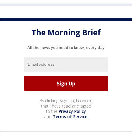
The Morning Brief
All the news you need to know, every day
By clicking Sign Up, I confirm
that I have read and agree
to the
Privacy Policy
and
Terms of Service
.