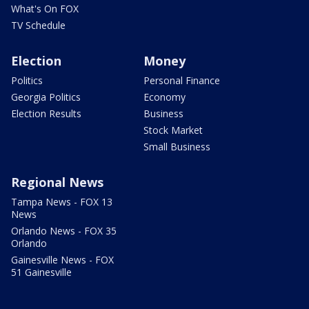
What's On FOX
TV Schedule
Election
Money
Politics
Personal Finance
Georgia Politics
Economy
Election Results
Business
Stock Market
Small Business
Regional News
Tampa News - FOX 13
News
Orlando News - FOX 35
Orlando
Gainesville News - FOX
51 Gainesville