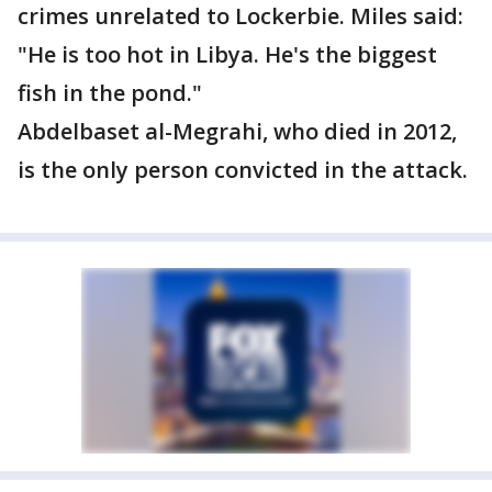
crimes unrelated to Lockerbie. Miles said:
"He is too hot in Libya. He's the biggest
fish in the pond."
Abdelbaset al-Megrahi, who died in 2012,
is the only person convicted in the attack.