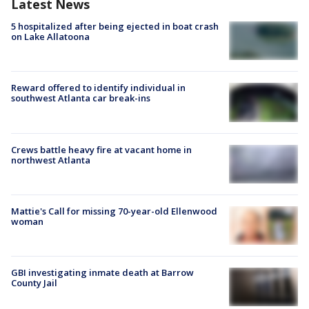
Latest News
5 hospitalized after being ejected in boat crash
on Lake Allatoona
Reward offered to identify individual in
southwest Atlanta car break-ins
Crews battle heavy fire at vacant home in
northwest Atlanta
Mattie's Call for missing 70-year-old Ellenwood
woman
GBI investigating inmate death at Barrow
County Jail