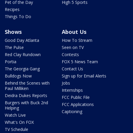
Pet of the Day
High 5 Sports
Recipes
Things To Do
Shows
About Us
Good Day Atlanta
How To Stream
The Pulse
Seen on TV
Red Clay Rundown
Contests
Portia
FOX 5 News Team
The Georgia Gang
Contact Us
Bulldogs Now
Sign up for Email Alerts
Behind the Scenes with
Jobs
Paul Milliken
Internships
Deidra Dukes Reports
FCC Public File
Burgers with Buck 2nd
FCC Applications
Helping
Captioning
Watch Live
What's On FOX
TV Schedule