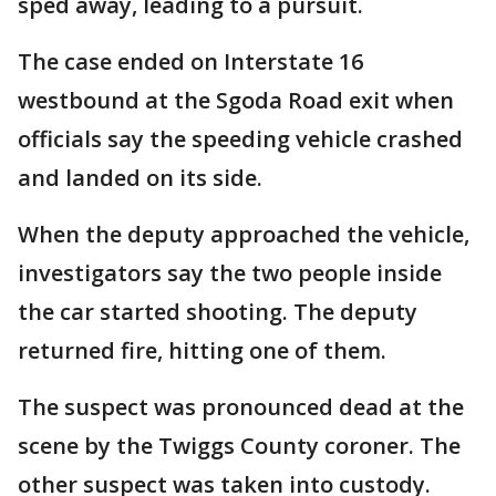
sped away, leading to a pursuit.
The case ended on Interstate 16
westbound at the Sgoda Road exit when
officials say the speeding vehicle crashed
and landed on its side.
When the deputy approached the vehicle,
investigators say the two people inside
the car started shooting. The deputy
returned fire, hitting one of them.
The suspect was pronounced dead at the
scene by the Twiggs County coroner. The
other suspect was taken into custody.