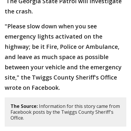
The Georgia State Patrol will investigate
the crash.
"Please slow down when you see
emergency lights activated on the
highway; be it Fire, Police or Ambulance,
and leave as much space as possible
between your vehicle and the emergency
site," the Twiggs County Sheriff's Office
wrote on Facebook.
The Source:
Information for this story came from
Facebook posts by the Twiggs County Sheriff's
Office.