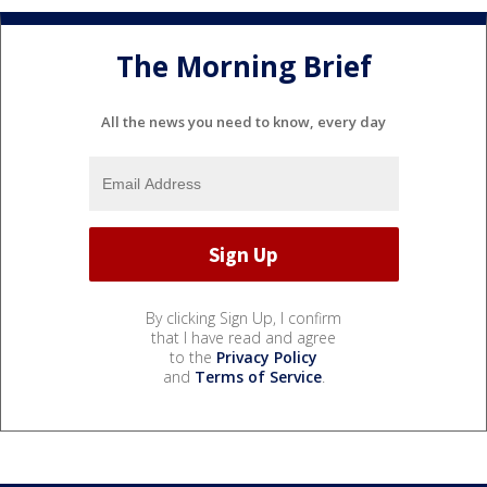
The Morning Brief
All the news you need to know, every day
By clicking Sign Up, I confirm
that I have read and agree
to the
Privacy Policy
and
Terms of Service
.