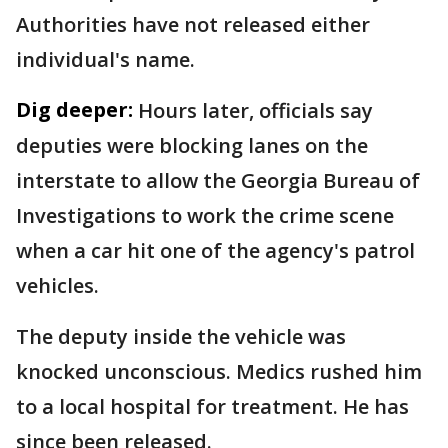
Authorities have not released either
individual's name.
Dig deeper:
Hours later, officials say
deputies were blocking lanes on the
interstate to allow the Georgia Bureau of
Investigations to work the crime scene
when a car hit one of the agency's patrol
vehicles.
The deputy inside the vehicle was
knocked unconscious. Medics rushed him
to a local hospital for treatment. He has
since been released.