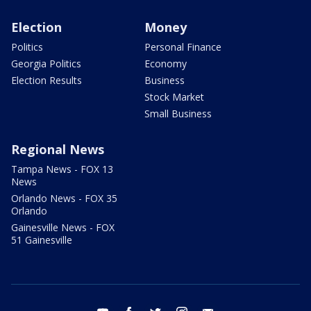
Election
Money
Politics
Personal Finance
Georgia Politics
Economy
Election Results
Business
Stock Market
Small Business
Regional News
Tampa News - FOX 13
News
Orlando News - FOX 35
Orlando
Gainesville News - FOX
51 Gainesville