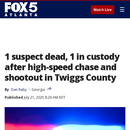
☰
Watch Live
1 suspect dead, 1 in custody
after high-speed chase and
shootout in Twiggs County
By
Dan Raby
Georgia
Published
July 21, 2025 8:26 AM EDT