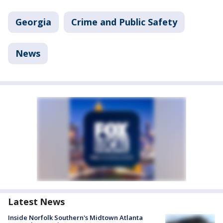
Georgia
Crime and Public Safety
News
Latest News
Inside Norfolk Southern's Midtown Atlanta