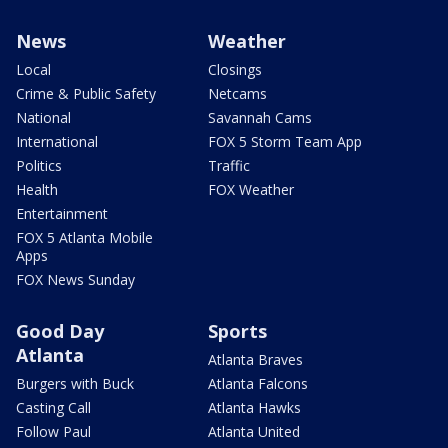
News
Weather
Local
Closings
Crime & Public Safety
Netcams
National
Savannah Cams
International
FOX 5 Storm Team App
Politics
Traffic
Health
FOX Weather
Entertainment
FOX 5 Atlanta Mobile
Apps
FOX News Sunday
Good Day
Sports
Atlanta
Atlanta Braves
Burgers with Buck
Atlanta Falcons
Casting Call
Atlanta Hawks
Follow Paul
Atlanta United