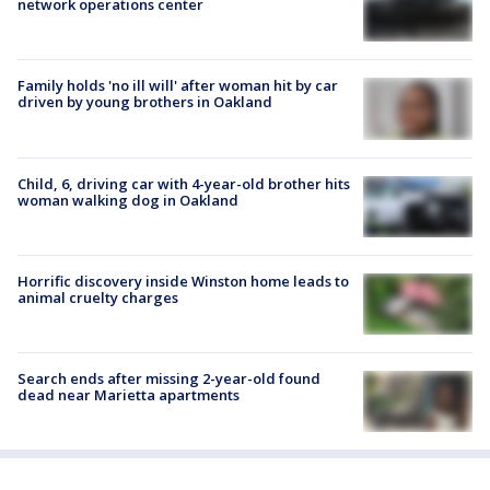
network operations center
Family holds 'no ill will' after woman hit by car
driven by young brothers in Oakland
Child, 6, driving car with 4-year-old brother hits
woman walking dog in Oakland
Horrific discovery inside Winston home leads to
animal cruelty charges
Search ends after missing 2-year-old found
dead near Marietta apartments