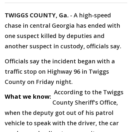
TWIGGS COUNTY, Ga.
-
A high-speed
chase in central Georgia has ended with
one suspect killed by deputies and
another suspect in custody, officials say.
Officials say the incident began with a
traffic stop on Highway 96 in Twiggs
County on Friday night.
According to the Twiggs
What we know:
County Sheriff's Office,
when the deputy got out of his patrol
vehicle to speak with the driver, the car