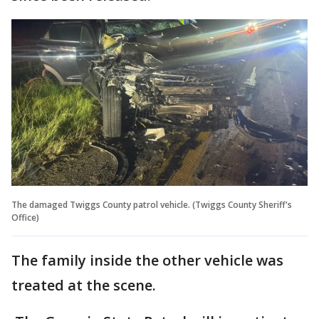
The damaged Twiggs County patrol vehicle. (Twiggs County Sheriff's
Office)
The family inside the other vehicle was
treated at the scene.