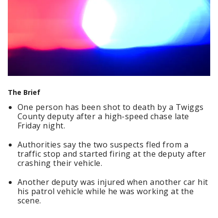
The Brief
One person has been shot to death by a Twiggs
County deputy after a high-speed chase late
Friday night.
Authorities say the two suspects fled from a
traffic stop and started firing at the deputy after
crashing their vehicle.
Another deputy was injured when another car hit
his patrol vehicle while he was working at the
scene.