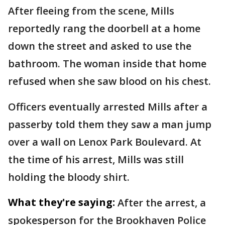
After fleeing from the scene, Mills
reportedly rang the doorbell at a home
down the street and asked to use the
bathroom. The woman inside that home
refused when she saw blood on his chest.
Officers eventually arrested Mills after a
passerby told them they saw a man jump
over a wall on Lenox Park Boulevard. At
the time of his arrest, Mills was still
holding the bloody shirt.
What they're saying:
After the arrest, a
spokesperson for the Brookhaven Police