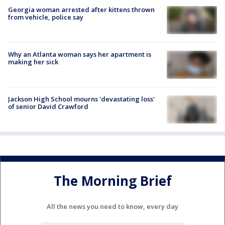
Georgia woman arrested after kittens thrown
from vehicle, police say
Why an Atlanta woman says her apartment is
making her sick
Jackson High School mourns 'devastating loss'
of senior David Crawford
The Morning Brief
All the news you need to know, every day