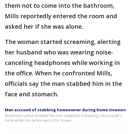
them not to come into the bathroom,
Mills reportedly entered the room and
asked her if she was alone.
The woman started screaming, alerting
her husband who was wearing noise-
canceling headphones while working in
the office. When he confronted Mills,
officials say the man stabbed him in the
face and stomach.
Man accused of stabbing homeowner during home invasion
Brookhaven police arrested the man suspected of breaking into a couple's
home while one person was in the shower.