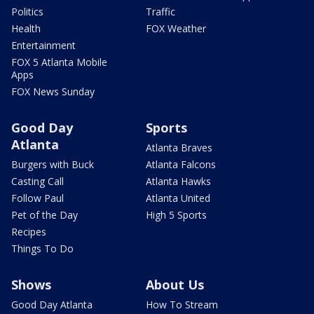
Politics
Traffic
Health
FOX Weather
Entertainment
FOX 5 Atlanta Mobile
Apps
FOX News Sunday
Good Day
Sports
Atlanta
Atlanta Braves
Burgers with Buck
Atlanta Falcons
Casting Call
Atlanta Hawks
Follow Paul
Atlanta United
Pet of the Day
High 5 Sports
Recipes
Things To Do
Shows
About Us
Good Day Atlanta
How To Stream