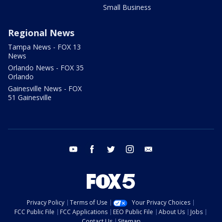
Small Business
Regional News
Tampa News - FOX 13
News
Orlando News - FOX 35
Orlando
Gainesville News - FOX
51 Gainesville
youtube
facebook
twitter
instagram
email
Privacy Policy
Terms of Use
Your Privacy Choices
FCC Public File
FCC Applications
EEO Public File
About Us
Jobs
Contact Us
Sitemap