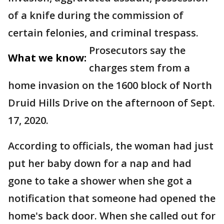
of a knife during the commission of
certain felonies, and criminal trespass.
Prosecutors say the
What we know:
charges stem from a
home invasion on the 1600 block of North
Druid Hills Drive on the afternoon of Sept.
17, 2020.
According to officials, the woman had just
put her baby down for a nap and had
gone to take a shower when she got a
notification that someone had opened the
home's back door. When she called out for