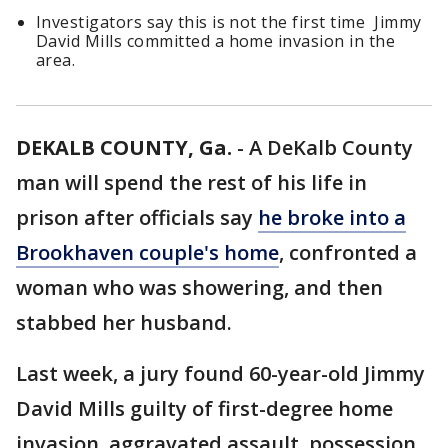
Investigators say this is not the first time Jimmy
David Mills committed a home invasion in the
area.
DEKALB COUNTY, Ga.
-
A DeKalb County
man will spend the rest of his life in
prison after officials say
he broke into a
Brookhaven couple's home
, confronted a
woman who was showering, and then
stabbed her husband.
Last week, a jury found 60-year-old Jimmy
David Mills guilty of first-degree home
invasion, aggravated assault, possession