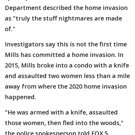
Department described the home invasion
as "truly the stuff nightmares are made
of."
Investigators say this is not the first time
Mills has committed a home invasion. In
2015, Mills broke into a condo with a knife
and assaulted two women less than a mile
away from where the 2020 home invasion
happened.
"He was armed with a knife, assaulted
those women, then fled into the woods,"
the police spokesperson told FOX 5.