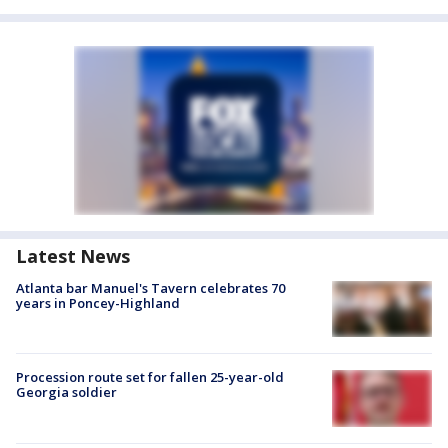
Latest News
Atlanta bar Manuel's Tavern celebrates 70
years in Poncey-Highland
Procession route set for fallen 25-year-old
Georgia soldier