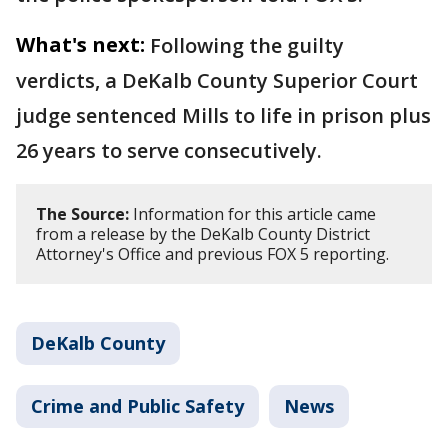
What's next:
Following the guilty
verdicts, a DeKalb County Superior Court
judge sentenced Mills to life in prison plus
26 years to serve consecutively.
The Source:
Information for this article came
from a release by the DeKalb County District
Attorney's Office and previous FOX 5 reporting.
DeKalb County
Crime and Public Safety
News