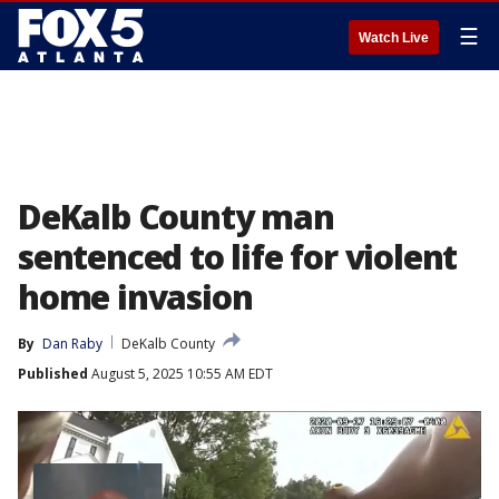
☰
Watch Live
DeKalb County man
sentenced to life for violent
home invasion
By
Dan Raby
DeKalb County
Published
August 5, 2025 10:55 AM EDT