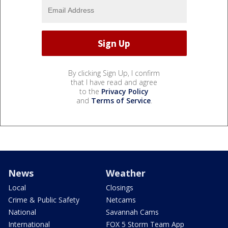
By clicking Sign Up, I confirm
that I have read and agree
to the
Privacy Policy
and
Terms of Service
.
News
Weather
Local
Closings
Crime & Public Safety
Netcams
National
Savannah Cams
International
FOX 5 Storm Team App