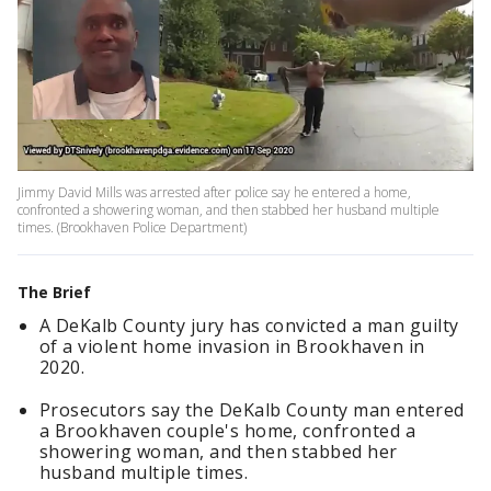
Jimmy David Mills was arrested after police say he entered a home,
confronted a showering woman, and then stabbed her husband multiple
times. (Brookhaven Police Department)
The Brief
A DeKalb County jury has convicted a man guilty
of a violent home invasion in Brookhaven in
2020.
Prosecutors say the DeKalb County man entered
a Brookhaven couple's home, confronted a
showering woman, and then stabbed her
husband multiple times.