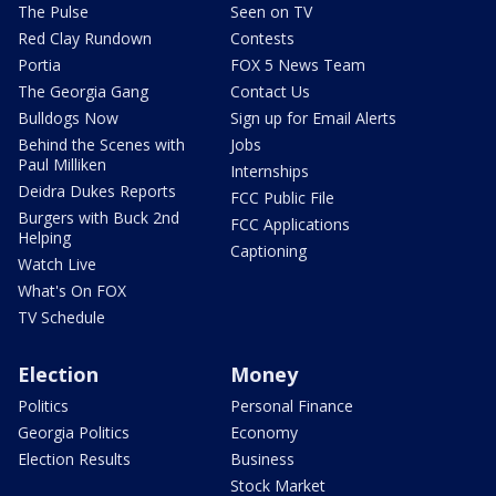
The Pulse
Seen on TV
Red Clay Rundown
Contests
Portia
FOX 5 News Team
The Georgia Gang
Contact Us
Bulldogs Now
Sign up for Email Alerts
Behind the Scenes with
Jobs
Paul Milliken
Internships
Deidra Dukes Reports
FCC Public File
Burgers with Buck 2nd
FCC Applications
Helping
Captioning
Watch Live
What's On FOX
TV Schedule
Election
Money
Politics
Personal Finance
Georgia Politics
Economy
Election Results
Business
Stock Market