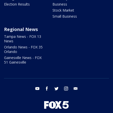
Election Results
Business
Stock Market
Small Business
Regional News
Tampa News - FOX 13
News
Orlando News - FOX 35
Orlando
Gainesville News - FOX
51 Gainesville
youtube
facebook
twitter
instagram
email