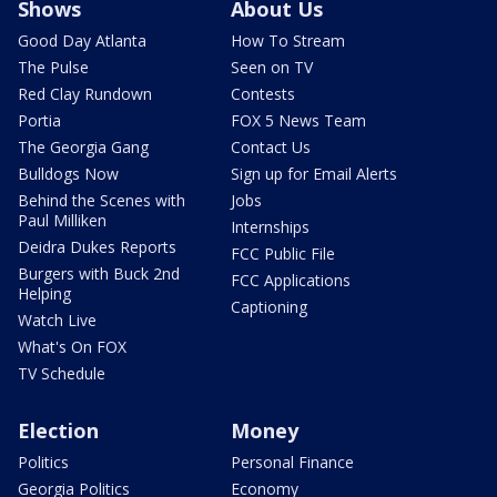
Shows
About Us
Good Day Atlanta
How To Stream
The Pulse
Seen on TV
Red Clay Rundown
Contests
Portia
FOX 5 News Team
The Georgia Gang
Contact Us
Bulldogs Now
Sign up for Email Alerts
Behind the Scenes with
Jobs
Paul Milliken
Internships
Deidra Dukes Reports
FCC Public File
Burgers with Buck 2nd
FCC Applications
Helping
Captioning
Watch Live
What's On FOX
TV Schedule
Election
Money
Politics
Personal Finance
Georgia Politics
Economy