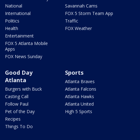
National
Savannah Cams
International
FOX 5 Storm Team App
Politics
Traffic
Health
FOX Weather
Entertainment
FOX 5 Atlanta Mobile
Apps
FOX News Sunday
Good Day
Sports
Atlanta
Atlanta Braves
Burgers with Buck
Atlanta Falcons
Casting Call
Atlanta Hawks
Follow Paul
Atlanta United
Pet of the Day
High 5 Sports
Recipes
Things To Do