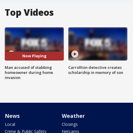
Top Videos
Now Playing
Man accused of stabbing
Carrollton detective creates
homeowner during home
scholarship in memory of son
invasion
News
Weather
Local
Closings
Crime & Public Safety
Netcams