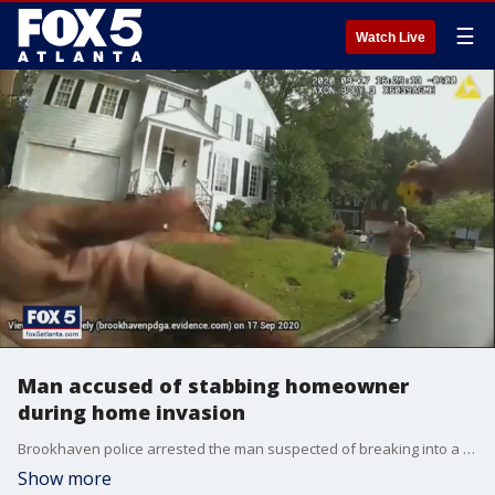
☰
Watch Live
Man accused of stabbing homeowner
during home invasion
Brookhaven police arrested the man suspected of breaking into a couple's home while one person was in the shower.
Show more