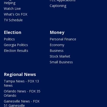
Helping
Captioning
Watch Live
What's On FOX
TV Schedule
Election
Money
Politics
Personal Finance
Georgia Politics
Economy
Election Results
Business
Stock Market
Small Business
Regional News
Tampa News - FOX 13
News
Orlando News - FOX 35
Orlando
Gainesville News - FOX
51 Gainesville