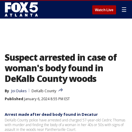
☰
Watch Live
Suspect arrested in case of
woman's body found in
DeKalb County woods
By
Joi Dukes
DeKalb County
Published
January 6, 2024 8:55 PM EST
Arrest made after dead body found in Decatur
DeKalb County police have arrested and charged 57-year-old Cedric Thomas
with murder and finding the body of a woman in her 40s or 50s with signs of
assault in the woods near Panthersville Court.