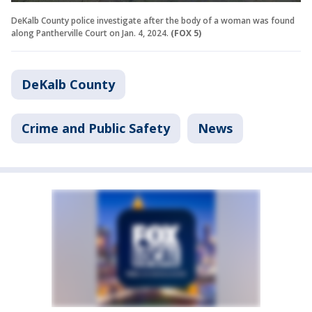
DeKalb County police investigate after the body of a woman was found
along Pantherville Court on Jan. 4, 2024.
(FOX 5)
DeKalb County
Crime and Public Safety
News