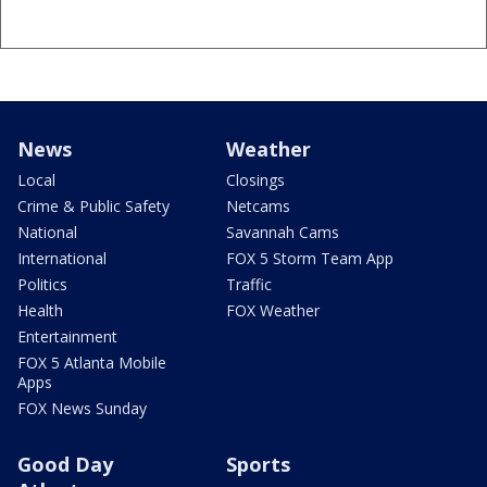
News
Weather
Local
Closings
Crime & Public Safety
Netcams
National
Savannah Cams
International
FOX 5 Storm Team App
Politics
Traffic
Health
FOX Weather
Entertainment
FOX 5 Atlanta Mobile
Apps
FOX News Sunday
Good Day
Sports