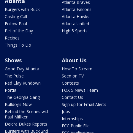
Atlanta
Atlanta Braves
Burgers with Buck
Atlanta Falcons
Casting Call
Atlanta Hawks
Follow Paul
Atlanta United
Pet of the Day
High 5 Sports
Recipes
Things To Do
Shows
About Us
Good Day Atlanta
How To Stream
The Pulse
Seen on TV
Red Clay Rundown
Contests
Portia
FOX 5 News Team
The Georgia Gang
Contact Us
Bulldogs Now
Sign up for Email Alerts
Behind the Scenes with
Jobs
Paul Milliken
Internships
Deidra Dukes Reports
FCC Public File
Burgers with Buck 2nd
FCC Applications