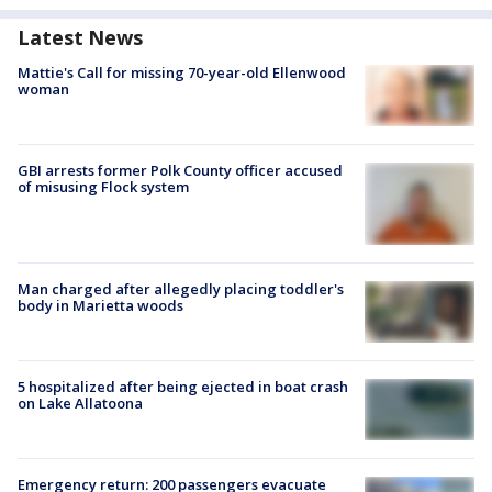
Latest News
Mattie's Call for missing 70-year-old Ellenwood
woman
GBI arrests former Polk County officer accused
of misusing Flock system
Man charged after allegedly placing toddler's
body in Marietta woods
5 hospitalized after being ejected in boat crash
on Lake Allatoona
Emergency return: 200 passengers evacuate