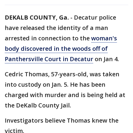
DEKALB COUNTY, Ga.
-
Decatur police
have released the identity of a man
arrested in connection to the
woman's
body discovered in the woods off of
Panthersville Court in Decatur
on Jan 4.
Cedric Thomas, 57-years-old, was taken
into custody on Jan. 5. He has been
charged with murder and is being held at
the DeKalb County Jail.
Investigators believe Thomas knew the
victim.