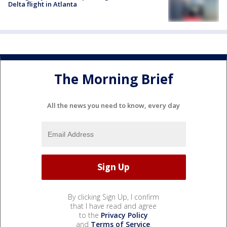
Delta flight in Atlanta
The Morning Brief
All the news you need to know, every day
By clicking Sign Up, I confirm
that I have read and agree
to the
Privacy Policy
and
Terms of Service
.