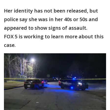
Her identity has not been released, but
police say she was in her 40s or 50s and
appeared to show signs of assault.
FOX 5 is working to learn more about this
case.