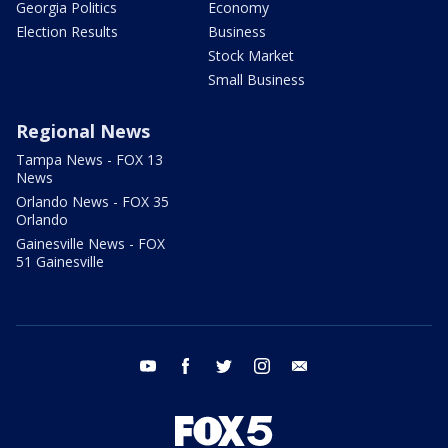
Georgia Politics
Economy
Election Results
Business
Stock Market
Small Business
Regional News
Tampa News - FOX 13
News
Orlando News - FOX 35
Orlando
Gainesville News - FOX
51 Gainesville
youtube
facebook
twitter
instagram
email