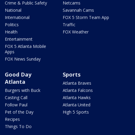
Crime & Public Safety
Netcams
National
Savannah Cams
International
FOX 5 Storm Team App
Politics
Traffic
Health
FOX Weather
Entertainment
FOX 5 Atlanta Mobile
Apps
FOX News Sunday
Good Day
Sports
Atlanta
Atlanta Braves
Burgers with Buck
Atlanta Falcons
Casting Call
Atlanta Hawks
Follow Paul
Atlanta United
Pet of the Day
High 5 Sports
Recipes
Things To Do