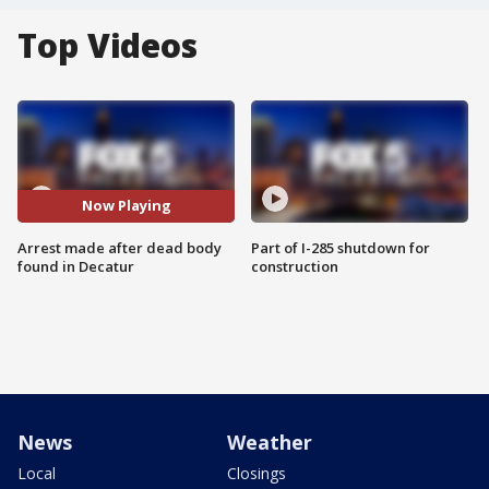
Top Videos
Now Playing
Arrest made after dead body
Part of I-285 shutdown for
found in Decatur
construction
News
Weather
Local
Closings