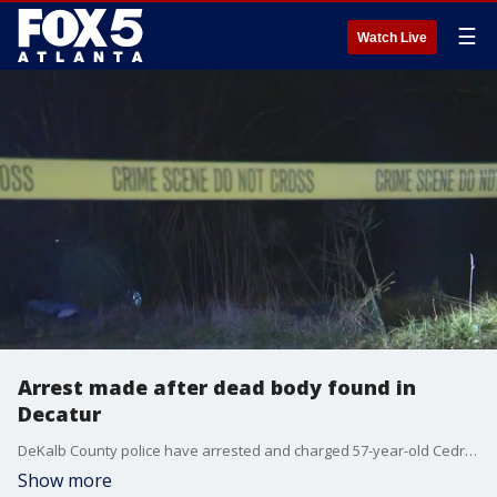
☰
Watch Live
Arrest made after dead body found in
Decatur
DeKalb County police have arrested and charged 57-year-old Cedric Thomas with murder and finding the body of a woman in her 40s or 50s with signs of assault in the woods near Panthersville Court in Decatur.
Show more