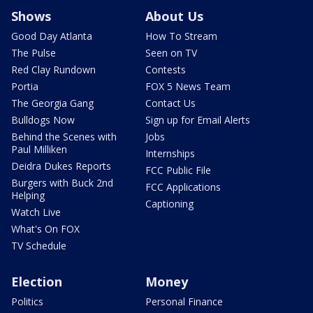
Shows
About Us
Good Day Atlanta
How To Stream
The Pulse
Seen on TV
Red Clay Rundown
Contests
Portia
FOX 5 News Team
The Georgia Gang
Contact Us
Bulldogs Now
Sign up for Email Alerts
Behind the Scenes with
Jobs
Paul Milliken
Internships
Deidra Dukes Reports
FCC Public File
Burgers with Buck 2nd
FCC Applications
Helping
Captioning
Watch Live
What's On FOX
TV Schedule
Election
Money
Politics
Personal Finance