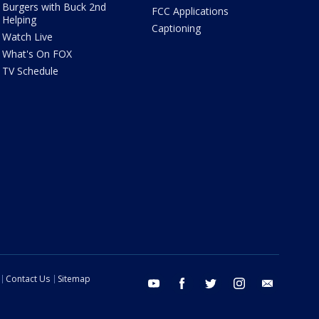
Burgers with Buck 2nd
FCC Applications
Helping
Captioning
Watch Live
What's On FOX
TV Schedule
Contact Us
Sitemap
youtube
facebook
twitter
instagram
email