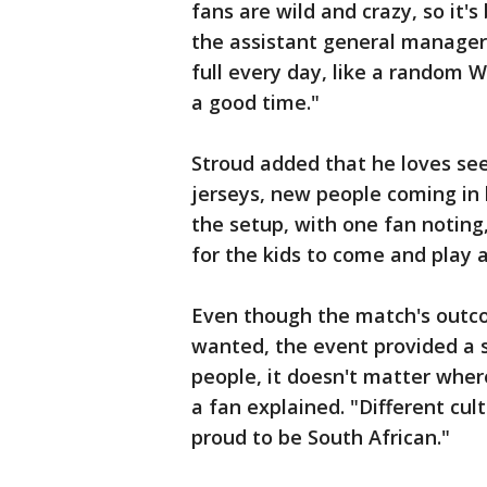
fans are wild and crazy, so it's
the assistant general manager 
full every day, like a random
a good time."
Stroud added that he loves seein
jerseys, new people coming in 
the setup, with one fan noting
for the kids to come and play
Even though the match's outco
wanted, the event provided a s
people, it doesn't matter wher
a fan explained. "Different cu
proud to be South African."