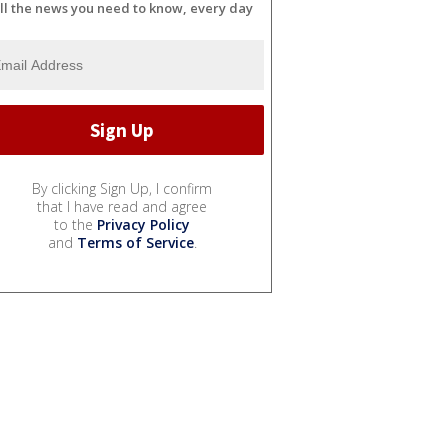
ll the news you need to know, every day
By clicking Sign Up, I confirm
that I have read and agree
to the
Privacy Policy
and
Terms of Service
.