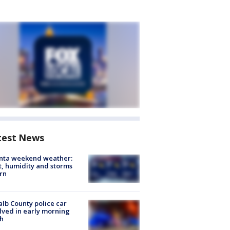
test News
anta weekend weather:
, humidity and storms
rn
lb County police car
lved in early morning
h