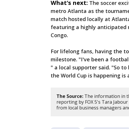
What's next:
The soccer exci
metro Atlanta as the tourname
match hosted locally at Atlan
featuring a highly anticipate
Congo.
For lifelong fans, having the 
milestone. "I've been a football 
" a local supporter said. "So t
the World Cup is happening is 
The Source:
The information in t
reporting by FOX 5's Tara Jabour 
from local business managers and