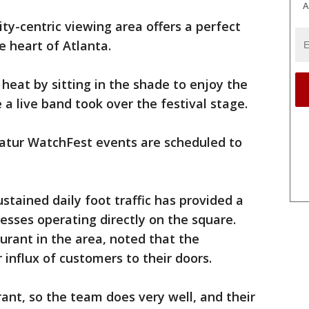
A
ty-centric viewing area offers a perfect
he heart of Atlanta.
eat by sitting in the shade to enjoy the
a live band took over the festival stage.
atur WatchFest events are scheduled to
stained daily foot traffic has provided a
sses operating directly on the square.
urant in the area, noted that the
influx of customers to their doors.
ant, so the team does very well, and their