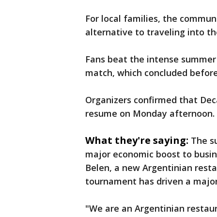
For local families, the communi
alternative to traveling into t
Fans beat the intense summer h
match, which concluded before 
Organizers confirmed that Dec
resume on Monday afternoon.
What they're saying:
The su
major economic boost to busine
Belen, a new Argentinian resta
tournament has driven a major 
"We are an Argentinian restaur