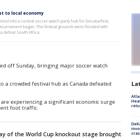
st to local economy
ed into a central soccer watch party hub for DecaturFest,
 tournament began. The festival grounds were flooded with
 defeat South Africa.
ed off Sunday, bringing major soccer watch
La
o a crowded festival hub as Canada defeated
Atl
Heat
 are experiencing a significant economic surge
retu
nt foot traffic.
DeKa
invo
cras
ay of the World Cup knockout stage brought