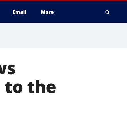
Email
More
ws
 to the