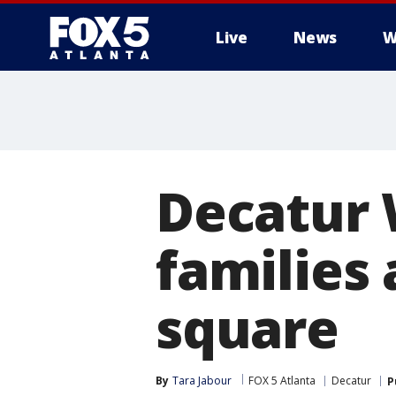
Live
News
W
Decatur 
families 
square
By
Tara Jabour
FOX 5 Atlanta
Decatur
P