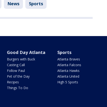
News
Sports
Good Day Atlanta
Sports
Burgers with Buck
Atlanta Braves
Casting Call
Atlanta Falcons
Follow Paul
Atlanta Hawks
Pet of the Day
Atlanta United
Recipes
High 5 Sports
Things To Do