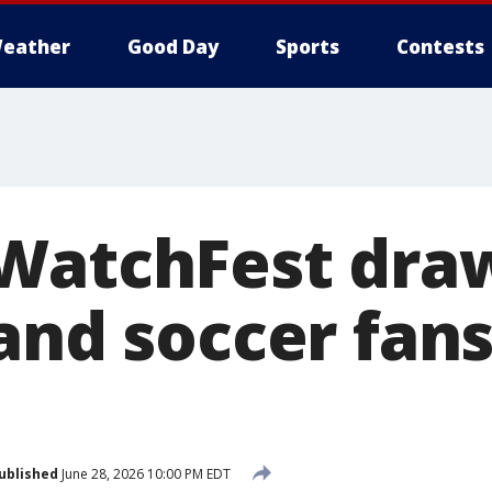
eather
Good Day
Sports
Contests
WatchFest dra
and soccer fans
ublished
June 28, 2026 10:00 PM EDT