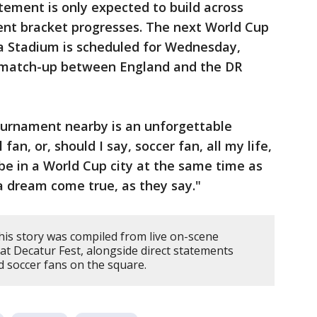
tement is only expected to build across
nt bracket progresses. The next World Cup
ta Stadium is scheduled for Wednesday,
d match-up between England and the DR
tournament nearby is an unforgettable
fan, or, should I say, soccer fan, all my life,
o be in a World Cup city at the same time as
a dream come true, as they say."
his story was compiled from live on-scene
at Decatur Fest, alongside direct statements
 soccer fans on the square.