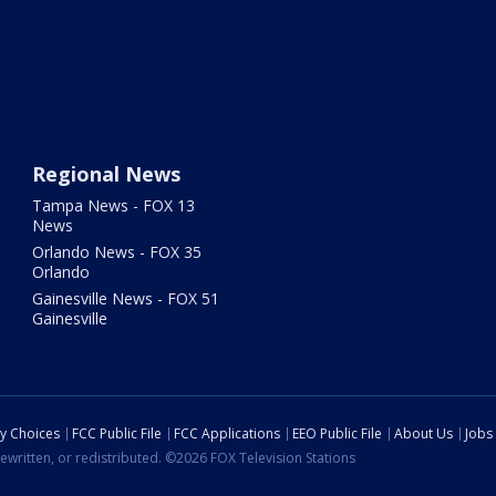
Regional News
Tampa News - FOX 13
News
Orlando News - FOX 35
Orlando
Gainesville News - FOX 51
Gainesville
cy Choices
FCC Public File
FCC Applications
EEO Public File
About Us
Jobs
ewritten, or redistributed. ©2026 FOX Television Stations