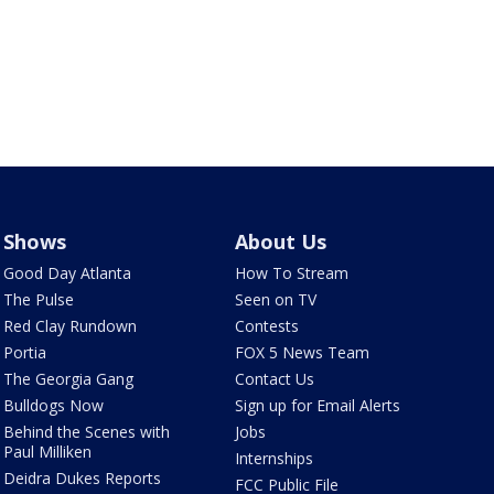
Shows
About Us
Good Day Atlanta
How To Stream
The Pulse
Seen on TV
Red Clay Rundown
Contests
Portia
FOX 5 News Team
The Georgia Gang
Contact Us
Bulldogs Now
Sign up for Email Alerts
Behind the Scenes with
Jobs
Paul Milliken
Internships
Deidra Dukes Reports
FCC Public File