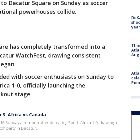
to Decatur Square on Sunday as soccer
ational powerhouses collide.
DeKa
shoo
year
Thin
are has completely transformed into a
Atla
ecatur WatchFest, drawing consistent
Aug.
began.
Atla
oded with soccer enthusiasts on Sunday to
cele
Pon
ca 1-0, officially launching the
kout stage.
 S. Africa vs Canada
 Sunday afternoon after defeating South Africa 1-0, drawing a
tch party in Decatur.