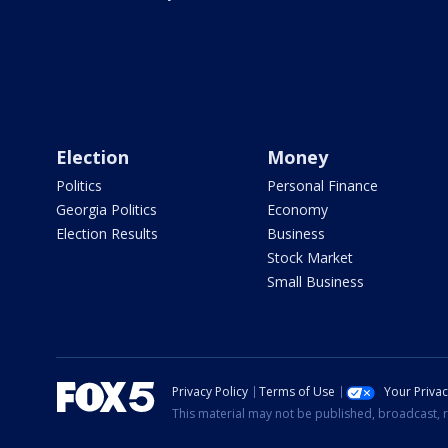
Election
Money
Politics
Personal Finance
Georgia Politics
Economy
Election Results
Business
Stock Market
Small Business
Privacy Policy
Terms of Use
Your Priva
This material may not be published, broadcast, r