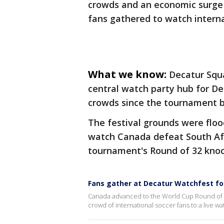
crowds and an economic surge 
fans gathered to watch intern
What we know:
Decatur Squ
central watch party hub for D
crowds since the tournament 
The festival grounds were flo
watch Canada defeat South Afri
tournament's Round of 32 knoc
Fans gather at Decatur Watchfest for
Canada advanced to the World Cup Round of 16
crowd of international soccer fans to a live wa