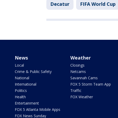
Decatur
FIFA World Cup
News
Weather
Local
Closings
Crime & Public Safety
Netcams
National
Savannah Cams
International
FOX 5 Storm Team App
Politics
Traffic
Health
FOX Weather
Entertainment
FOX 5 Atlanta Mobile Apps
FOX News Sunday