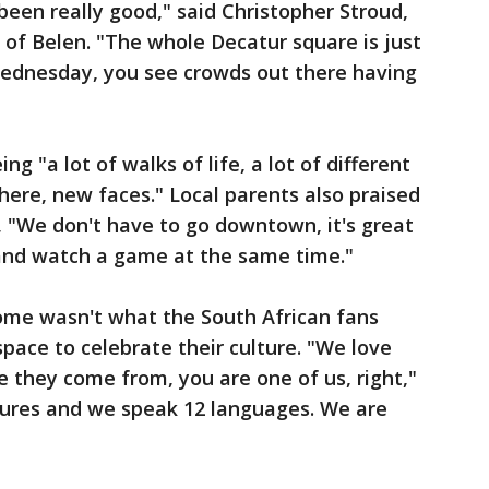
 been really good," said Christopher Stroud,
of Belen. "The whole Decatur square is just
 Wednesday, you see crowds out there having
g "a lot of walks of life, a lot of different
here, new faces." Local parents also praised
, "We don't have to go downtown, it's great
 and watch a game at the same time."
me wasn't what the South African fans
pace to celebrate their culture. "We love
e they come from, you are one of us, right,"
ltures and we speak 12 languages. We are