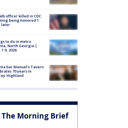
lb officer killed in CDC
ting being honored 1
 later
gs to do in metro
nta, North Georgia |
 7-9, 2026
nta bar Manuel's Tavern
brates 70 years in
cey-Highland
The Morning Brief