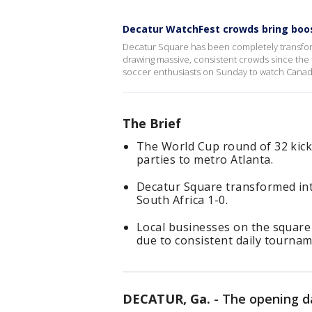
Decatur WatchFest crowds bring boo
Decatur Square has been completely transform
drawing massive, consistent crowds since the
soccer enthusiasts on Sunday to watch Canada
The Brief
The World Cup round of 32 kick
parties to metro Atlanta.
Decatur Square transformed int
South Africa 1-0.
Local businesses on the square
due to consistent daily tourname
DECATUR, Ga.
-
The opening d