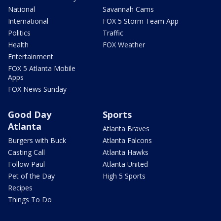
National
Savannah Cams
International
FOX 5 Storm Team App
Politics
Traffic
Health
FOX Weather
Entertainment
FOX 5 Atlanta Mobile
Apps
FOX News Sunday
Good Day
Sports
Atlanta
Atlanta Braves
Burgers with Buck
Atlanta Falcons
Casting Call
Atlanta Hawks
Follow Paul
Atlanta United
Pet of the Day
High 5 Sports
Recipes
Things To Do