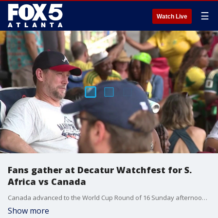
☰
Watch Live
Fans gather at Decatur Watchfest for S.
Africa vs Canada
Canada advanced to the World Cup Round of 16 Sunday afternoon after defeating South Africa 1-0, drawing a crowd of international soccer fans to a live watch party in Decatur.
Show more