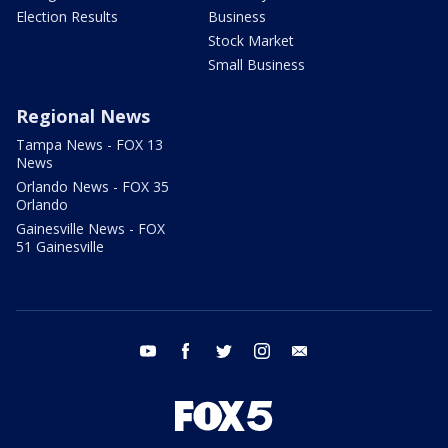
Election Results
Business
Stock Market
Small Business
Regional News
Tampa News - FOX 13
News
Orlando News - FOX 35
Orlando
Gainesville News - FOX
51 Gainesville
youtube
facebook
twitter
instagram
email