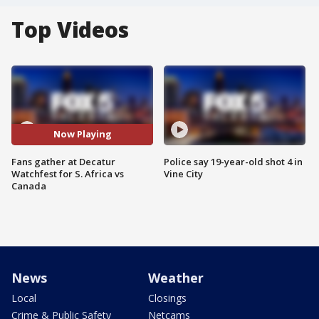
Top Videos
Now Playing
Fans gather at Decatur
Police say 19-year-old shot 4 in
Watchfest for S. Africa vs
Vine City
Canada
News
Weather
Local
Closings
Crime & Public Safety
Netcams