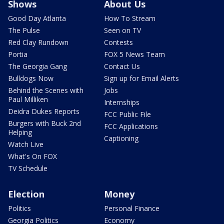
Shows
About Us
Good Day Atlanta
How To Stream
The Pulse
Seen on TV
Red Clay Rundown
Contests
Portia
FOX 5 News Team
The Georgia Gang
Contact Us
Bulldogs Now
Sign up for Email Alerts
Behind the Scenes with
Jobs
Paul Milliken
Internships
Deidra Dukes Reports
FCC Public File
Burgers with Buck 2nd
FCC Applications
Helping
Captioning
Watch Live
What's On FOX
TV Schedule
Election
Money
Politics
Personal Finance
Georgia Politics
Economy