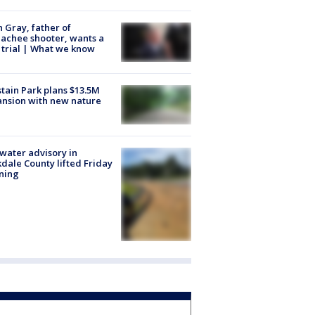
n Gray, father of
achee shooter, wants a
trial | What we know
tain Park plans $13.5M
nsion with new nature
 water advisory in
dale County lifted Friday
ning