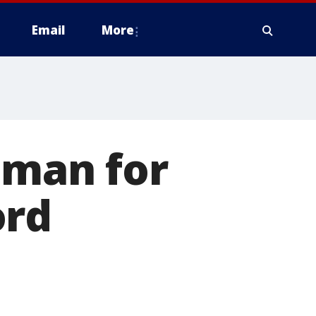
Email
More
nman for
ord