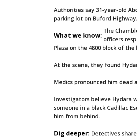
Authorities say 31-year-old Ab
parking lot on Buford Highway.
The Chamble
What we know:
officers res
Plaza on the 4800 block of the
At the scene, they found Hydar
Medics pronounced him dead a
Investigators believe Hydara 
someone in a black Cadillac Es
him from behind.
Dig deeper:
Detectives share