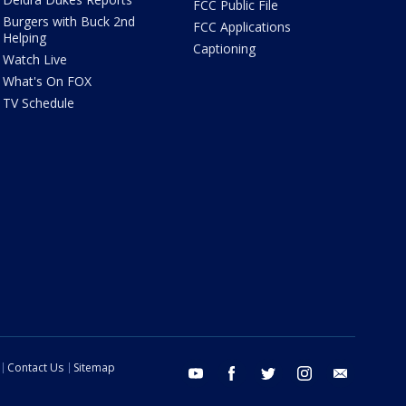
FCC Public File
Burgers with Buck 2nd
FCC Applications
Helping
Captioning
Watch Live
What's On FOX
TV Schedule
Contact Us
Sitemap
youtube
facebook
twitter
instagram
email