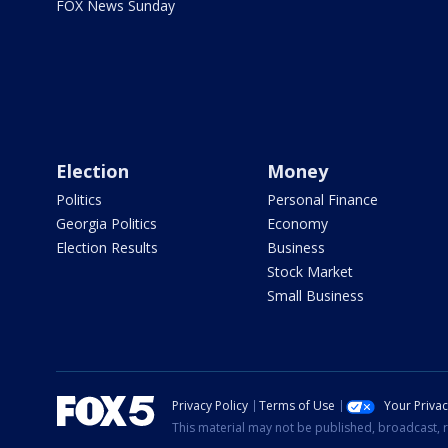
FOX News Sunday
Election
Money
Politics
Personal Finance
Georgia Politics
Economy
Election Results
Business
Stock Market
Small Business
Privacy Policy
Terms of Use
Your Priva
This material may not be published, broadcast, r