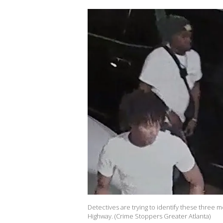
Detectives are trying to identify these three
Highway. (Crime Stoppers Greater Atlanta)