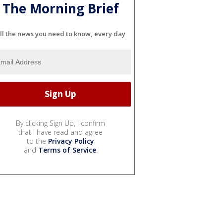
The Morning Brief
ll the news you need to know, every day
By clicking Sign Up, I confirm
that I have read and agree
to the
Privacy Policy
and
Terms of Service
.