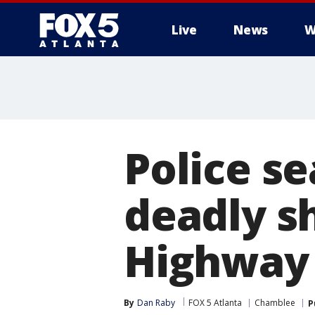
Live
News
W
Police s
deadly s
Highway
By
Dan Raby
FOX 5 Atlanta
Chamblee
P