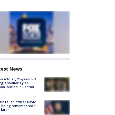
test News
en soldier, 25-year-old
gia soldier Tyler
an, buried in Canton
lb fallen officer David
e being remembered 1
 later