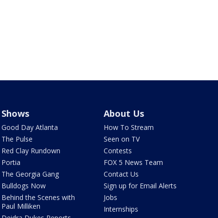
Shows
About Us
Good Day Atlanta
How To Stream
The Pulse
Seen on TV
Red Clay Rundown
Contests
Portia
FOX 5 News Team
The Georgia Gang
Contact Us
Bulldogs Now
Sign up for Email Alerts
Behind the Scenes with
Jobs
Paul Milliken
Internships
Deidra Dukes Reports