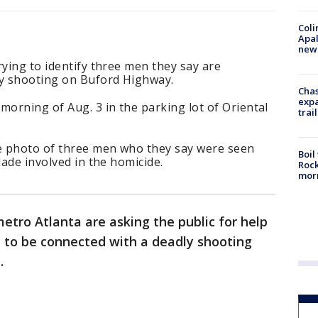
Coli
Apal
new 
rying to identify three men they say are
by shooting on Buford Highway.
Chas
expa
orning of Aug. 3 in the parking lot of Oriental
trail
ce photo of three men who they say were seen
Boil
lade involved in the homicide.
Rock
mor
etro Atlanta are asking the public for help
d to be connected with a deadly shooting
.