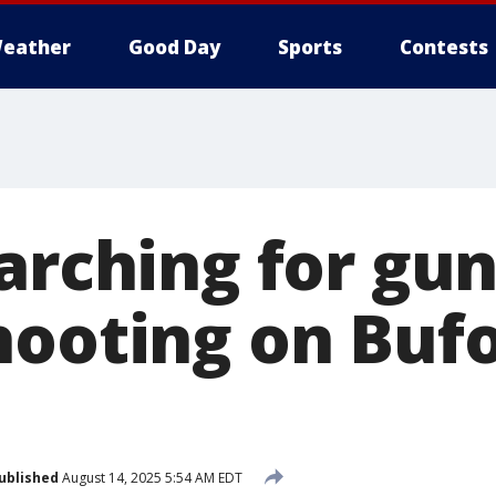
eather
Good Day
Sports
Contests
earching for gu
hooting on Buf
ublished
August 14, 2025 5:54 AM EDT