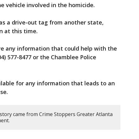
e vehicle involved in the homicide.
has a drive-out tag from another state,
 at this time.
e any information that could help with the
404) 577-8477 or the Chamblee Police
ilable for any information that leads to an
se.
 story came from Crime Stoppers Greater Atlanta
ent.