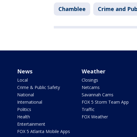
Chamblee
Crime and Pub
News
Weather
Local
Closings
Crime & Public Safety
Netcams
National
Savannah Cams
International
FOX 5 Storm Team App
Politics
Traffic
Health
FOX Weather
Entertainment
FOX 5 Atlanta Mobile Apps