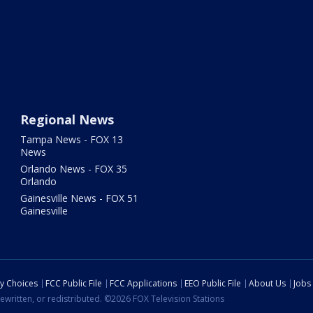
Regional News
Tampa News - FOX 13
News
Orlando News - FOX 35
Orlando
Gainesville News - FOX 51
Gainesville
cy Choices
FCC Public File
FCC Applications
EEO Public File
About Us
Jobs
ewritten, or redistributed. ©2026 FOX Television Stations