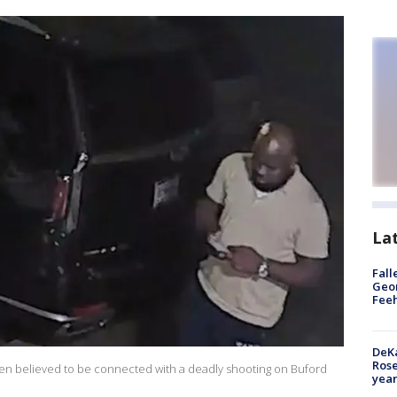
La
Fall
Geor
Feeh
DeKa
Ros
 men believed to be connected with a deadly shooting on Buford
year