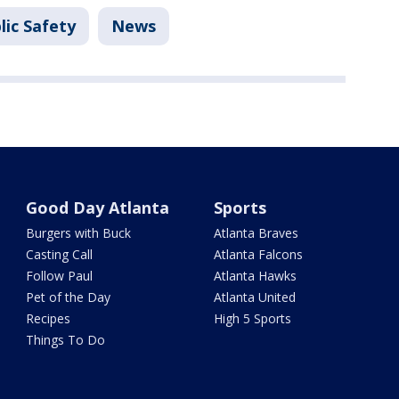
lic Safety
News
Good Day Atlanta
Sports
Burgers with Buck
Atlanta Braves
Casting Call
Atlanta Falcons
Follow Paul
Atlanta Hawks
Pet of the Day
Atlanta United
Recipes
High 5 Sports
Things To Do