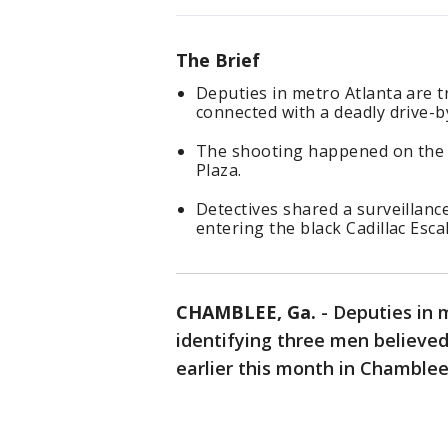
The Brief
Deputies in metro Atlanta are t
connected with a deadly drive-
The shooting happened on the m
Plaza.
Detectives shared a surveillan
entering the black Cadillac Esca
CHAMBLEE, Ga.
-
Deputies in m
identifying three men believe
earlier this month in Chamblee