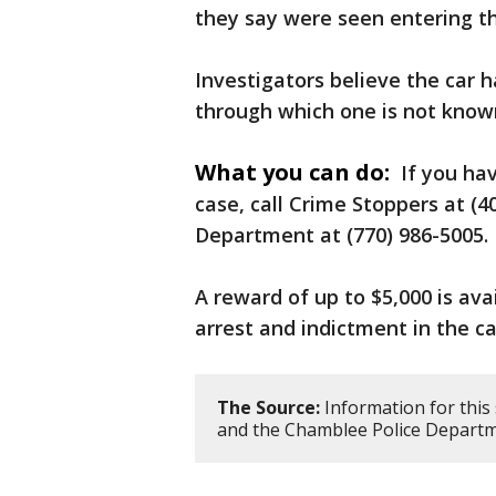
they say were seen entering th
Investigators believe the car 
through which one is not known
What you can do:
If you hav
case, call Crime Stoppers at (
Department at (770) 986-5005.
A reward of up to $5,000 is ava
arrest and indictment in the ca
The Source:
Information for this
and the Chamblee Police Departm