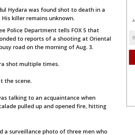
dul Hydara was found shot to death in a
 His killer remains unknown.
A
e Police Department tells FOX 5 that
ponded to reports of a shooting at Oriental
 busy road on the morning of Aug. 3.
a shot multiple times.
t the scene.
was talking to an acquaintance when
calade pulled up and opened fire, hitting
d a surveillance photo of three men who