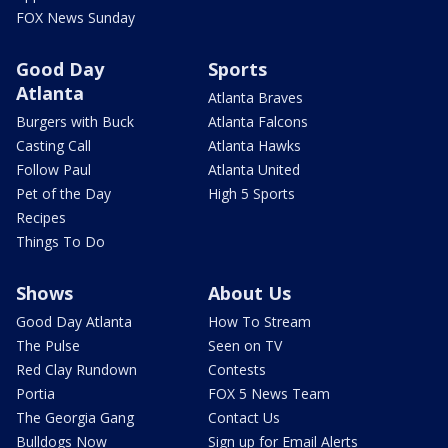
FOX News Sunday
Good Day
Sports
Atlanta
Atlanta Braves
Burgers with Buck
Atlanta Falcons
Casting Call
Atlanta Hawks
Follow Paul
Atlanta United
Pet of the Day
High 5 Sports
Recipes
Things To Do
Shows
About Us
Good Day Atlanta
How To Stream
The Pulse
Seen on TV
Red Clay Rundown
Contests
Portia
FOX 5 News Team
The Georgia Gang
Contact Us
Bulldogs Now
Sign up for Email Alerts