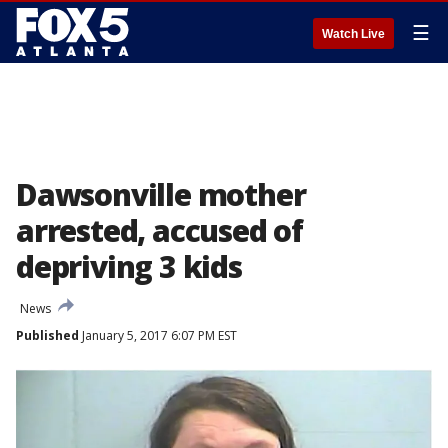
☰
Watch Live
Dawsonville mother
arrested, accused of
depriving 3 kids
News
Published
January 5, 2017 6:07 PM EST