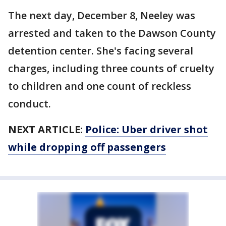
The next day, December 8, Neeley was
arrested and taken to the Dawson County
detention center. She's facing several
charges, including three counts of cruelty
to children and one count of reckless
conduct.
NEXT ARTICLE:
Police: Uber driver shot
while dropping off passengers