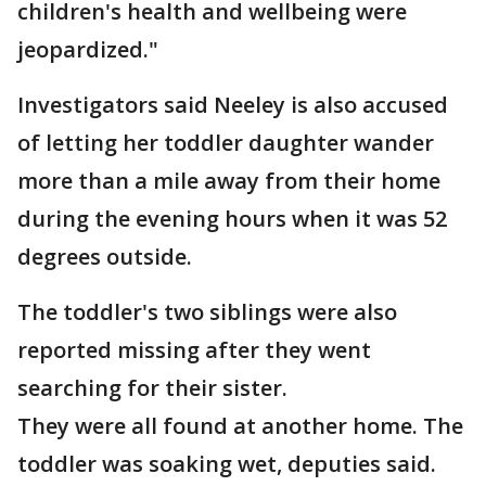
children's health and wellbeing were
jeopardized."
Investigators said Neeley is also accused
of letting her toddler daughter wander
more than a mile away from their home
during the evening hours when it was 52
degrees outside.
The toddler's two siblings were also
reported missing after they went
searching for their sister.
They were all found at another home. The
toddler was soaking wet, deputies said.