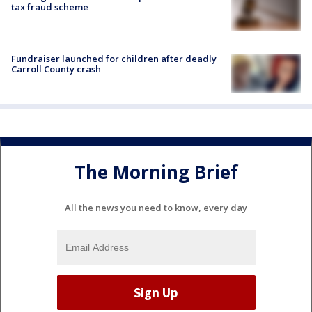
tax fraud scheme
Fundraiser launched for children after deadly
Carroll County crash
The Morning Brief
All the news you need to know, every day