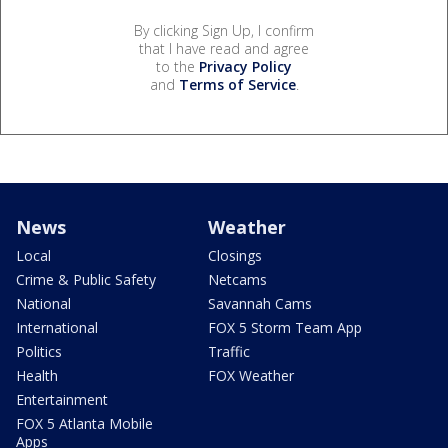
By clicking Sign Up, I confirm
that I have read and agree
to the
Privacy Policy
and
Terms of Service
.
News
Weather
Local
Closings
Crime & Public Safety
Netcams
National
Savannah Cams
International
FOX 5 Storm Team App
Politics
Traffic
Health
FOX Weather
Entertainment
FOX 5 Atlanta Mobile
Apps