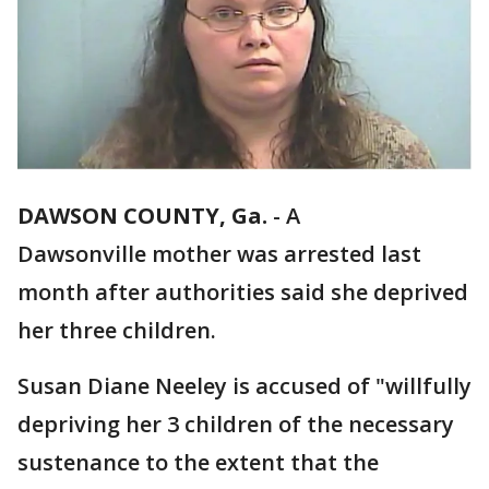
DAWSON COUNTY, Ga.
-
A
Dawsonville mother was arrested last
month after authorities said she deprived
her three children.
Susan Diane Neeley is accused of "willfully
depriving her 3 children of the necessary
sustenance to the extent that the