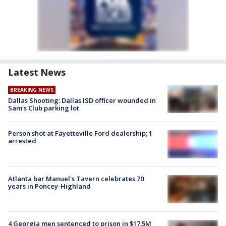
Latest News
BREAKING NEWS
Dallas Shooting: Dallas ISD officer wounded in
Sam's Club parking lot
Person shot at Fayetteville Ford dealership; 1
arrested
Atlanta bar Manuel's Tavern celebrates 70
years in Poncey-Highland
4 Georgia men sentenced to prison in $17.5M