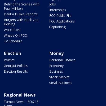
Behind the Scenes with
Jobs
Paul Milliken
Internships
Deidra Dukes Reports
FCC Public File
Burgers with Buck 2nd
FCC Applications
Helping
Captioning
Watch Live
What's On FOX
TV Schedule
Election
Money
Politics
Personal Finance
Georgia Politics
Economy
Election Results
Business
Stock Market
Small Business
Regional News
Tampa News - FOX 13
News