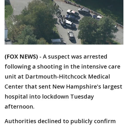
(FOX NEWS)
-
A suspect was arrested
following a shooting in the intensive care
unit at Dartmouth-Hitchcock Medical
Center that sent New Hampshire's largest
hospital into lockdown Tuesday
afternoon.
Authorities declined to publicly confirm