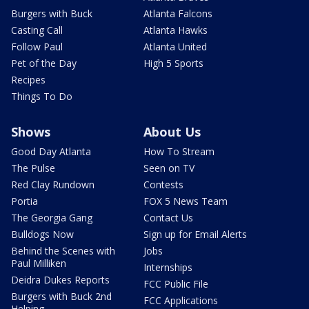
Burgers with Buck
Atlanta Falcons
Casting Call
Atlanta Hawks
Follow Paul
Atlanta United
Pet of the Day
High 5 Sports
Recipes
Things To Do
Shows
About Us
Good Day Atlanta
How To Stream
The Pulse
Seen on TV
Red Clay Rundown
Contests
Portia
FOX 5 News Team
The Georgia Gang
Contact Us
Bulldogs Now
Sign up for Email Alerts
Behind the Scenes with
Jobs
Paul Milliken
Internships
Deidra Dukes Reports
FCC Public File
Burgers with Buck 2nd
FCC Applications
Helping