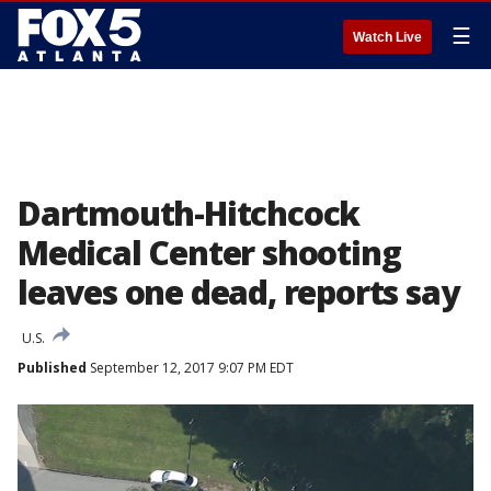
☰
Watch Live
Dartmouth-Hitchcock
Medical Center shooting
leaves one dead, reports say
U.S.
Published
September 12, 2017 9:07 PM EDT