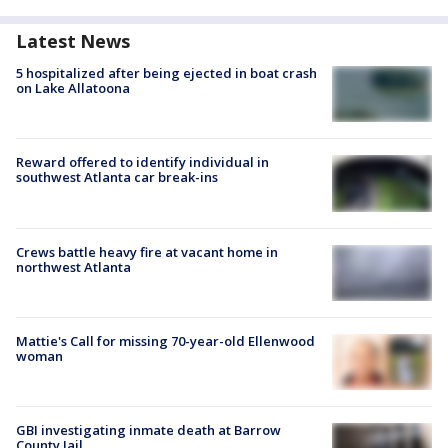
Latest News
5 hospitalized after being ejected in boat crash
on Lake Allatoona
Reward offered to identify individual in
southwest Atlanta car break-ins
Crews battle heavy fire at vacant home in
northwest Atlanta
Mattie's Call for missing 70-year-old Ellenwood
woman
GBI investigating inmate death at Barrow
County Jail