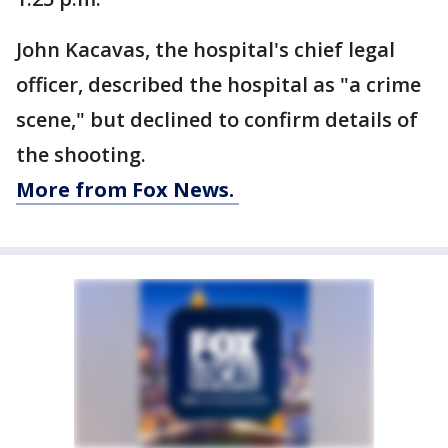
John Kacavas, the hospital's chief legal
officer, described the hospital as "a crime
scene," but declined to confirm details of
the shooting.
More from Fox News.