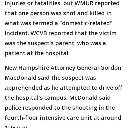
injuries or fatalities, but WMUR reported
that one person was shot and killed in
what was termed a "domestic-related"
incident. WCVB reported that the victim
was the suspect's parent, who was a
patient at the hospital.
New Hampshire Attorney General Gordon
MacDonald said the suspect was
apprehended as he attempted to drive off
the hospital's campus. McDonald said
police responded to the shooting in the
fourth-floor intensive care unit at around
1:25 p.m.