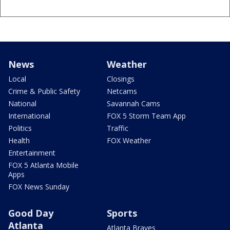
News
Weather
Local
Closings
Crime & Public Safety
Netcams
National
Savannah Cams
International
FOX 5 Storm Team App
Politics
Traffic
Health
FOX Weather
Entertainment
FOX 5 Atlanta Mobile
Apps
FOX News Sunday
Good Day
Sports
Atlanta
Atlanta Braves