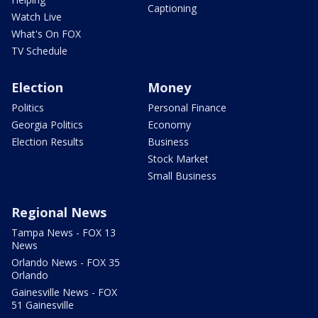
Captioning
Watch Live
What's On FOX
TV Schedule
Election
Money
Politics
Personal Finance
Georgia Politics
Economy
Election Results
Business
Stock Market
Small Business
Regional News
Tampa News - FOX 13
News
Orlando News - FOX 35
Orlando
Gainesville News - FOX
51 Gainesville