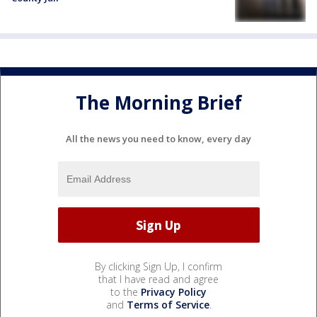
The Morning Brief
All the news you need to know, every day
By clicking Sign Up, I confirm
that I have read and agree
to the
Privacy Policy
and
Terms of Service
.