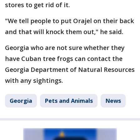
stores to get rid of it.
"We tell people to put Orajel on their back
and that will knock them out," he said.
Georgia who are not sure whether they
have Cuban tree frogs can contact the
Georgia Department of Natural Resources
with any sightings.
Georgia
Pets and Animals
News