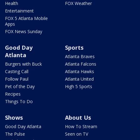
Health
FOX Weather
Entertainment
FOX 5 Atlanta Mobile
Apps
FOX News Sunday
Good Day
Sports
Atlanta
Atlanta Braves
Burgers with Buck
Atlanta Falcons
Casting Call
Atlanta Hawks
Follow Paul
Atlanta United
Pet of the Day
High 5 Sports
Recipes
Things To Do
Shows
About Us
Good Day Atlanta
How To Stream
The Pulse
Seen on TV