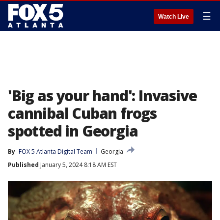
☰
Watch Live
'Big as your hand': Invasive
cannibal Cuban frogs
spotted in Georgia
By
FOX 5 Atlanta Digital Team
Georgia
Published
January 5, 2024 8:18 AM EST