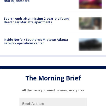
shot in Jonesboro
Search ends after missing 2-year-old found
dead near Marietta apartments
Inside Norfolk Southern's Midtown Atlanta
network operations center
The Morning Brief
All the news you need to know, every day