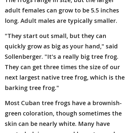
adult females can grow to be 5.5 inches
long. Adult males are typically smaller.
"They start out small, but they can
quickly grow as big as your hand," said
Sollenberger. "It's a really big tree frog.
They can get three times the size of our
next largest native tree frog, which is the
barking tree frog."
Most Cuban tree frogs have a brownish-
green coloration, though sometimes the
skin can be nearly white. Many have