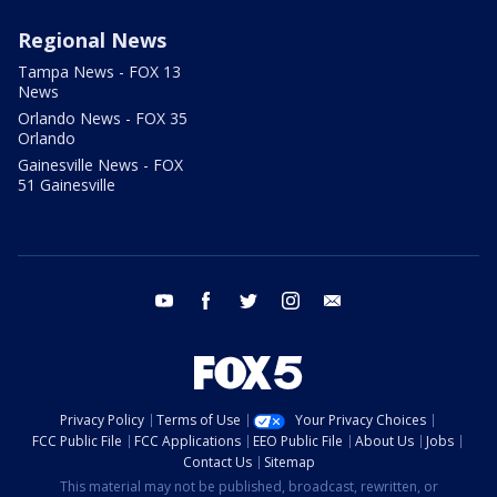
Regional News
Tampa News - FOX 13
News
Orlando News - FOX 35
Orlando
Gainesville News - FOX
51 Gainesville
youtube
facebook
twitter
instagram
email
Privacy Policy
Terms of Use
Your Privacy Choices
FCC Public File
FCC Applications
EEO Public File
About Us
Jobs
Contact Us
Sitemap
This material may not be published, broadcast, rewritten, or