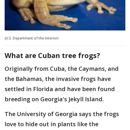
(U.S. Department of the Interior)
What are Cuban tree frogs?
Originally from Cuba, the Caymans, and
the Bahamas, the invasive frogs have
settled in Florida and have been found
breeding on Georgia's Jekyll Island.
The University of Georgia says the frogs
love to hide out in plants like the