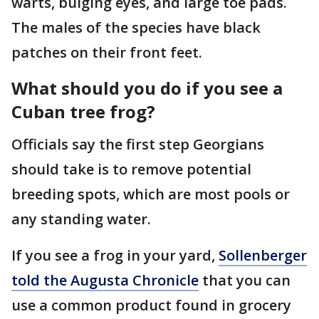
warts, bulging eyes, and large toe pads.
The males of the species have black
patches on their front feet.
What should you do if you see a
Cuban tree frog?
Officials say the first step Georgians
should take is to remove potential
breeding spots, which are most pools or
any standing water.
If you see a frog in your yard,
Sollenberger
told the Augusta Chronicle
that you can
use a common product found in grocery