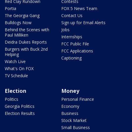
Red Clay Rundown
Contests
Portia
FOX 5 News Team
The Georgia Gang
Contact Us
Bulldogs Now
Sign up for Email Alerts
Behind the Scenes with
Jobs
Paul Milliken
Internships
Deidra Dukes Reports
FCC Public File
Burgers with Buck 2nd
FCC Applications
Helping
Captioning
Watch Live
What's On FOX
TV Schedule
Election
Money
Politics
Personal Finance
Georgia Politics
Economy
Election Results
Business
Stock Market
Small Business