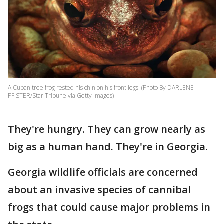
A Cuban tree frog rested his chin on his front legs. (Photo By DARLENE
PFISTER/Star Tribune via Getty Images)
They're hungry. They can grow nearly as
big as a human hand. They're in Georgia.
Georgia wildlife officials are concerned
about an invasive species of cannibal
frogs that could cause major problems in