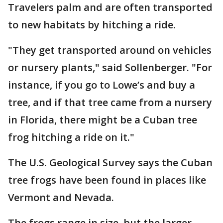
Travelers palm and are often transported
to new habitats by hitching a ride.
"They get transported around on vehicles
or nursery plants," said Sollenberger. "For
instance, if you go to Lowe’s and buy a
tree, and if that tree came from a nursery
in Florida, there might be a Cuban tree
frog hitching a ride on it."
The U.S. Geological Survey says the Cuban
tree frogs have been found in places like
Vermont and Nevada.
The frogs range in size, but the larger