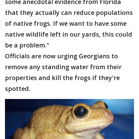
some anecdotal evidence from Florida
that they actually can reduce populations
of native frogs. If we want to have some
native wildlife left in our yards, this could
be a problem."
Officials are now urging Georgians to
remove any standing water from their
properties and kill the frogs if they're
spotted.