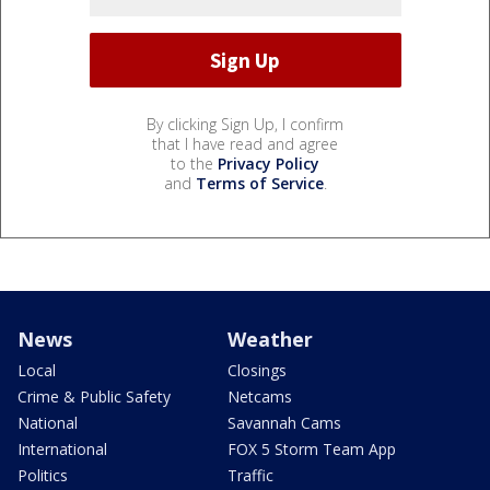
By clicking Sign Up, I confirm
that I have read and agree
to the
Privacy Policy
and
Terms of Service
.
News
Weather
Local
Closings
Crime & Public Safety
Netcams
National
Savannah Cams
International
FOX 5 Storm Team App
Politics
Traffic