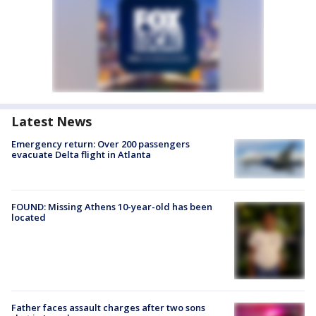
Latest News
Emergency return: Over 200 passengers
evacuate Delta flight in Atlanta
FOUND: Missing Athens 10-year-old has been
located
Father faces assault charges after two sons