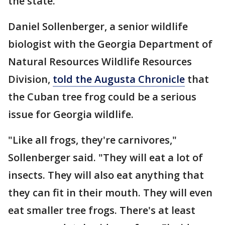
the state.
Daniel Sollenberger, a senior wildlife
biologist with the Georgia Department of
Natural Resources Wildlife Resources
Division,
told the Augusta Chronicle
that
the Cuban tree frog could be a serious
issue for Georgia wildlife.
"Like all frogs, they're carnivores,"
Sollenberger said. "They will eat a lot of
insects. They will also eat anything that
they can fit in their mouth. They will even
eat smaller tree frogs. There's at least