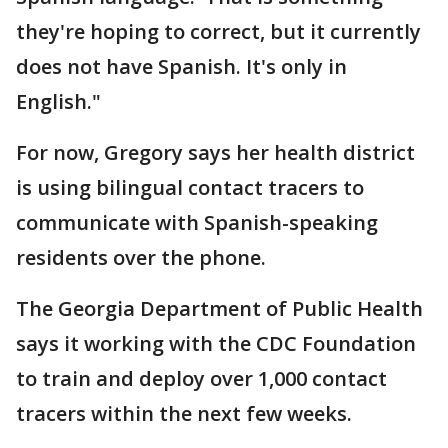
they're hoping to correct, but it currently
does not have Spanish. It's only in
English."
For now, Gregory says her health district
is using bilingual contact tracers to
communicate with Spanish-speaking
residents over the phone.
The Georgia Department of Public Health
says it working with the CDC Foundation
to train and deploy over 1,000 contact
tracers within the next few weeks.