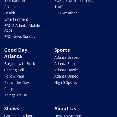
International
FOX 5 Storm Team App
Politics
Traffic
Health
FOX Weather
Entertainment
FOX 5 Atlanta Mobile
Apps
FOX News Sunday
Good Day
Sports
Atlanta
Atlanta Braves
Burgers with Buck
Atlanta Falcons
Casting Call
Atlanta Hawks
Follow Paul
Atlanta United
Pet of the Day
High 5 Sports
Recipes
Things To Do
Shows
About Us
Good Day Atlanta
How To Stream