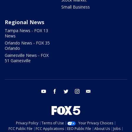
Small Business
Regional News
Tampa News - FOX 13
News
Orlando News - FOX 35
Orlando
Gainesville News - FOX
51 Gainesville
youtube
facebook
twitter
instagram
email
Privacy Policy
Terms of Use
Your Privacy Choices
FCC Public File
FCC Applications
EEO Public File
About Us
Jobs