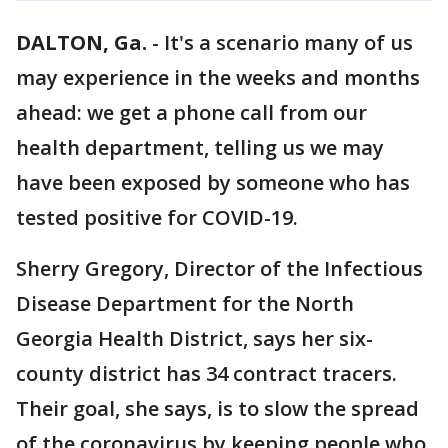
DALTON, Ga.
-
It's a scenario many of us
may experience in the weeks and months
ahead: we get a phone call from our
health department, telling us we may
have been exposed by someone who has
tested positive for COVID-19.
Sherry Gregory, Director of the Infectious
Disease Department for the North
Georgia Health District, says her six-
county district has 34 contract tracers.
Their goal, she says, is to slow the spread
of the coronavirus by keeping people who