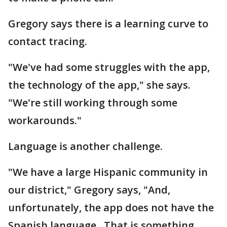
Gregory says there is a learning curve to
contact tracing.
"We've had some struggles with the app,
the technology of the app," she says.
"We're still working through some
workarounds."
Language is another challenge.
"We have a large Hispanic community in
our district," Gregory says, "And,
unfortunately, the app does not have the
Spanish language. That is something