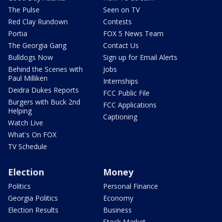
The Pulse
Seen on TV
Red Clay Rundown
Contests
Portia
FOX 5 News Team
The Georgia Gang
Contact Us
Bulldogs Now
Sign up for Email Alerts
Behind the Scenes with
Jobs
Paul Milliken
Internships
Deidra Dukes Reports
FCC Public File
Burgers with Buck 2nd
FCC Applications
Helping
Captioning
Watch Live
What's On FOX
TV Schedule
Election
Money
Politics
Personal Finance
Georgia Politics
Economy
Election Results
Business
Stock Market