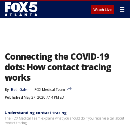
☰
Watch Live
Connecting the COVID-19
dots: How contact tracing
works
By
Beth Galvin
FOX Medical Team
Published
May 27, 2020 7:14 PM EDT
Understanding contact tracing
The FOX Medical Team explains what you should do if you receive a call about
contact tracing