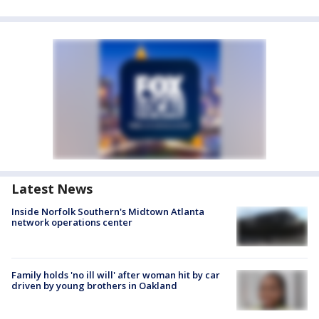
Latest News
Inside Norfolk Southern's Midtown Atlanta
network operations center
Family holds 'no ill will' after woman hit by car
driven by young brothers in Oakland