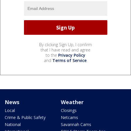
By clicking Sign Up, I confirm
that I have read and agree
to the
Privacy Policy
and
Terms of Service
.
News
Weather
Local
Closings
Crime & Public Safety
Netcams
National
Savannah Cams