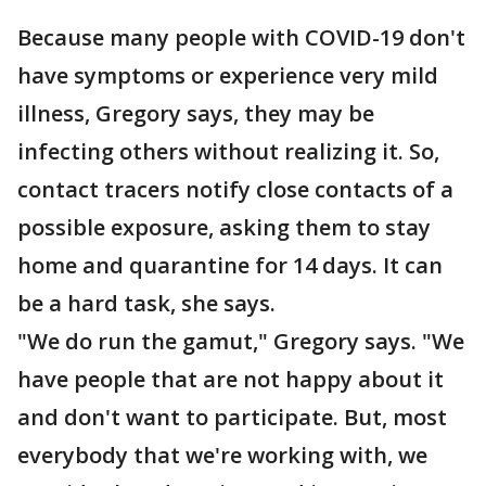
Because many people with COVID-19 don't
have symptoms or experience very mild
illness, Gregory says, they may be
infecting others without realizing it. So,
contact tracers notify close contacts of a
possible exposure, asking them to stay
home and quarantine for 14 days. It can
be a hard task, she says.
"We do run the gamut," Gregory says. "We
have people that are not happy about it
and don't want to participate. But, most
everybody that we're working with, we