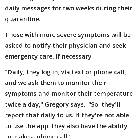
daily messages for two weeks during their
quarantine.
Those with more severe symptoms will be
asked to notify their physician and seek
emergency care, if necessary.
"Daily, they log in, via text or phone call,
and we ask them to monitor their
symptoms and monitor their temperature
twice a day," Gregory says. "So, they'll
report that daily to us. If they're not able
to use the app, they also have the ability
to make a phone call."