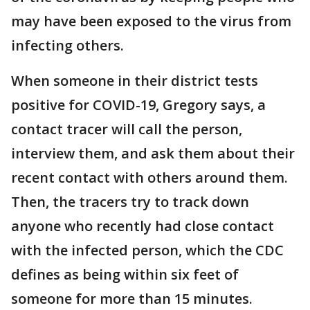
may have been exposed to the virus from
infecting others.
When someone in their district tests
positive for COVID-19, Gregory says, a
contact tracer will call the person,
interview them, and ask them about their
recent contact with others around them.
Then, the tracers try to track down
anyone who recently had close contact
with the infected person, which the CDC
defines as being within six feet of
someone for more than 15 minutes.