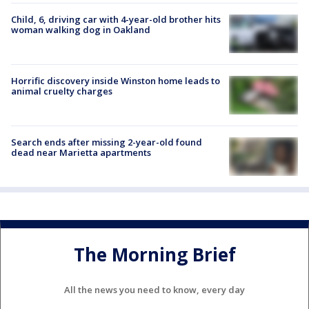
Child, 6, driving car with 4-year-old brother hits
woman walking dog in Oakland
Horrific discovery inside Winston home leads to
animal cruelty charges
Search ends after missing 2-year-old found
dead near Marietta apartments
The Morning Brief
All the news you need to know, every day