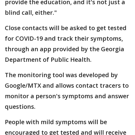
provide the education, and it's not just a
blind call, either."
Close contacts will be asked to get tested
for COVID-19 and track their symptoms,
through an app provided by the Georgia
Department of Public Health.
The monitoring tool was developed by
Google/MTX and allows contact tracers to
monitor a person's symptoms and answer
questions.
People with mild symptoms will be
encouraged to get tested and will receive