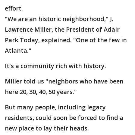
effort.
"We are an historic neighborhood," J.
Lawrence Miller, the President of Adair
Park Today, explained. "One of the few in
Atlanta."
It's a community rich with history.
Miller told us "neighbors who have been
here 20, 30, 40, 50 years."
But many people, including legacy
residents, could soon be forced to find a
new place to lay their heads.