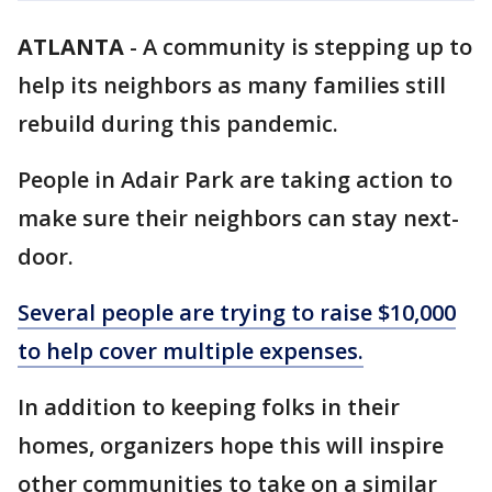
ATLANTA
-
A community is stepping up to
help its neighbors as many families still
rebuild during this pandemic.
People in Adair Park are taking action to
make sure their neighbors can stay next-
door.
Several people are trying to raise $10,000
to help cover multiple expenses.
In addition to keeping folks in their
homes, organizers hope this will inspire
other communities to take on a similar