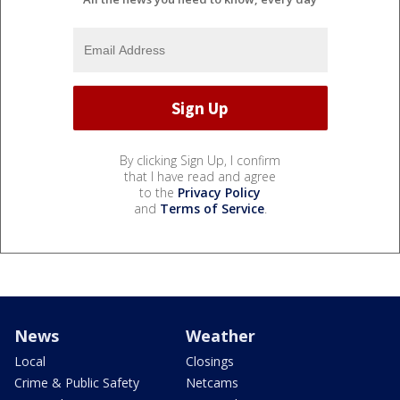
By clicking Sign Up, I confirm
that I have read and agree
to the
Privacy Policy
and
Terms of Service
.
News
Weather
Local
Closings
Crime & Public Safety
Netcams