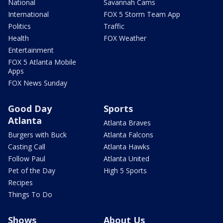
National
Savannah Cams
International
FOX 5 Storm Team App
Politics
Traffic
Health
FOX Weather
Entertainment
FOX 5 Atlanta Mobile
Apps
FOX News Sunday
Good Day
Sports
Atlanta
Atlanta Braves
Burgers with Buck
Atlanta Falcons
Casting Call
Atlanta Hawks
Follow Paul
Atlanta United
Pet of the Day
High 5 Sports
Recipes
Things To Do
Shows
About Us