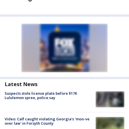
Latest News
Suspects stole license plate before $17K
Lululemon spree, police say
Video: Calf caught violating Georgia's 'moo-ve
over law' in Forsyth County