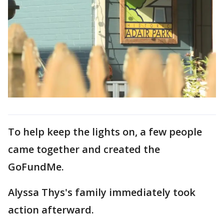
To help keep the lights on, a few people
came together and created the
GoFundMe.
Alyssa Thys's family immediately took
action afterward.