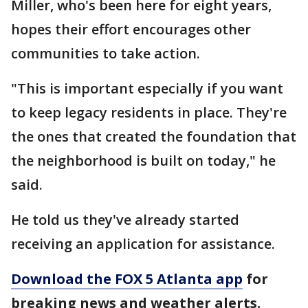
Miller, who's been here for eight years,
hopes their effort encourages other
communities to take action.
"This is important especially if you want
to keep legacy residents in place. They're
the ones that created the foundation that
the neighborhood is built on today," he
said.
He told us they've already started
receiving an application for assistance.
Download the FOX 5 Atlanta app
for
breaking news and weather alerts.