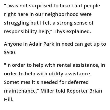
"I was not surprised to hear that people
right here in our neighborhood were
struggling but I felt a strong sense of
responsibility help," Thys explained.
Anyone in Adair Park in need can get up to
$500.
"In order to help with rental assistance, in
order to help with utility assistance.
Sometimes it's needed for deferred
maintenance," Miller told Reporter Brian
Hill.