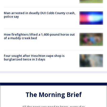
Man arrested in deadly DUI Cobb County crash,
police say
How firefighters lifted a 1,600-pound horse out
of a muddy creek bed
Four sought after Hoschton vape shop is
burglarized twice in 3 days
The Morning Brief
All the news you need to know, every day