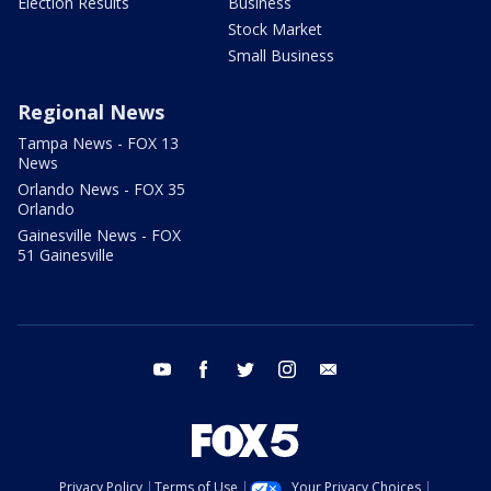
Election Results
Business
Stock Market
Small Business
Regional News
Tampa News - FOX 13
News
Orlando News - FOX 35
Orlando
Gainesville News - FOX
51 Gainesville
youtube
facebook
twitter
instagram
email
Privacy Policy
Terms of Use
Your Privacy Choices