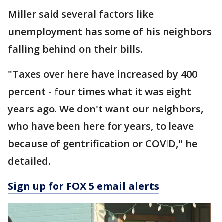
Miller said several factors like
unemployment has some of his neighbors
falling behind on their bills.
"Taxes over here have increased by 400
percent - four times what it was eight
years ago. We don't want our neighbors,
who have been here for years, to leave
because of gentrification or COVID," he
detailed.
Sign up for FOX 5 email alerts