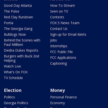
Good Day Atlanta
How To Stream
The Pulse
Seen on TV
Red Clay Rundown
Contests
Portia
FOX 5 News Team
The Georgia Gang
Contact Us
Bulldogs Now
Sign up for Email Alerts
Behind the Scenes with
Jobs
Paul Milliken
Internships
Deidra Dukes Reports
FCC Public File
Burgers with Buck 2nd
FCC Applications
Helping
Captioning
Watch Live
What's On FOX
TV Schedule
Election
Money
Politics
Personal Finance
Georgia Politics
Economy