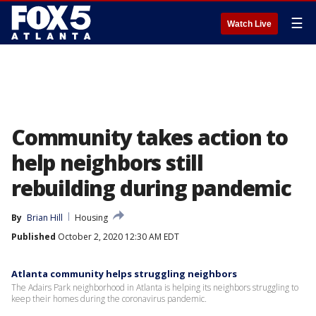
☰
Watch Live
Community takes action to
help neighbors still
rebuilding during pandemic
By
Brian Hill
Housing
Published
October 2, 2020 12:30 AM EDT
Atlanta community helps struggling neighbors
The Adairs Park neighborhood in Atlanta is helping its neighbors struggling to
keep their homes during the coronavirus pandemic.