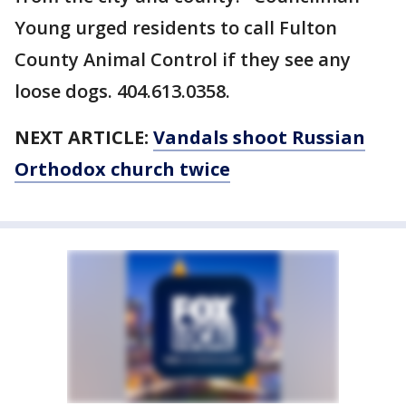
Young urged residents to call Fulton
County Animal Control if they see any
loose dogs. 404.613.0358.
NEXT ARTICLE:
Vandals shoot Russian
Orthodox church twice