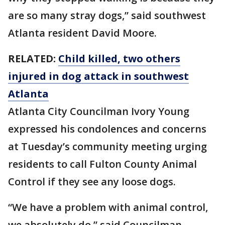
are so many stray dogs,” said southwest
Atlanta resident David Moore.
RELATED:
Child killed, two others
injured in dog attack in southwest
Atlanta
Atlanta City Councilman Ivory Young
expressed his condolences and concerns
at Tuesday’s community meeting urging
residents to call Fulton County Animal
Control if they see any loose dogs.
“We have a problem with animal control,
we absolutely do,” said Councilman