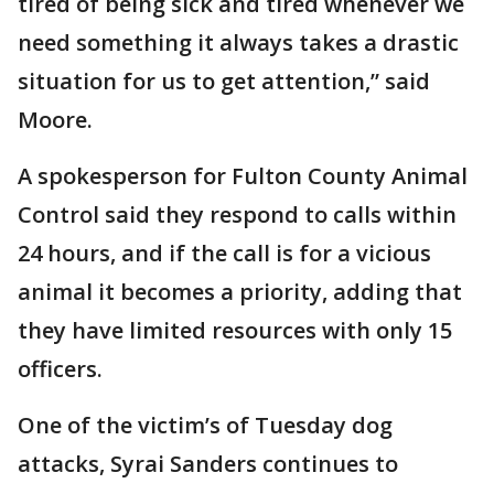
tired of being sick and tired whenever we
need something it always takes a drastic
situation for us to get attention,” said
Moore.
A spokesperson for Fulton County Animal
Control said they respond to calls within
24 hours, and if the call is for a vicious
animal it becomes a priority, adding that
they have limited resources with only 15
officers.
One of the victim’s of Tuesday dog
attacks, Syrai Sanders continues to