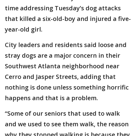
time addressing Tuesday’s dog attacks
that killed a six-old-boy and injured a five-
year-old girl.
City leaders and residents said loose and
stray dogs are a major concern in their
Southwest Atlanta neighborhood near
Cerro and Jasper Streets, adding that
nothing is done unless something horrific
happens and that is a problem.
“Some of our seniors that used to walk
and we used to see them walk, the reason
why they stopped walking is because they