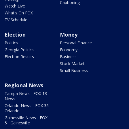
Captioning
Watch Live
What's On FOX
TV Schedule
Election
Money
Politics
Personal Finance
Georgia Politics
Economy
Election Results
Business
Stock Market
Small Business
Regional News
Tampa News - FOX 13
News
Orlando News - FOX 35
Orlando
Gainesville News - FOX
51 Gainesville