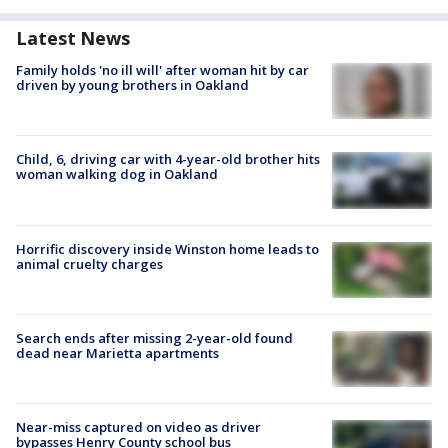
Latest News
Family holds 'no ill will' after woman hit by car
driven by young brothers in Oakland
Child, 6, driving car with 4-year-old brother hits
woman walking dog in Oakland
Horrific discovery inside Winston home leads to
animal cruelty charges
Search ends after missing 2-year-old found
dead near Marietta apartments
Near-miss captured on video as driver
bypasses Henry County school bus