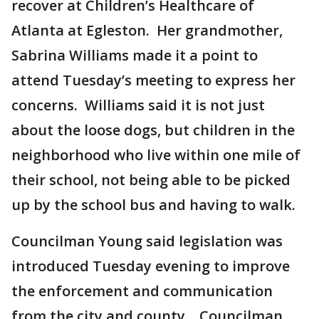
recover at Children’s Healthcare of
Atlanta at Egleston. Her grandmother,
Sabrina Williams made it a point to
attend Tuesday’s meeting to express her
concerns. Williams said it is not just
about the loose dogs, but children in the
neighborhood who live within one mile of
their school, not being able to be picked
up by the school bus and having to walk.
Councilman Young said legislation was
introduced Tuesday evening to improve
the enforcement and communication
from the city and county. Councilman