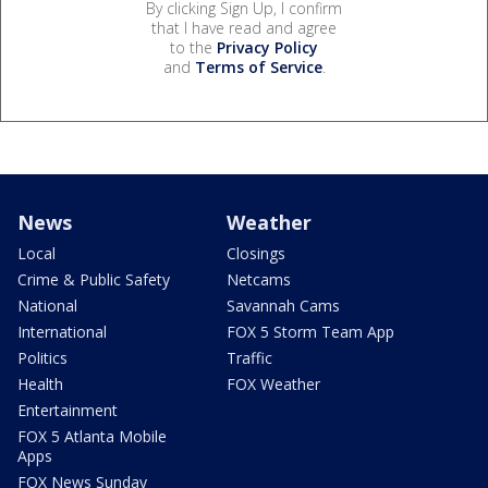
By clicking Sign Up, I confirm
that I have read and agree
to the
Privacy Policy
and
Terms of Service
.
News
Weather
Local
Closings
Crime & Public Safety
Netcams
National
Savannah Cams
International
FOX 5 Storm Team App
Politics
Traffic
Health
FOX Weather
Entertainment
FOX 5 Atlanta Mobile
Apps
FOX News Sunday