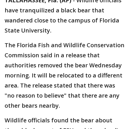
TALLAHASSEE, Fla. (AP)
-
Wildlife officials
have tranquilized a black bear that
wandered close to the campus of Florida
State University.
The Florida Fish and Wildlife Conservation
Commission said in a release that
authorities removed the bear Wednesday
morning. It will be relocated to a different
area. The release stated that there was
"no reason to believe" that there are any
other bears nearby.
Wildlife officials found the bear about