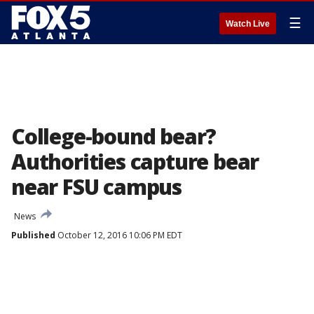
☰
Watch Live
College-bound bear?
Authorities capture bear
near FSU campus
News
Published
October 12, 2016 10:06 PM EDT