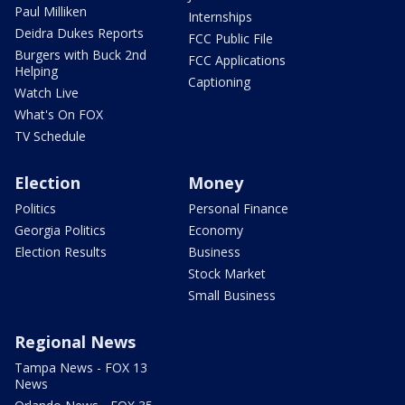
Paul Milliken
Internships
Deidra Dukes Reports
FCC Public File
Burgers with Buck 2nd
FCC Applications
Helping
Captioning
Watch Live
What's On FOX
TV Schedule
Election
Money
Politics
Personal Finance
Georgia Politics
Economy
Election Results
Business
Stock Market
Small Business
Regional News
Tampa News - FOX 13
News