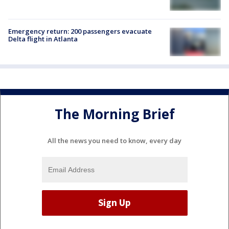
Emergency return: 200 passengers evacuate
Delta flight in Atlanta
The Morning Brief
All the news you need to know, every day