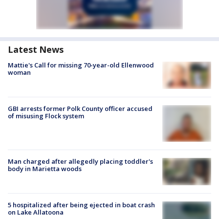
Latest News
Mattie's Call for missing 70-year-old Ellenwood
woman
GBI arrests former Polk County officer accused
of misusing Flock system
Man charged after allegedly placing toddler's
body in Marietta woods
5 hospitalized after being ejected in boat crash
on Lake Allatoona