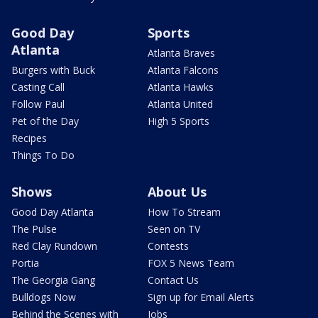
Good Day
Sports
Atlanta
Atlanta Braves
Burgers with Buck
Atlanta Falcons
Casting Call
Atlanta Hawks
Follow Paul
Atlanta United
Pet of the Day
High 5 Sports
Recipes
Things To Do
Shows
About Us
Good Day Atlanta
How To Stream
The Pulse
Seen on TV
Red Clay Rundown
Contests
Portia
FOX 5 News Team
The Georgia Gang
Contact Us
Bulldogs Now
Sign up for Email Alerts
Behind the Scenes with
Jobs