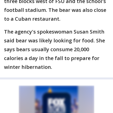
three blocks west of FSU and the school's
football stadium. The bear was also close
to a Cuban restaurant.
The agency's spokeswoman Susan Smith
said bear was likely looking for food. She
says bears usually consume 20,000
calories a day in the fall to prepare for
winter hibernation.