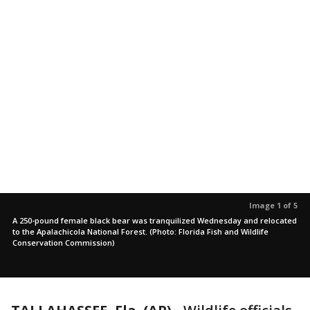
Image 1 of 5
A 250-pound female black bear was tranquilized Wednesday and relocated
to the Apalachicola National Forest. (Photo: Florida Fish and Wildlife
Conservation Commission)