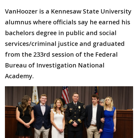
VanHoozer is a Kennesaw State University
alumnus where officials say he earned his
bachelors degree in public and social
services/criminal justice and graduated
from the 233rd session of the Federal
Bureau of Investigation National
Academy.