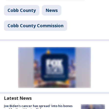
Cobb County
News
Cobb County Commission
Latest News
Joe Biden's cancer has spread 'into his bones