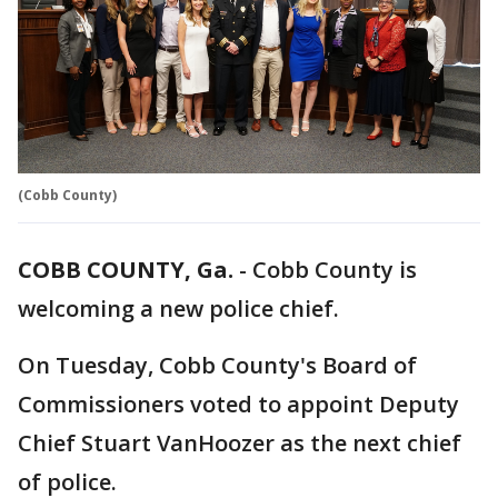
(Cobb County)
COBB COUNTY, Ga.
-
Cobb County is
welcoming a new police chief.
On Tuesday, Cobb County's Board of
Commissioners voted to appoint Deputy
Chief Stuart VanHoozer as the next chief
of police.