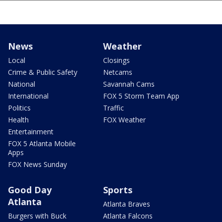
News
Weather
Local
Closings
Crime & Public Safety
Netcams
National
Savannah Cams
International
FOX 5 Storm Team App
Politics
Traffic
Health
FOX Weather
Entertainment
FOX 5 Atlanta Mobile
Apps
FOX News Sunday
Good Day
Sports
Atlanta
Atlanta Braves
Burgers with Buck
Atlanta Falcons