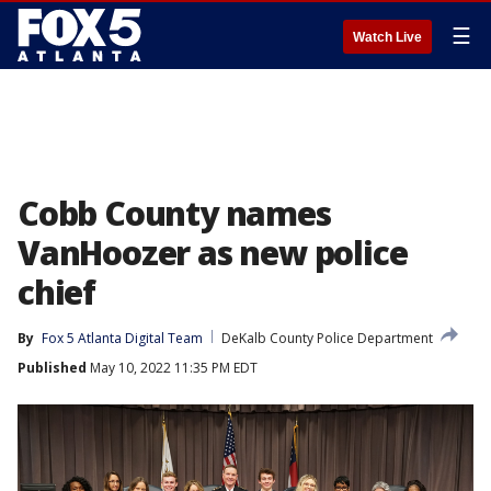
☰
Watch Live
Cobb County names
VanHoozer as new police
chief
By
Fox 5 Atlanta Digital Team
DeKalb County Police Department
Published
May 10, 2022 11:35 PM EDT