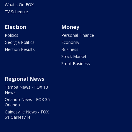
What's On FOX
TV Schedule
Election
Money
Politics
Personal Finance
Georgia Politics
Economy
Election Results
Business
Stock Market
Small Business
Regional News
Tampa News - FOX 13
News
Orlando News - FOX 35
Orlando
Gainesville News - FOX
51 Gainesville