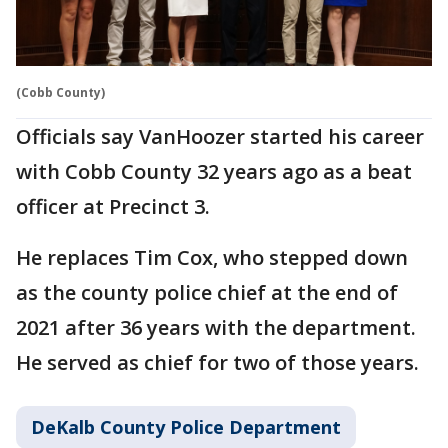
(Cobb County)
Officials say VanHoozer started his career
with Cobb County 32 years ago as a beat
officer at Precinct 3.
He replaces Tim Cox, who stepped down
as the county police chief at the end of
2021 after 36 years with the department.
He served as chief for two of those years.
DeKalb County Police Department