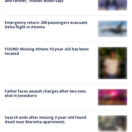
and further,' Hunter Biden says
Emergency return: 200 passengers evacuate
Delta flight in Atlanta
FOUND: Missing Athens 10-year-old has been
located
Father faces assault charges after two sons
shot in Jonesboro
Search ends after missing 2-year-old found
dead near Marietta apartments