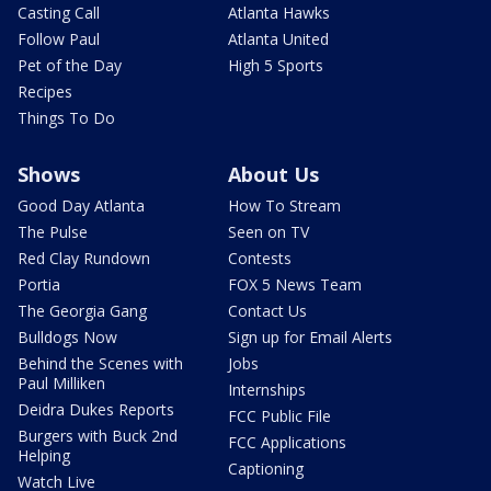
Casting Call
Atlanta Hawks
Follow Paul
Atlanta United
Pet of the Day
High 5 Sports
Recipes
Things To Do
Shows
About Us
Good Day Atlanta
How To Stream
The Pulse
Seen on TV
Red Clay Rundown
Contests
Portia
FOX 5 News Team
The Georgia Gang
Contact Us
Bulldogs Now
Sign up for Email Alerts
Behind the Scenes with
Jobs
Paul Milliken
Internships
Deidra Dukes Reports
FCC Public File
Burgers with Buck 2nd
FCC Applications
Helping
Captioning
Watch Live