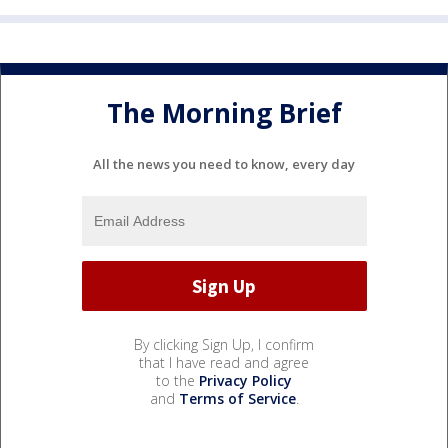
The Morning Brief
All the news you need to know, every day
By clicking Sign Up, I confirm
that I have read and agree
to the
Privacy Policy
and
Terms of Service
.