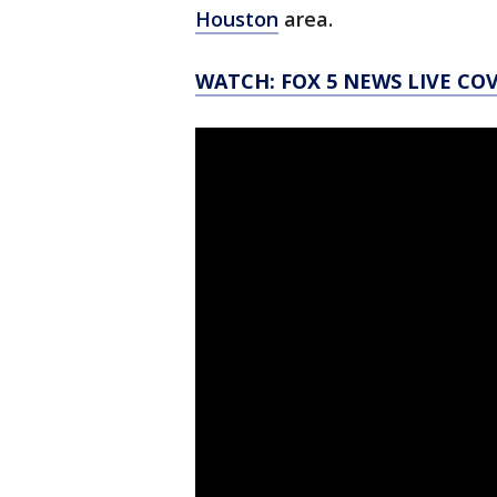
Houston
area.
WATCH: FOX 5 NEWS LIVE CO