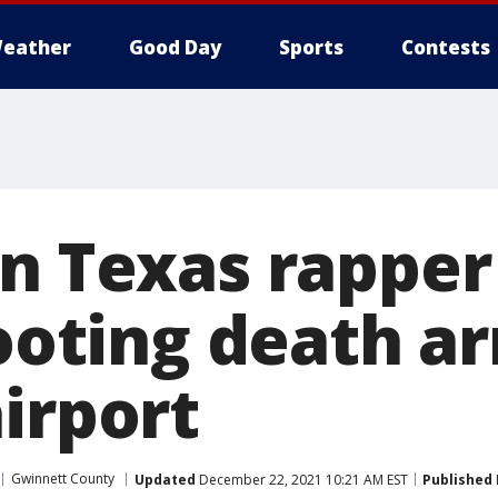
eather
Good Day
Sports
Contests
in Texas rappe
hooting death a
irport
Gwinnett County
Updated
December 22, 2021 10:21 AM EST
Published