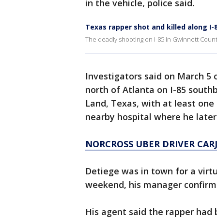
in the vehicle, police said.
Texas rapper shot and killed along I-
The deadly shooting on I-85 in Gwinnett County
Investigators said on March 5 o
north of Atlanta on I-85 south
Land, Texas, with at least on
nearby hospital where he later
NORCROSS UBER DRIVER CARJ
Detiege was in town for a virt
weekend, his manager confirm
His agent said the rapper had