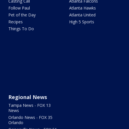
Casting Call
Atlanta Falcons
Follow Paul
Atlanta Hawks
Pet of the Day
Atlanta United
Recipes
High 5 Sports
Things To Do
Regional News
Tampa News - FOX 13
News
Orlando News - FOX 35
Orlando