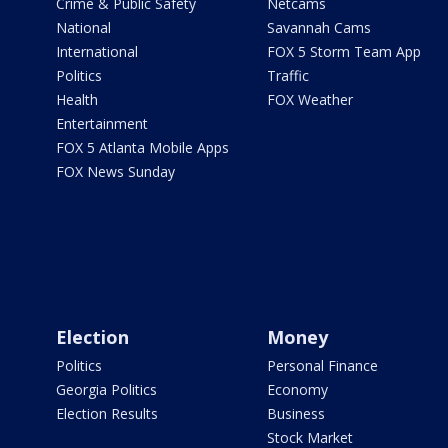
Crime & Public Safety
Netcams
National
Savannah Cams
International
FOX 5 Storm Team App
Politics
Traffic
Health
FOX Weather
Entertainment
FOX 5 Atlanta Mobile Apps
FOX News Sunday
Election
Money
Politics
Personal Finance
Georgia Politics
Economy
Election Results
Business
Stock Market