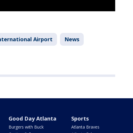
nternational Airport
News
Good Day Atlanta
Sports
Burgers with Buck
Atlanta Braves