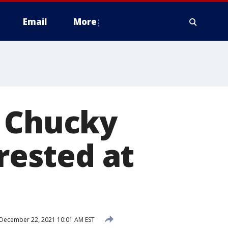
Email
More
r Chucky
rrested at
December 22, 2021 10:01 AM EST