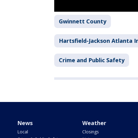
Gwinnett County
Hartsfield-Jackson Atlanta I
Crime and Public Safety
News
Weather
Local
Closings