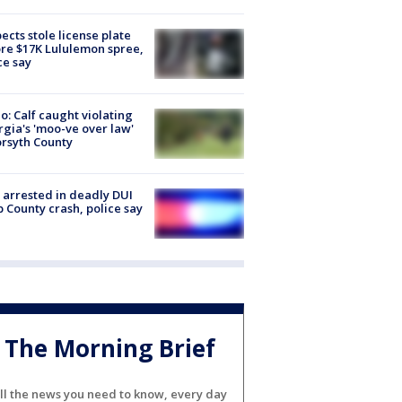
ects stole license plate
re $17K Lululemon spree,
ce say
o: Calf caught violating
gia's 'moo-ve over law'
orsyth County
arrested in deadly DUI
 County crash, police say
The Morning Brief
ll the news you need to know, every day