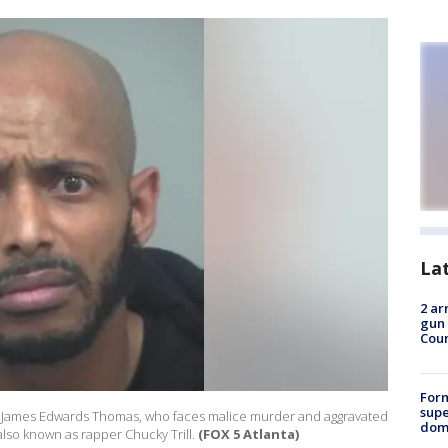
La
2 ar
gun 
Cou
For
supe
ed James Edwards Thomas, who faces malice murder and aggravated
dome
also known as rapper Chucky Trill.
(FOX 5 Atlanta)