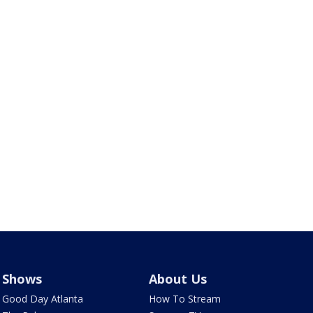
Shows
About Us
Good Day Atlanta
How To Stream