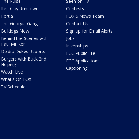
The Pulse
Seen on TV
Red Clay Rundown
Contests
Portia
FOX 5 News Team
The Georgia Gang
Contact Us
Bulldogs Now
Sign up for Email Alerts
Behind the Scenes with
Jobs
Paul Milliken
Internships
Deidra Dukes Reports
FCC Public File
Burgers with Buck 2nd
FCC Applications
Helping
Captioning
Watch Live
What's On FOX
TV Schedule