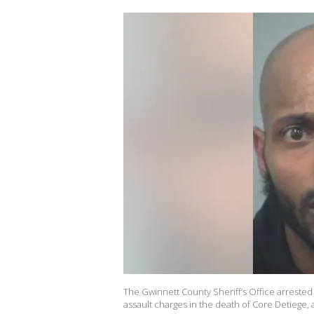
The Gwinnett County Sheriff’s Office arrest
assault charges in the death of Core Detiege, 