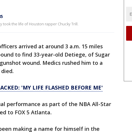
85
 took the life of Houston rapper Chucky Trill.
fficers arrived at around 3 a.m. 15 miles
bound to find 33-year-old Detiege, of Sugar
e gunshot wound. Medics rushed him to a
 died.
ACKED: 'MY LIFE FLASHED BEFORE ME'
ual performance as part of the NBA All-Star
ed to FOX 5 Atlanta.
 been making a name for himself in the