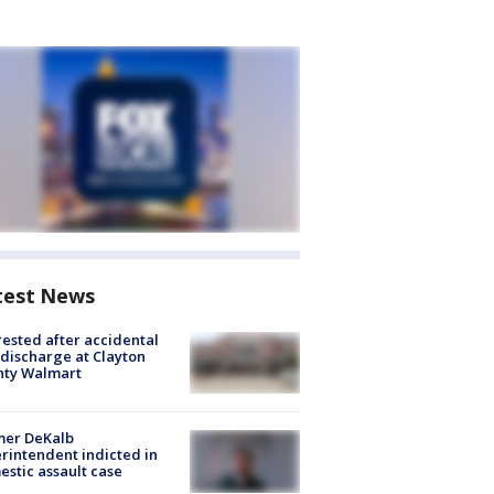
test News
rested after accidental
discharge at Clayton
nty Walmart
mer DeKalb
rintendent indicted in
stic assault case