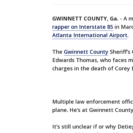
GWINNETT COUNTY, Ga.
-
A m
rapper on Interstate 85
in Mar
Atlanta International Airport
.
The
Gwinnett County
Sheriff’s
Edwards Thomas, who faces ma
charges in the death of Corey 
Multiple law enforcement offic
plane. He’s at Gwinnett County 
It’s still unclear if or why De