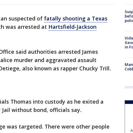
Susp
befo
an suspected of
fatally shooting a Texas
poli
ch was arrested at
Hartsfield-Jackson
Vide
Geor
in F
 Office said authorities arrested James
lice murder and aggravated assault
Man 
Detiege, also known as rapper Chucky Trill.
Cobb
ials Thomas into custody as he exited a
Jail without bond, officials say.
tiege was targeted. There were other people
A