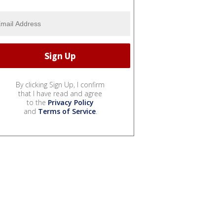
By clicking Sign Up, I confirm
that I have read and agree
to the
Privacy Policy
and
Terms of Service
.