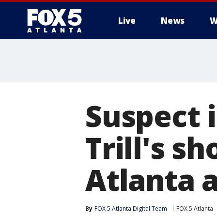
Live
News
W
Suspect 
Trill's s
Atlanta a
By
FOX 5 Atlanta Digital Team
FOX 5 Atlanta