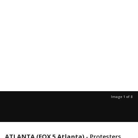
Image 1 of 8
ATLANTA (FOX 5 Atlanta)
-
Protesters