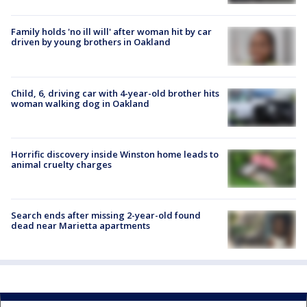
Family holds 'no ill will' after woman hit by car
driven by young brothers in Oakland
Child, 6, driving car with 4-year-old brother hits
woman walking dog in Oakland
Horrific discovery inside Winston home leads to
animal cruelty charges
Search ends after missing 2-year-old found
dead near Marietta apartments