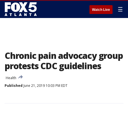
☰
Watch Live
Chronic pain advocacy group
protests CDC guidelines
Health
Published
June 21, 2019 10:03 PM EDT