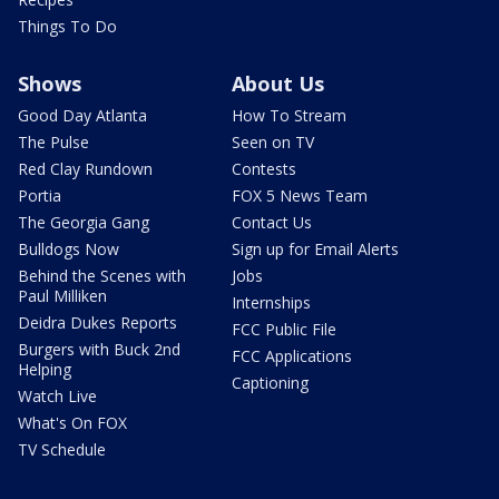
Things To Do
Shows
About Us
Good Day Atlanta
How To Stream
The Pulse
Seen on TV
Red Clay Rundown
Contests
Portia
FOX 5 News Team
The Georgia Gang
Contact Us
Bulldogs Now
Sign up for Email Alerts
Behind the Scenes with
Jobs
Paul Milliken
Internships
Deidra Dukes Reports
FCC Public File
Burgers with Buck 2nd
FCC Applications
Helping
Captioning
Watch Live
What's On FOX
TV Schedule