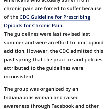
chronic pain are forced to suffer because
of the
CDC Guideline for Prescribing
Opioids for Chronic Pain
.
The guidelines were last revised last
summer and were an effort to limit opioid
addition. However, the CDC admitted this
past spring that the practice and policies
attributed to the guidelines were
inconsistent.
The group was organized by an
Indianapolis woman and raised
awareness through Facebook and other