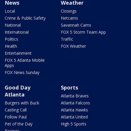
News
Weather
Local
Closings
Crime & Public Safety
Netcams
National
Savannah Cams
International
FOX 5 Storm Team App
Politics
Traffic
Health
FOX Weather
Entertainment
FOX 5 Atlanta Mobile
Apps
FOX News Sunday
Good Day
Sports
Atlanta
Atlanta Braves
Burgers with Buck
Atlanta Falcons
Casting Call
Atlanta Hawks
Follow Paul
Atlanta United
Pet of the Day
High 5 Sports
Recipes