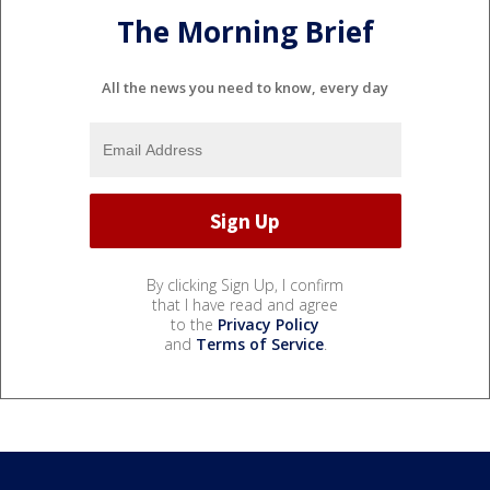
The Morning Brief
All the news you need to know, every day
By clicking Sign Up, I confirm
that I have read and agree
to the
Privacy Policy
and
Terms of Service
.