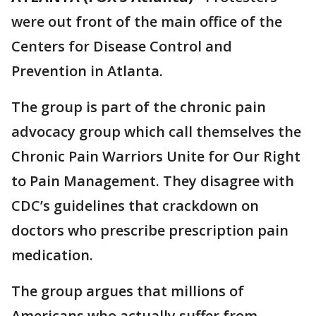
were out front of the main office of the
Centers for Disease Control and
Prevention in Atlanta.
The group is part of the chronic pain
advocacy group which call themselves the
Chronic Pain Warriors Unite for Our Right
to Pain Management. They disagree with
CDC’s guidelines that crackdown on
doctors who prescribe prescription pain
medication.
The group argues that millions of
Americans who actually suffer from