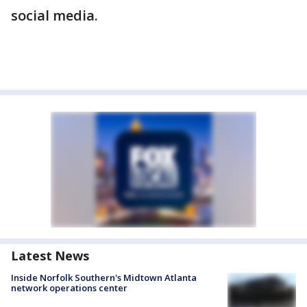
social media.
Latest News
Inside Norfolk Southern's Midtown Atlanta
network operations center