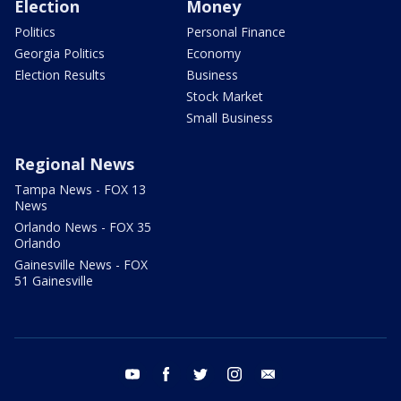
Election
Money
Politics
Personal Finance
Georgia Politics
Economy
Election Results
Business
Stock Market
Small Business
Regional News
Tampa News - FOX 13
News
Orlando News - FOX 35
Orlando
Gainesville News - FOX
51 Gainesville
youtube
facebook
twitter
instagram
email