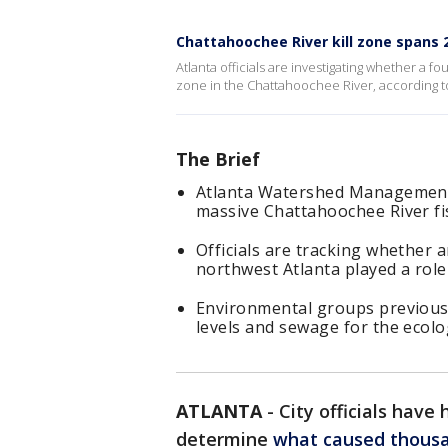
Chattahoochee River kill zone spans 
Atlanta officials are investigating whether a f
zone in the Chattahoochee River, according
The Brief
Atlanta Watershed Management h
massive Chattahoochee River fis
Officials are tracking whether
northwest Atlanta played a role 
Environmental groups previousl
levels and sewage for the ecologi
ATLANTA
-
City officials have
determine
what caused thousan