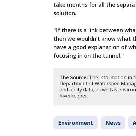
take months for all the separat
solution.
"If there is a link between wha
then we wouldn't know what tha
have a good explanation of wha
focusing in on the tunnel."
The Source:
The information in t
Department of Watershed Managem
and utility data, as well as envi
Riverkeeper.
Environment
News
A