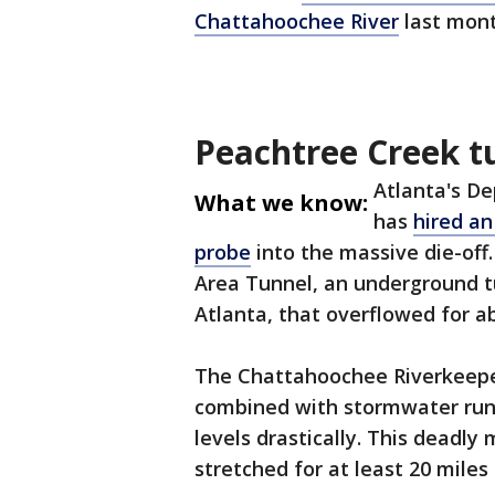
Chattahoochee River
last mont
Peachtree Creek t
Atlanta's 
What we know:
has
hired an
probe
into the massive die-off
Area Tunnel, an underground t
Atlanta, that overflowed for a
The Chattahoochee Riverkeeper
combined with stormwater run
levels drastically. This deadly 
stretched for at least 20 miles