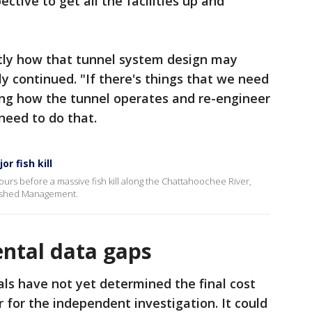
ective to get all the facilities up and
ctly how that tunnel system design may
ly continued. "If there's things that we need
ing how the tunnel operates and re-engineer
need to do that.
r fish kill
rs before a massive fish kill along the Chattahoochee River,
tershed Management.
ntal data gaps
ials have not yet determined the final cost
r for the independent investigation. It could