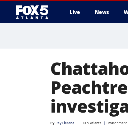
Live
News
W
Chattahoo
Peachtre
investig
By
Rey Llerena
FOX 5 Atlanta
Environment