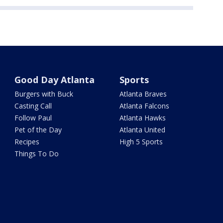
Good Day Atlanta
Sports
Burgers with Buck
Atlanta Braves
Casting Call
Atlanta Falcons
Follow Paul
Atlanta Hawks
Pet of the Day
Atlanta United
Recipes
High 5 Sports
Things To Do