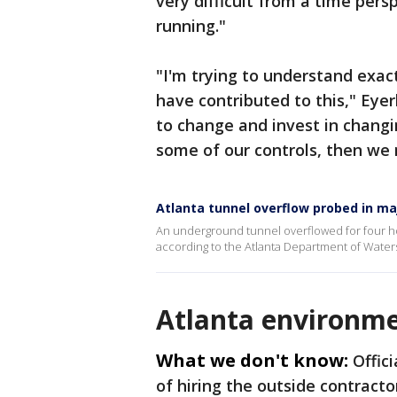
very difficult from a time persp
running."
"I'm trying to understand exa
have contributed to this," Eyer
to change and invest in chang
some of our controls, then we 
Atlanta tunnel overflow probed in majo
An underground tunnel overflowed for four hou
according to the Atlanta Department of Wa
Atlanta environme
What we don't know:
Offic
of hiring the outside contracto