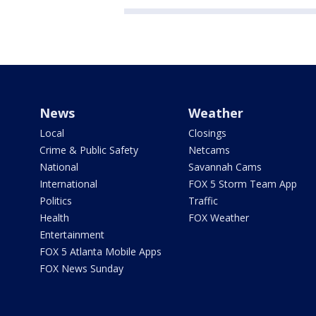
News
Weather
Local
Closings
Crime & Public Safety
Netcams
National
Savannah Cams
International
FOX 5 Storm Team App
Politics
Traffic
Health
FOX Weather
Entertainment
FOX 5 Atlanta Mobile Apps
FOX News Sunday