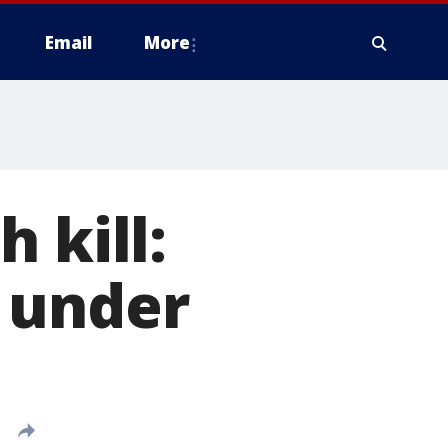
Email
More
 kill:
 under