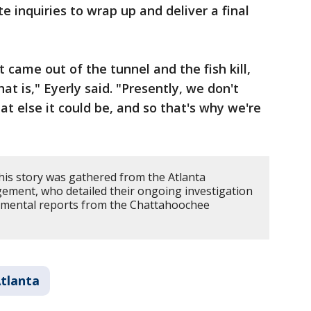
e inquiries to wrap up and deliver a final
t came out of the tunnel and the fish kill,
t is," Eyerly said. "Presently, we don't
t else it could be, and so that's why we're
his story was gathered from the Atlanta
ent, who detailed their ongoing investigation
ronmental reports from the Chattahoochee
tlanta