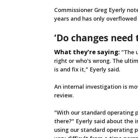
Commissioner Greg Eyerly note
years and has only overflowed 
‘Do changes need 
What they're saying:
"The u
right or who's wrong. The ulti
is and fix it," Eyerly said.
An internal investigation is m
review.
"With our standard operating 
there?" Eyerly said about the 
using our standard operating p