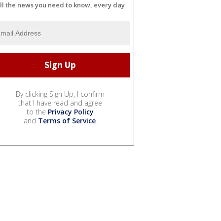
ll the news you need to know, every day
By clicking Sign Up, I confirm
that I have read and agree
to the
Privacy Policy
and
Terms of Service
.