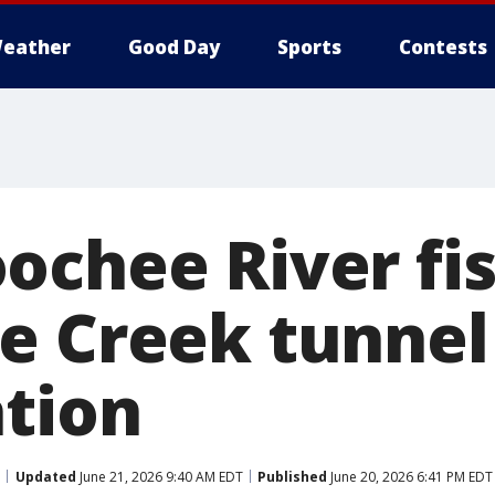
eather
Good Day
Sports
Contests
chee River fish
e Creek tunnel
ation
Updated
June 21, 2026 9:40 AM EDT
Published
June 20, 2026 6:41 PM EDT