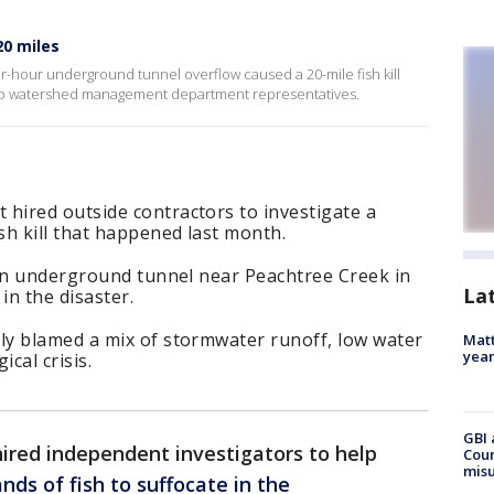
20 miles
our-hour underground tunnel overflow caused a 20-mile fish kill
 to watershed management department representatives.
ired outside contractors to investigate a
h kill that happened last month.
 an underground tunnel near Peachtree Creek in
La
in the disaster.
y blamed a mix of stormwater runoff, low water
Matt
yea
cal crisis.
GBI 
 hired independent investigators to help
Coun
misu
ds of fish to suffocate in the