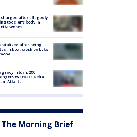
charged after allegedly
ing toddler's body in
ietta woods
spitalized after being
ted in boat crash on Lake
toona
gency return: 200
engers evacuate Delta
ht in Atlanta
The Morning Brief