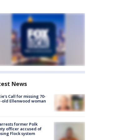
test News
ie's Call for missing 70-
r-old Ellenwood woman
arrests former Polk
ty officer accused of
sing Flock system