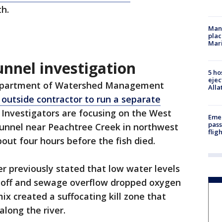
h.
Man 
plac
Mar
unnel investigation
5 ho
ejec
Department of Watershed Management
Alla
 outside contractor to run a separate
. Investigators are focusing on the West
Emer
pass
unnel near Peachtree Creek in northwest
flig
bout four hours before the fish died.
 previously stated that low water levels
off and sewage overflow dropped oxygen
mix created a suffocating kill zone that
 along the river.