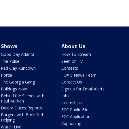
Shows
About Us
Good Day Atlanta
How To Stream
The Pulse
Seen on TV
Red Clay Rundown
Contests
Portia
FOX 5 News Team
The Georgia Gang
Contact Us
Bulldogs Now
Sign up for Email Alerts
Behind the Scenes with
Jobs
Paul Milliken
Internships
Deidra Dukes Reports
FCC Public File
Burgers with Buck 2nd
FCC Applications
Helping
Captioning
Watch Live