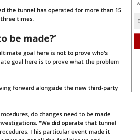
A
d the tunnel has operated for more than 15
three times.
to be made?’
ltimate goal here is not to prove who's
mate goal here is to prove what the problem
oving forward alongside the new third-party
procedures, do changes need to be made
investigations. "We did operate that tunnel
rocedures. This particular event made it