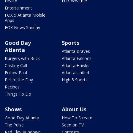
Health
FOX Weather
Entertainment
FOX 5 Atlanta Mobile
Apps
FOX News Sunday
Good Day
Sports
Atlanta
Atlanta Braves
Burgers with Buck
Atlanta Falcons
Casting Call
Atlanta Hawks
Follow Paul
Atlanta United
Pet of the Day
High 5 Sports
Recipes
Things To Do
Shows
About Us
Good Day Atlanta
How To Stream
The Pulse
Seen on TV
Red Clay Rundown
Contests