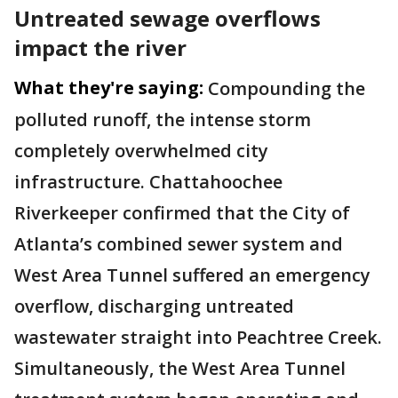
Untreated sewage overflows
impact the river
What they're saying:
Compounding the
polluted runoff, the intense storm
completely overwhelmed city
infrastructure. Chattahoochee
Riverkeeper confirmed that the City of
Atlanta’s combined sewer system and
West Area Tunnel suffered an emergency
overflow, discharging untreated
wastewater straight into Peachtree Creek.
Simultaneously, the West Area Tunnel