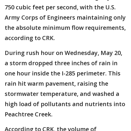
750 cubic feet per second, with the U.S.
Army Corps of Engineers maintaining only
the absolute minimum flow requirements,
according to CRK.
During rush hour on Wednesday, May 20,
a storm dropped three inches of rain in
one hour inside the I-285 perimeter. This
rain hit warm pavement, raising the
stormwater temperature, and washed a
high load of pollutants and nutrients into
Peachtree Creek.
According to CRK, the volume of