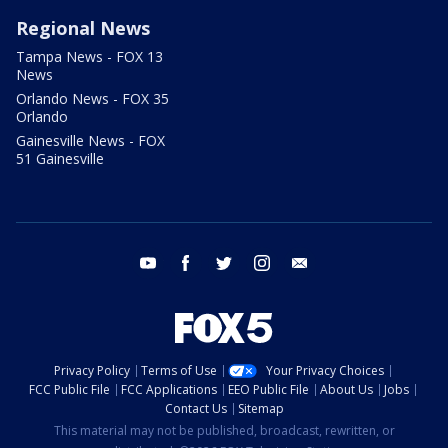
Regional News
Tampa News - FOX 13
News
Orlando News - FOX 35
Orlando
Gainesville News - FOX
51 Gainesville
youtube
facebook
twitter
instagram
email
Privacy Policy
Terms of Use
Your Privacy Choices
FCC Public File
FCC Applications
EEO Public File
About Us
Jobs
Contact Us
Sitemap
This material may not be published, broadcast, rewritten, or