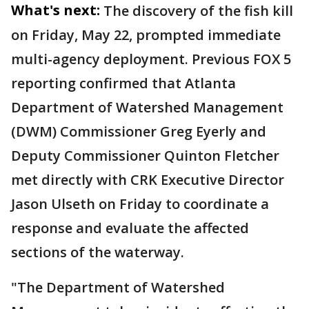
What's next:
The discovery of the fish kill
on Friday, May 22, prompted immediate
multi-agency deployment. Previous FOX 5
reporting confirmed that Atlanta
Department of Watershed Management
(DWM) Commissioner Greg Eyerly and
Deputy Commissioner Quinton Fletcher
met directly with CRK Executive Director
Jason Ulseth on Friday to coordinate a
response and evaluate the affected
sections of the waterway.
"The Department of Watershed