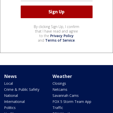
By clicking Sign Up, I confirm
that I have read and agree
to the
Privacy Policy
and
Terms of Service
.
News
Weather
Local
Closings
Crime & Public Safety
Netcams
National
Savannah Cams
International
FOX 5 Storm Team App
Politics
Traffic