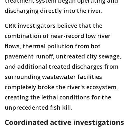
treatment system began operating and
discharging directly into the river.
CRK investigators believe that the
combination of near-record low river
flows, thermal pollution from hot
pavement runoff, untreated city sewage,
and additional treated discharges from
surrounding wastewater facilities
completely broke the river's ecosystem,
creating the lethal conditions for the
unprecedented fish kill.
Coordinated active investigations