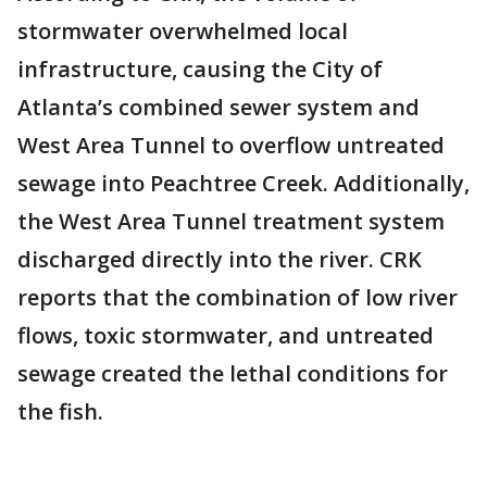
stormwater overwhelmed local
infrastructure, causing the City of
Atlanta’s combined sewer system and
West Area Tunnel to overflow untreated
sewage into Peachtree Creek. Additionally,
the West Area Tunnel treatment system
discharged directly into the river. CRK
reports that the combination of low river
flows, toxic stormwater, and untreated
sewage created the lethal conditions for
the fish.