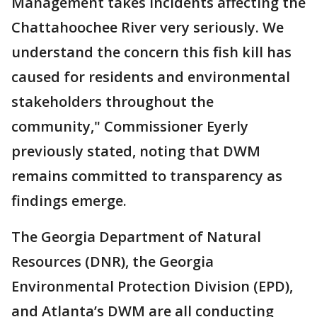
Management takes incidents affecting the
Chattahoochee River very seriously. We
understand the concern this fish kill has
caused for residents and environmental
stakeholders throughout the
community," Commissioner Eyerly
previously stated, noting that DWM
remains committed to transparency as
findings emerge.
The Georgia Department of Natural
Resources (DNR), the Georgia
Environmental Protection Division (EPD),
and Atlanta’s DWM are all conducting