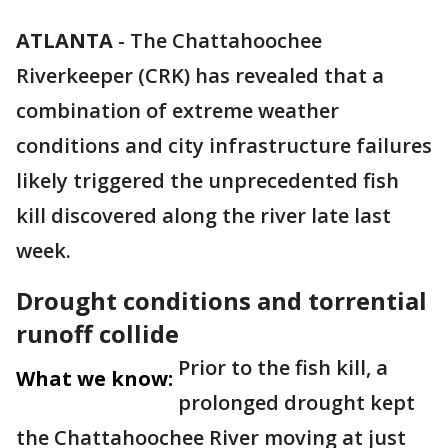
ATLANTA
-
The Chattahoochee
Riverkeeper (CRK) has revealed that a
combination of extreme weather
conditions and city infrastructure failures
likely triggered the unprecedented fish
kill discovered along the river late last
week.
Drought conditions and torrential
runoff collide
Prior to the fish kill, a
What we know:
prolonged drought kept
the Chattahoochee River moving at just