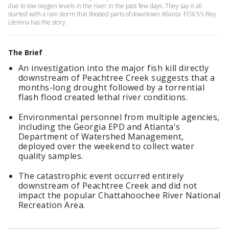
due to low oxygen levels in the river in the past few days. They say it all
started with a rain storm that flooded parts of downtown Atlanta. FOX 5's Rey
Llerena has the story.
The Brief
An investigation into the major fish kill directly
downstream of Peachtree Creek suggests that a
months-long drought followed by a torrential
flash flood created lethal river conditions.
Environmental personnel from multiple agencies,
including the Georgia EPD and Atlanta's
Department of Watershed Management,
deployed over the weekend to collect water
quality samples.
The catastrophic event occurred entirely
downstream of Peachtree Creek and did not
impact the popular Chattahoochee River National
Recreation Area.