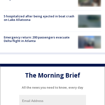
5 hospitalized after being ejected in boat crash
on Lake Allatoona
Emergency return: 200 passengers evacuate
Delta flight in Atlanta
The Morning Brief
All the news you need to know, every day