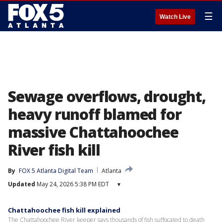
☰
Watch Live
Sewage overflows, drought,
heavy runoff blamed for
massive Chattahoochee
River fish kill
By
FOX 5 Atlanta Digital Team
Atlanta
Updated
May 24, 2026 5:38 PM EDT
▾
Chattahoochee fish kill explained
The Chattahoochee River keeper says thousands of fish suffocated to death