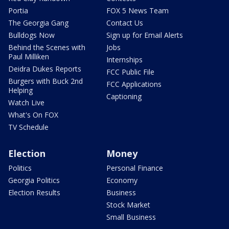
Portia
FOX 5 News Team
The Georgia Gang
Contact Us
Bulldogs Now
Sign up for Email Alerts
Behind the Scenes with
Jobs
Paul Milliken
Internships
Deidra Dukes Reports
FCC Public File
Burgers with Buck 2nd
FCC Applications
Helping
Captioning
Watch Live
What's On FOX
TV Schedule
Election
Money
Politics
Personal Finance
Georgia Politics
Economy
Election Results
Business
Stock Market
Small Business