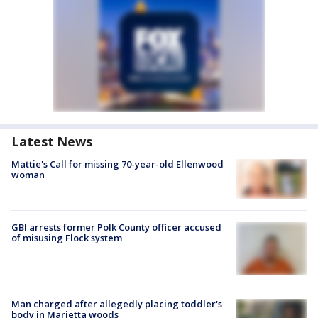
Latest News
Mattie's Call for missing 70-year-old Ellenwood
woman
GBI arrests former Polk County officer accused
of misusing Flock system
Man charged after allegedly placing toddler's
body in Marietta woods