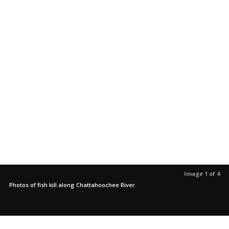
Image 1 of 4
Photos of fish kill along Chattahoochee River.