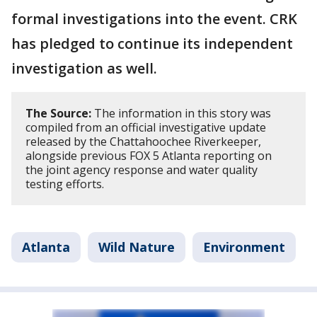
formal investigations into the event. CRK
has pledged to continue its independent
investigation as well.
The Source:
The information in this story was
compiled from an official investigative update
released by the Chattahoochee Riverkeeper,
alongside previous FOX 5 Atlanta reporting on
the joint agency response and water quality
testing efforts.
Atlanta
Wild Nature
Environment